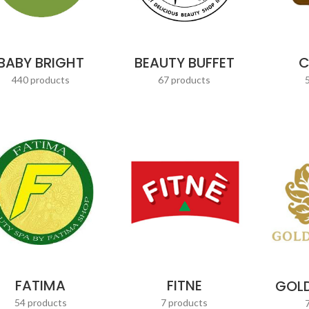
BABY BRIGHT
BEAUTY BUFFET
C
440 products
67 products
FATIMA
FITNE
GOLD
54 products
7 products