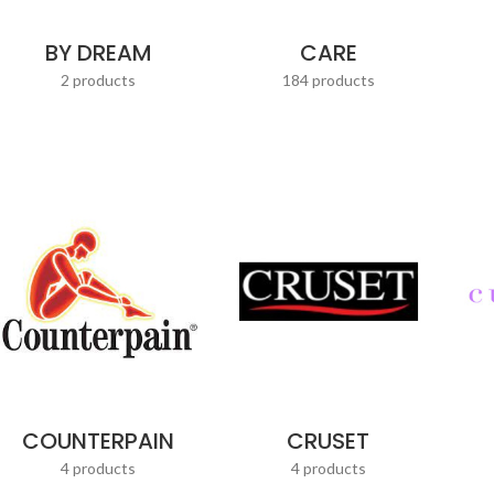
BY DREAM
CARE
2 products
184 products
COUNTERPAIN
CRUSET
4 products
4 products