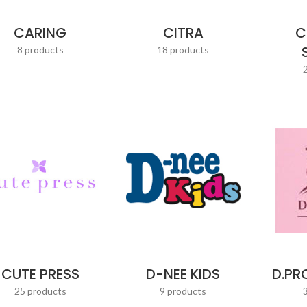
CARING
CITRA
C
8 products
18 products
CUTE PRESS
D-NEE KIDS
D.PR
25 products
9 products