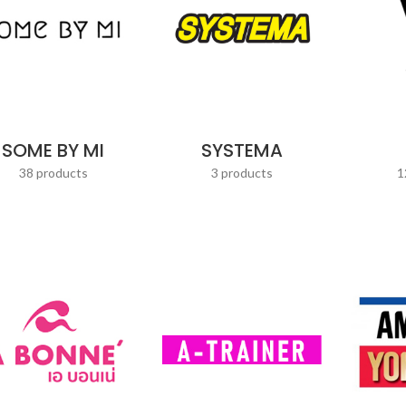
SOME BY MI
SYSTEMA
38 products
3 products
1