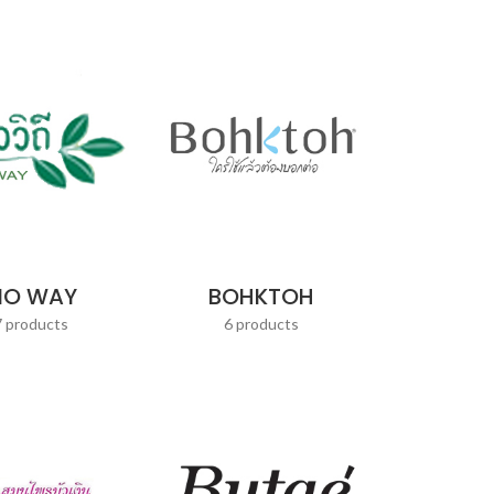
IO WAY
BOHKTOH
7 products
6 products