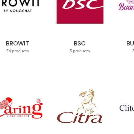
BROWIT
BSC
B
54 products
5 products