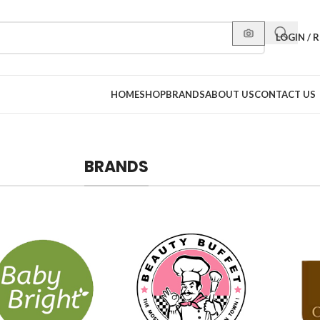
LOGIN / 
HOME
SHOP
BRANDS
ABOUT US
CONTACT US
BRANDS