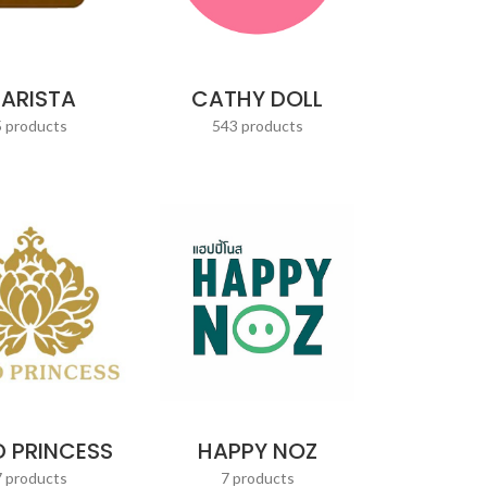
CATHY DOLL
ARISTA
543 products
5 products
 PRINCESS
HAPPY NOZ
7 products
7 products