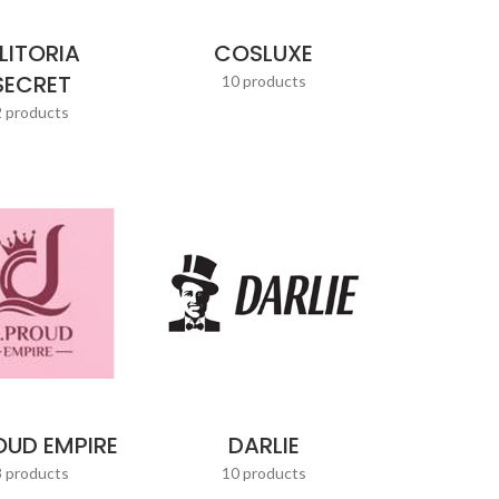
LITORIA
COSLUXE
SECRET
10 products
2 products
OUD EMPIRE
DARLIE
3 products
10 products