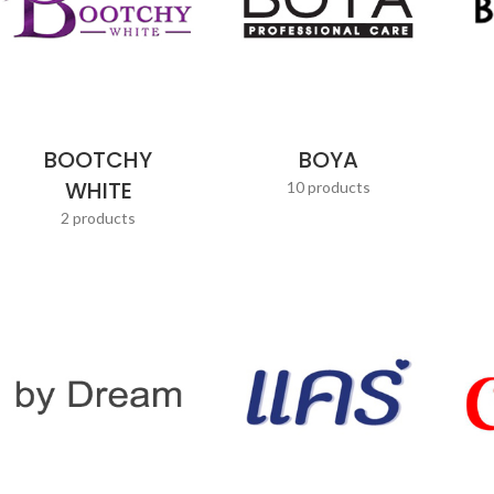
BOOTCHY
BOYA
WHITE
10 products
2 products