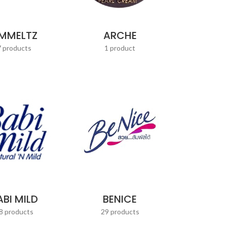
MMELTZ
ARCHE
7 products
1 product
ABI MILD
BENICE
8 products
29 products