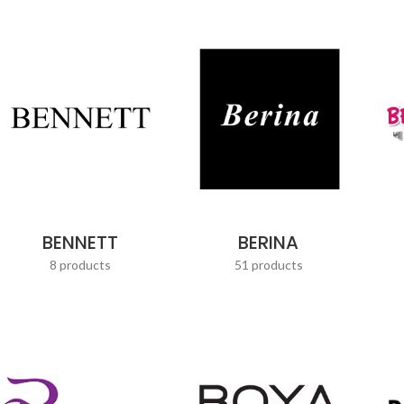
BENNETT
BERINA
8 products
51 products