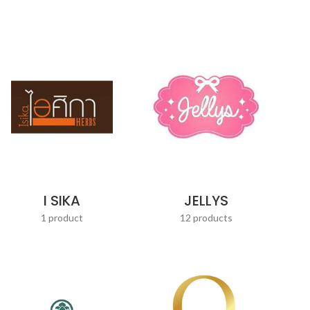
JELLYS
I SIKA
12 products
1 product