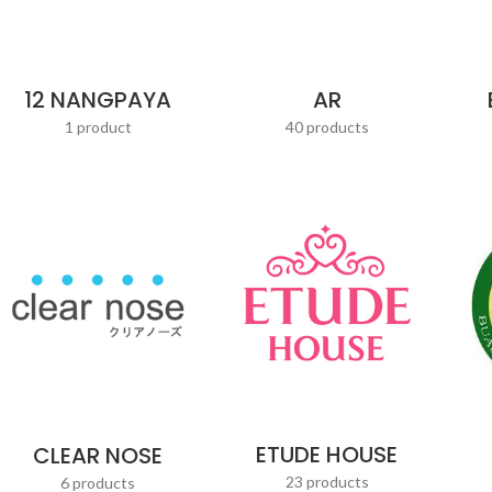
AR
12 NANGPAYA
40 products
1 product
ETUDE HOUSE
CLEAR NOSE
23 products
6 products