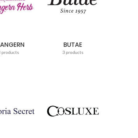
UANGERN
BUTAE
3 products
3 products