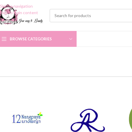
Skip to navigation
Skip to main content
BROWSE CATEGORIES