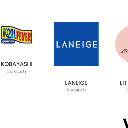
KOBAYASHI
5 products
LANEIGE
LI
6 products