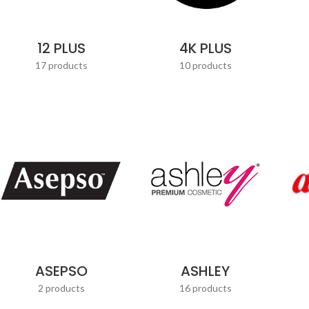
12 PLUS
4K PLUS
17 products
10 products
ASEPSO
ASHLEY
2 products
16 products