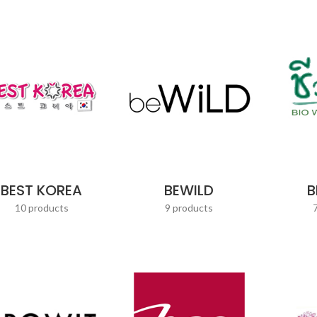
BEST KOREA
BEWILD
B
10 products
9 products