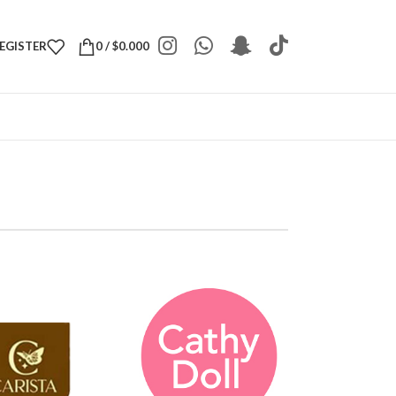
REGISTER
0
/
$
0.000