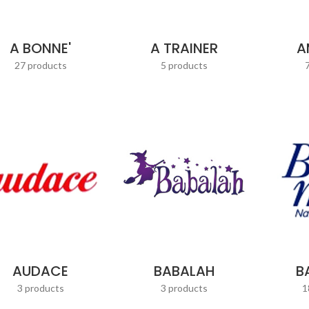
A BONNE'
A TRAINER
A
27 products
5 products
AUDACE
BABALAH
B
3 products
3 products
1