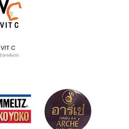
VIT C
2 products