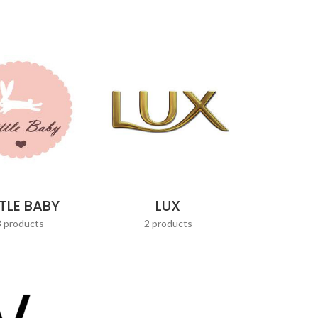
TTLE BABY
LUX
8 products
2 products