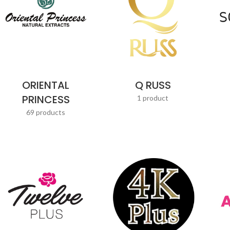
ORIENTAL
Q RUSS
PRINCESS
1 product
69 products