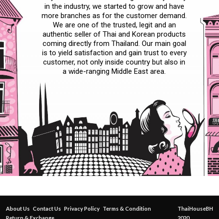
in the industry, we started to grow and have
more branches as for the customer demand.
We are one of the trusted, legit and an
authentic seller of Thai and Korean products
coming directly from Thailand. Our main goal
is to yield satisfaction and gain trust to every
customer, not only inside country but also in
a wide-ranging Middle East area.
About Us
Contact Us
Privacy Policy
Terms & Condition
ThaiHouseBH
Return & Exchange
2020