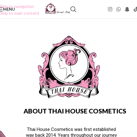
Skip to navigation
MENU
Skip to main content
ABOUT THAI HOUSE COSMETICS
Thai House Cosmetics was first established
way back 2014. Years throughout our journey