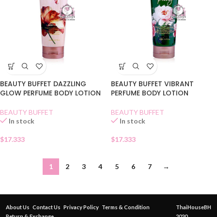
BEAUTY BUFFET DAZZLING
BEAUTY BUFFET VIBRANT
GLOW PERFUME BODY LOTION
PERFUME BODY LOTION
BEAUTY BUFFET
BEAUTY BUFFET
In stock
In stock
$
17.333
$
17.333
1
2
3
4
5
6
7
→
About Us
Contact Us
Privacy Policy
Terms & Condition
ThaiHouseBH
Return & Exchange
2020