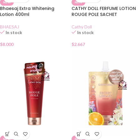
NEW
NEW
Bhaesaj Extra Whitening
CATHY DOLL FERFUME LOTION
Lotion 400ml
ROUGE POLE SACHET
BHAESAJ
Cathy Doll
In stock
In stock
$
8.000
$
2.667
NEW
NEW