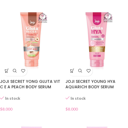
JOJI SECRET YONG GLUTA VIT
JOJI SECRET YOUNG HYA
C E A PEACH BODY SERUM
AQUARICH BODY SERUM
LOTION
LOTION
In stock
In stock
$
8.000
$
8.000