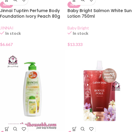
NEW
NEW
Jinnai Tuptim Perfume Body
Baby Bright Salmon White Sun
Foundation Ivory Peach 80g
Lotion 750ml
JINNAI
Baby Bright
In stock
In stock
$
6.667
$
13.333