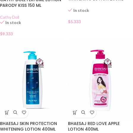
PARODY KISS 150 ML
In stock
Cathy Doll
$
5.333
In stock
$
9.333
BHAESAJ SKIN PROTECTION
BHAESAJ RED LOVE APPLE
WHITENING LOTION 400ML
LOTION 400ML