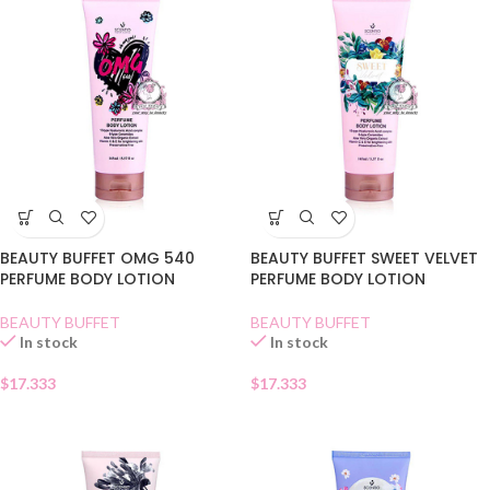
BEAUTY BUFFET OMG 540
BEAUTY BUFFET SWEET VELVET
PERFUME BODY LOTION
PERFUME BODY LOTION
BEAUTY BUFFET
BEAUTY BUFFET
In stock
In stock
$
17.333
$
17.333