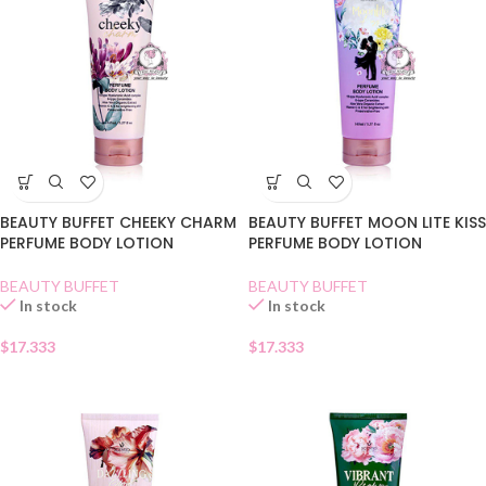
BEAUTY BUFFET CHEEKY CHARM
BEAUTY BUFFET MOON LITE KISS
PERFUME BODY LOTION
PERFUME BODY LOTION
BEAUTY BUFFET
BEAUTY BUFFET
In stock
In stock
$
17.333
$
17.333