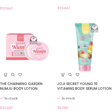
$
10.667
$
10.667
THE CHARMING GARDEN
JOJI SECRET YOUNG 10
NUMJU BODY LOTION
VITAMINS BODY SERUM LOTION
In stock
In stock
$
10.667
$
8.000