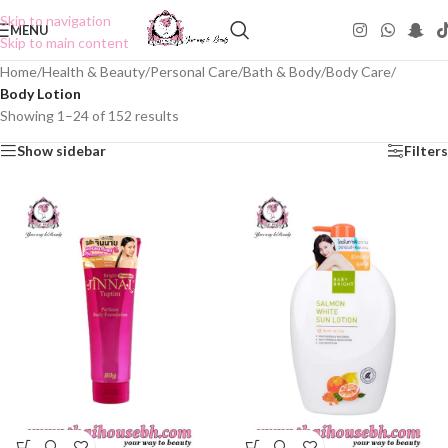
Skip to navigation
MENU
Skip to main content
Home
/
Health & Beauty
/
Personal Care
/
Bath & Body
/
Body Care
/
Body Lotion
Showing 1–24 of 152 results
Show sidebar
Filters