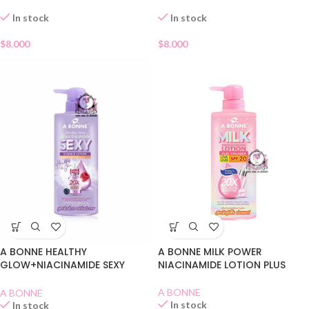
In stock
In stock
$
8.000
$
8.000
A BONNE HEALTHY
A BONNE MILK POWER
GLOW+NIACINAMIDE SEXY
NIACINAMIDE LOTION PLUS
LOTION
A BONNE
A BONNE
In stock
In stock