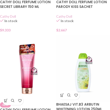
CATHY DOLL FERFUME LOTION
CATHY DOLL FERFUME LOTION
SECRET LIBRARY 150 ML
PARODY KISS SACHET
Cathy Doll
Cathy Doll
In stock
In stock
$
9.333
$
2.667
BHAESAJ VIT.B3 ARBUTIN
NEW
WHITENING LOTION 250ML
CATHY DOLL FERFUME LOTION