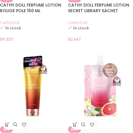
CATHY DOLL FERFUME LOTION
CATHY DOLL FERFUME LOTION
ROUGE POLE 150 ML
SECRET LIBRARY SACHET
Cathy Doll
Cathy Doll
In stock
In stock
$
9.333
$
2.667
NEW
NEW