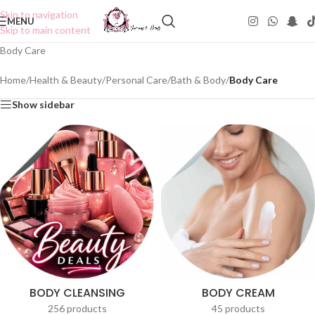
Skip to navigation
MENU
Skip to main content
Body Care
Home
/
Health & Beauty
/
Personal Care
/
Bath & Body
/
Body Care
Show sidebar
BODY CLEANSING
BODY CREAM
256 products
45 products