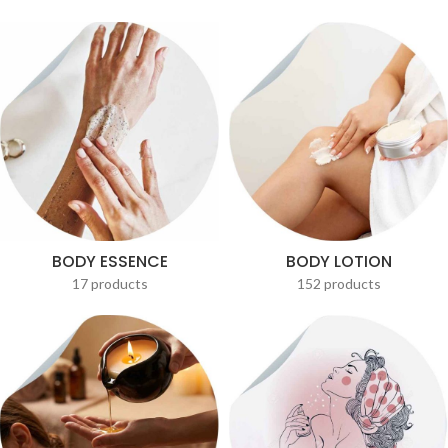
BODY ESSENCE
BODY LOTION
17 products
152 products