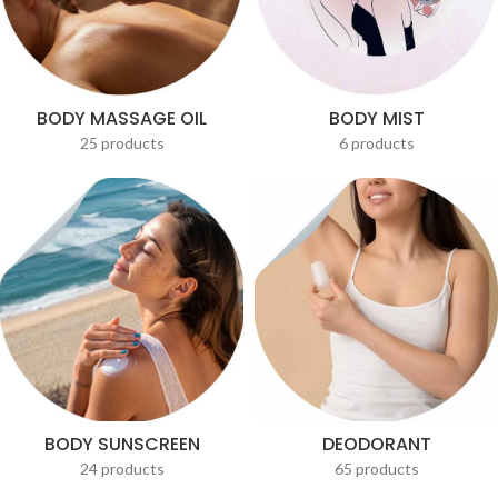
BODY MASSAGE OIL
BODY MIST
25 products
6 products
BODY SUNSCREEN
DEODORANT
24 products
65 products