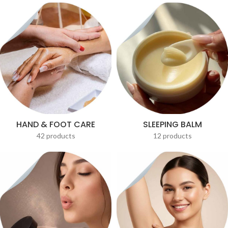
HAND & FOOT CARE
SLEEPING BALM
42 products
12 products