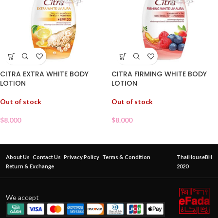
CITRA EXTRA WHITE BODY
CITRA FIRMING WHITE BODY
LOTION
LOTION
Out of stock
Out of stock
$
8.000
$
8.000
About Us
Contact Us
Privacy Policy
Terms & Condition
ThaiHouseBH
Return & Exchange
2020
We accept