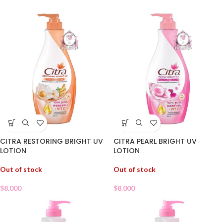
CITRA RESTORING BRIGHT UV
CITRA PEARL BRIGHT UV
LOTION
LOTION
Out of stock
Out of stock
$
8.000
$
8.000