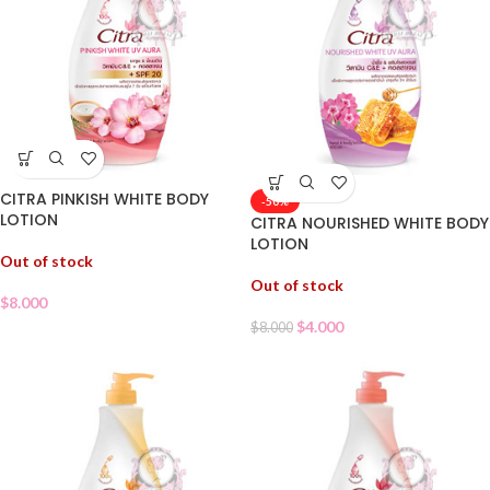
CITRA PINKISH WHITE BODY
-50%
LOTION
CITRA NOURISHED WHITE BODY
LOTION
Out of stock
Out of stock
$
8.000
$
4.000
$
8.000