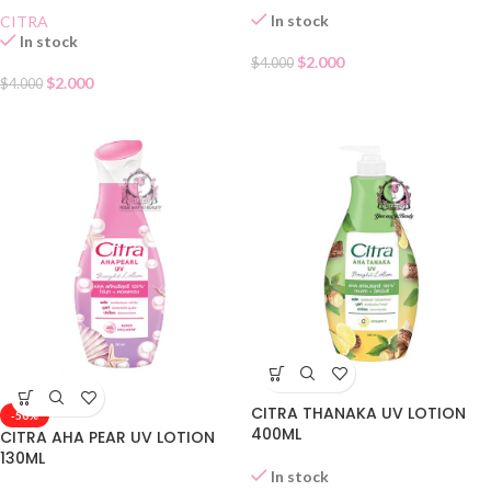
In stock
CITRA
In stock
$
2.000
$
4.000
$
2.000
$
4.000
CITRA THANAKA UV LOTION
-50%
400ML
CITRA AHA PEAR UV LOTION
130ML
In stock