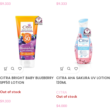
$
9.333
$
9.333
CITRA BRIGHT BABY BLUEBERRY
CITRA AHA SAKURA UV LOTION
SPF50 LOTION
130ML
Out of stock
CITRA
Out of stock
$
9.333
$
4.000