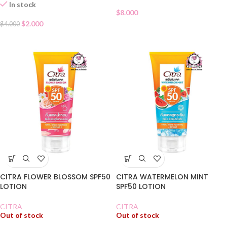
In stock
$
8.000
$
2.000
$
4.000
CITRA FLOWER BLOSSOM SPF50
CITRA WATERMELON MINT
LOTION
SPF50 LOTION
CITRA
CITRA
Out of stock
Out of stock