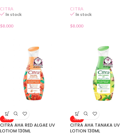
CITRA
CITRA
In stock
In stock
$
8.000
$
8.000
-50%
-50%
CITRA AHA RED ALGAE UV
CITRA AHA TANAKA UV
LOTIOM 130ML
LOTION 130ML