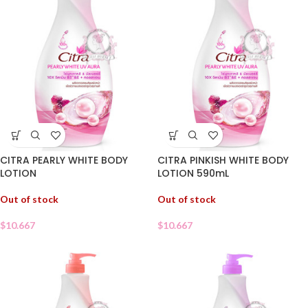
CITRA PEARLY WHITE BODY
CITRA PINKISH WHITE BODY
LOTION
LOTION 590mL
Out of stock
Out of stock
$
10.667
$
10.667