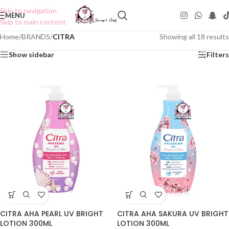
Skip to navigation
MENU
Skip to main content
Home
/
BRANDS
/
CITRA
Showing all 18 results
Show sidebar
Filters
CITRA AHA PEARL UV BRIGHT
CITRA AHA SAKURA UV BRIGHT
LOTION 300ML
LOTION 300ML