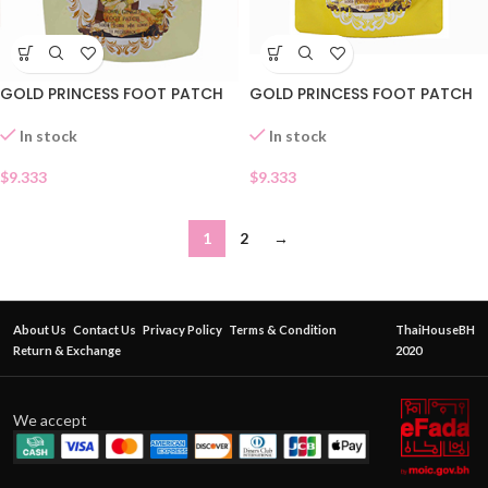
GOLD PRINCESS FOOT PATCH
GOLD PRINCESS FOOT PATCH
In stock
In stock
$
9.333
$
9.333
1
2
→
About Us
Contact Us
Privacy Policy
Terms & Condition
ThaiHouseBH
Return & Exchange
2020
We accept