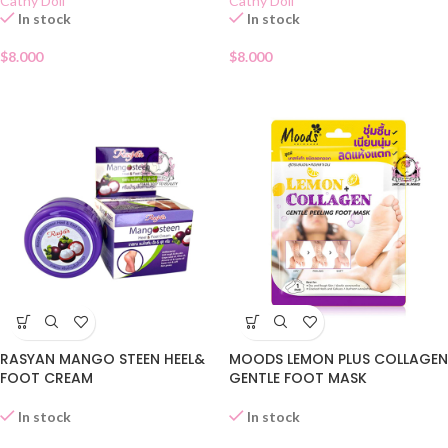
Cathy Doll
Cathy Doll
In stock
In stock
$
8.000
$
8.000
RASYAN MANGO STEEN HEEL&
MOODS LEMON PLUS COLLAGEN
FOOT CREAM
GENTLE FOOT MASK
In stock
In stock