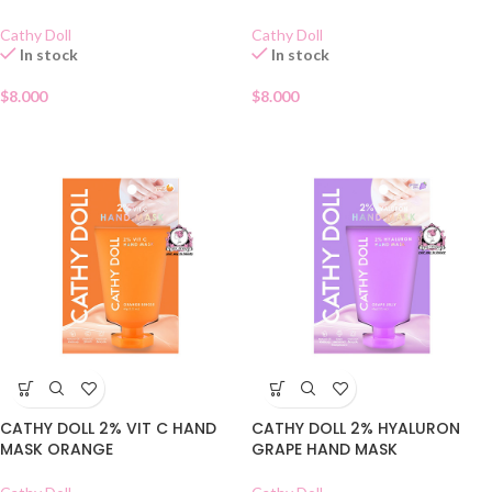
Cathy Doll
Cathy Doll
In stock
In stock
$
8.000
$
8.000
CATHY DOLL 2% VIT C HAND
CATHY DOLL 2% HYALURON
MASK ORANGE
GRAPE HAND MASK