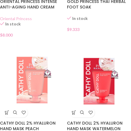
ORIENTAL PRINCESS INTENSE
GOLD PRINCESS THAI HERBAL
ANTI-AGING HAND CREAM
FOOT SOAK
In stock
Oriental Princess
In stock
$
9.333
$
8.000
CATHY DOLL 2% HYALURON
CATHY DOLL 2% HYALURON
HAND MASK PEACH
HAND MASK WATERMELON