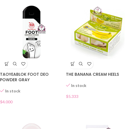
TAOYEABLOK FOOT DEO
THE BANANA CREAM HEELS
POWDER GRAY
In stock
In stock
$
5.333
$
4.000