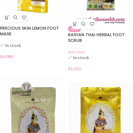
PRECIOUS SKIN LEMON FOOT
NEW
MASK
RASYAN THAI HERBAL FOOT
SCRUB
In stock
RASYAN
$
4.000
In stock
$
1.333