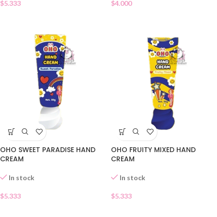
$
5.333
$
4.000
OHO SWEET PARADISE HAND
OHO FRUITY MIXED HAND
CREAM
CREAM
In stock
In stock
$
5.333
$
5.333