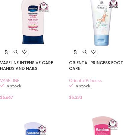
VASELINE INTENSIVE CARE
ORIENTAL PRINCESS FOOT
HANDS AND NAILS
CARE
VASELINE
Oriental Princess
In stock
In stock
$
6.667
$
5.333