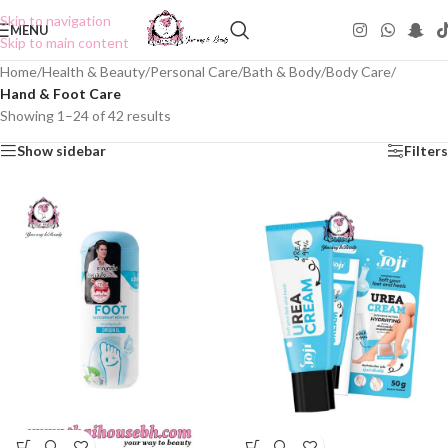
Skip to navigation
MENU
Skip to main content
Home
/
Health & Beauty
/
Personal Care
/
Bath & Body
/
Body Care
/
Hand & Foot Care
Showing 1–24 of 42 results
Show sidebar
Filters