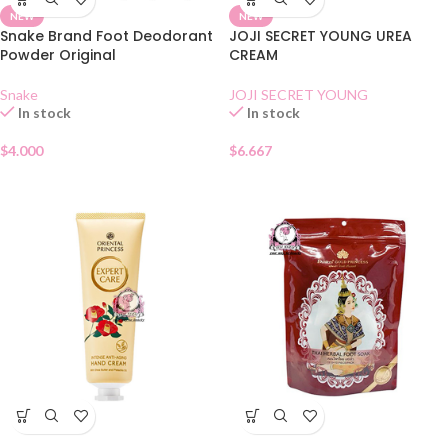
NEW
NEW
Snake Brand Foot Deodorant
JOJI SECRET YOUNG UREA
Powder Original
CREAM
Snake
JOJI SECRET YOUNG
In stock
In stock
$
4.000
$
6.667