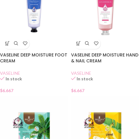
VASELINE DEEP MOISTURE FOOT
VASELINE DEEP MOISTURE HAND
CREAM
& NAIL CREAM
VASELINE
VASELINE
In stock
In stock
$
6.667
$
6.667