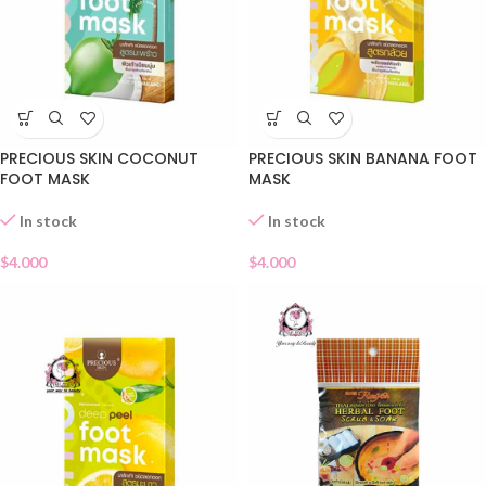
PRECIOUS SKIN COCONUT
PRECIOUS SKIN BANANA FOOT
FOOT MASK
MASK
In stock
In stock
$
4.000
$
4.000