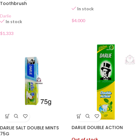
Toothbrush
In stock
Darlie
$
4.000
In stock
$
1.333
DARLIE DOUBLE ACTION
DARLIE SALT DOUBLE MINTS
75G
Out of stock