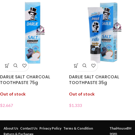
DARLIE SALT CHARCOAL
DARLIE SALT CHARCOAL
TOOTHPASTE 75g
TOOTHPASTE 35g
Out of stock
Out of stock
$
2.667
$
1.333
About Us
Contact Us
Privacy Policy
Terms & Condition
ThaiHouseBH
Return & Exchange
2020