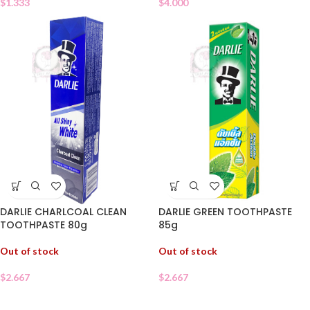
$
1.333
$
4.000
DARLIE CHARLCOAL CLEAN
DARLIE GREEN TOOTHPASTE
TOOTHPASTE 80g
85g
Out of stock
Out of stock
$
2.667
$
2.667