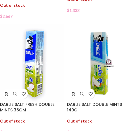
Out of stock
$
1.333
$
2.667
DARLIE SALT FRESH DOUBLE
DARLIE SALT DOUBLE MINTS
MINTS 35GM
140G
Out of stock
Out of stock