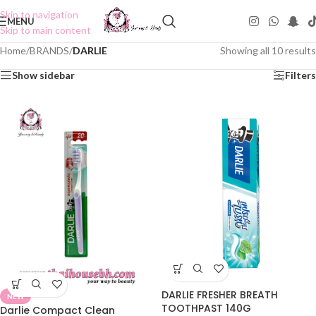
Skip to navigation
MENU
Skip to main content
Home
/
BRANDS
/
DARLIE
Showing all 10 results
Show sidebar
Filters
DARLIE FRESHER BREATH
NEW
TOOTHPAST 140G
Darlie Compact Clean