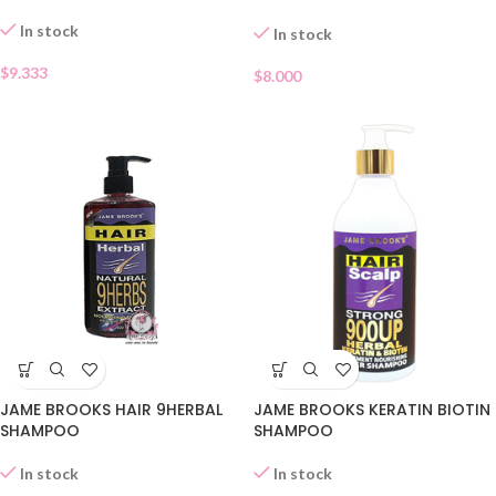
In stock
In stock
$
9.333
$
8.000
JAME BROOKS KERATIN BIOTIN
JAME BROOKS HAIR 9HERBAL
SHAMPOO
SHAMPOO
In stock
In stock