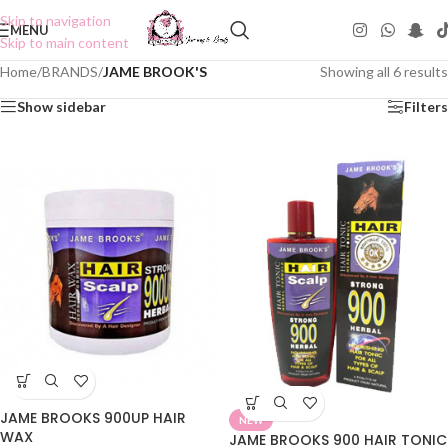
Skip to navigation
MENU
Skip to main content
Home
/
BRANDS
/
JAME BROOK'S
Showing all 6 results
Show sidebar
Filters
JAME BROOKS 900UP HAIR
NEW
WAX
JAME BROOKS 900 HAIR TONIC