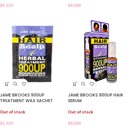
$
8.000
$
9.333
JAME BROOKS 900UP
JAME BROOKS 900UP HAIR
TREATMENT WAX SACHET
SERUM
Out of stock
Out of stock
$
1.333
$
8.000