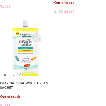
Out of stock
$
1.333
$
0.667
$
1.333
OLAY NATURAL WHITE CREAM
SACHET
Out of stock
$
1.333