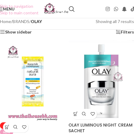
Skip to navigation
MENU
Skip to main content
Home
/
BRANDS
/
OLAY
Showing all 7 results
Show sidebar
Filters
OLAY LUMINOUS NIGHT CREAM
-50%
SACHET
NEW