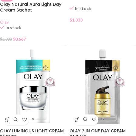
Olay Natural Aura Light Day
In stock
Cream Sachet
$
1.333
Olay
In stock
$
0.667
$
1.333
OLAY LUMINOUS LIGHT CREAM
OLAY 7 IN ONE DAY CREAM