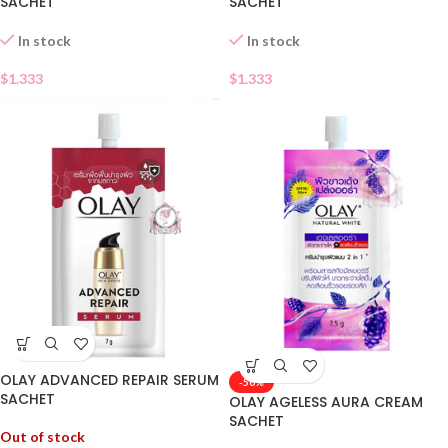
SACHET
SACHET
In stock
In stock
$
1.333
$
1.333
OLAY ADVANCED REPAIR SERUM
-50%
SACHET
OLAY AGELESS AURA CREAM
SACHET
Out of stock