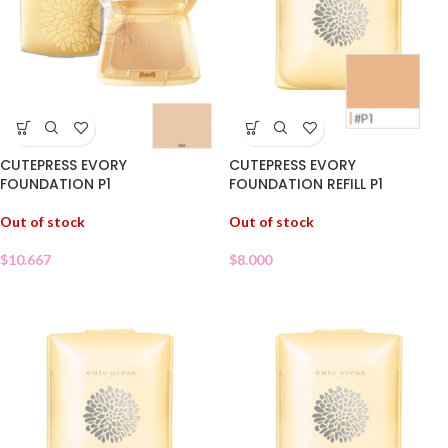
CUTEPRESS EVORY
CUTEPRESS EVORY
FOUNDATION P1
FOUNDATION REFILL P1
Out of stock
Out of stock
$
10.667
$
8.000