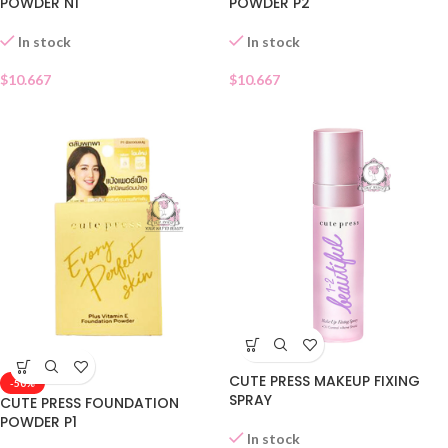
POWDER N1
POWDER P2
In stock
In stock
$
10.667
$
10.667
CUTE PRESS MAKEUP FIXING
-50%
SPRAY
CUTE PRESS FOUNDATION
POWDER P1
In stock