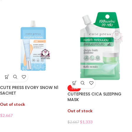
CUTE PRESS EVORY SNOW N1
-50%
SACHET
CUTEPRESS CICA SLEEPING
MASK
Out of stock
Out of stock
$
2.667
$
1.333
$
2.667