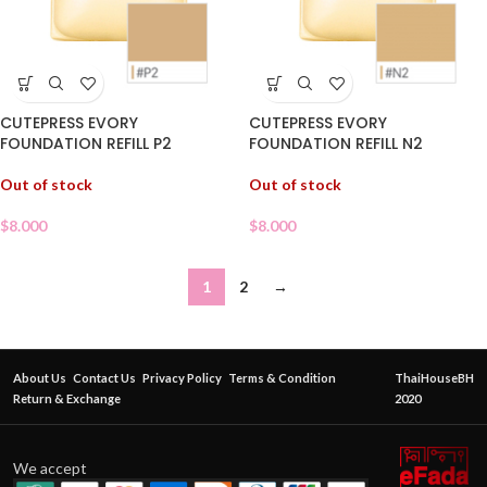
CUTEPRESS EVORY
CUTEPRESS EVORY
FOUNDATION REFILL P2
FOUNDATION REFILL N2
Out of stock
Out of stock
$
8.000
$
8.000
1
2
→
About Us
Contact Us
Privacy Policy
Terms & Condition
ThaiHouseBH
Return & Exchange
2020
We accept