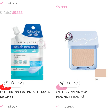
In stock
$
9.333
$
5.333
$
10.667
-50%
NEW
CUTEPRESS OVERNIGHT MASK
CUTEPRESS SNOW
SACHET
FOUNDATION P2
In stock
In stock