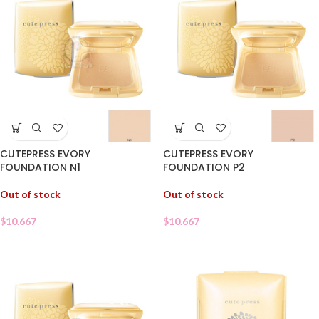
CUTEPRESS EVORY
CUTEPRESS EVORY
FOUNDATION N1
FOUNDATION P2
Out of stock
Out of stock
$
10.667
$
10.667