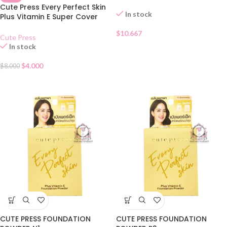
Cute Press Every Perfect Skin
In stock
Plus Vitamin E Super Cover
Foundation SPF 30 – N
$
10.667
Cute Press
In stock
$
4.000
$
8.000
CUTE PRESS FOUNDATION
CUTE PRESS FOUNDATION