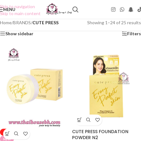
Skip to navigation
MENU
Skip to main content
Home
/
BRANDS
/
CUTE PRESS
Showing 1–24 of 25 results
Show sidebar
Filters
CUTE PRESS FOUNDATION
-50%
POWDER N2
NEW