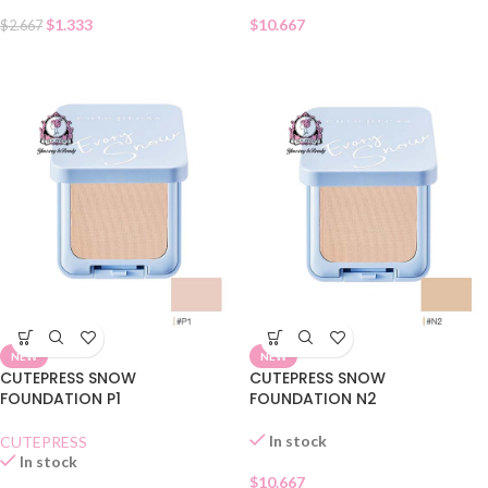
$
1.333
$
10.667
$
2.667
NEW
NEW
CUTEPRESS SNOW
CUTEPRESS SNOW
FOUNDATION P1
FOUNDATION N2
In stock
CUTEPRESS
In stock
$
10.667