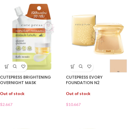
CUTEPRESS BRIGHTENING
CUTEPRESS EVORY
OVERNIGHT MASK
FOUNDATION N2
Out of stock
Out of stock
$
2.667
$
10.667