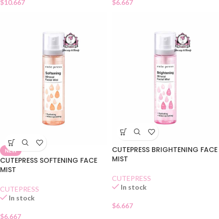
$
10.667
$
6.667
CUTEPRESS BRIGHTENING FACE
NEW
MIST
CUTEPRESS SOFTENING FACE
MIST
CUTEPRESS
In stock
CUTEPRESS
In stock
$
6.667
$
6.667