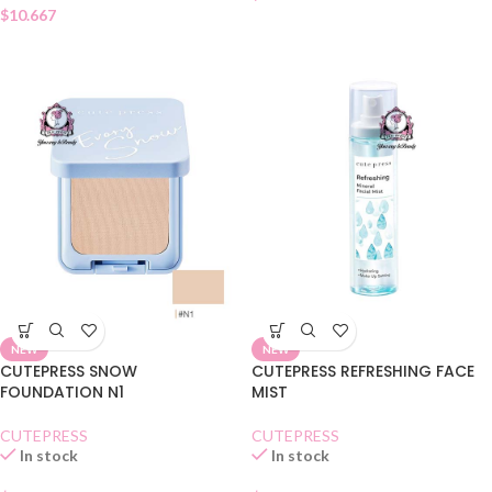
$
10.667
NEW
NEW
CUTEPRESS SNOW
CUTEPRESS REFRESHING FACE
FOUNDATION N1
MIST
CUTEPRESS
CUTEPRESS
In stock
In stock