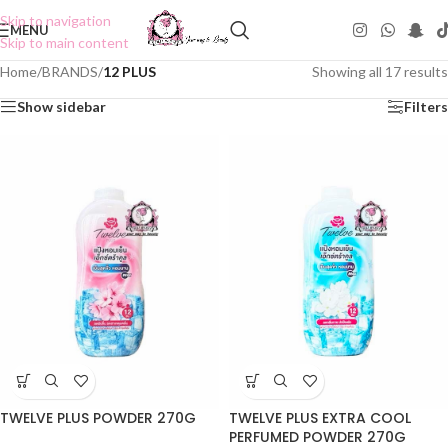
Skip to navigation
MENU
Skip to main content
Home
/
BRANDS
/
12 PLUS
Showing all 17 results
Show sidebar
Filters
TWELVE PLUS POWDER 270G
TWELVE PLUS EXTRA COOL
PERFUMED POWDER 270G