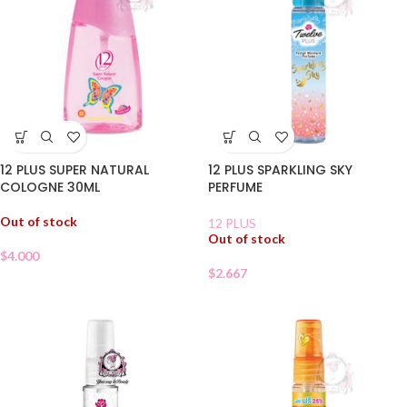
12 PLUS SUPER NATURAL
12 PLUS SPARKLING SKY
COLOGNE 30ML
PERFUME
Out of stock
12 PLUS
Out of stock
$
4.000
$
2.667