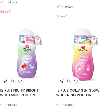
In stock
In stock
$
6.667
$
6.667
12 PLUS FRUITY BRIGHT
12 PLUS COLLAGEN GLOW
WHITENING ROLL ON
WHITENING ROLL ON
In stock
In stock