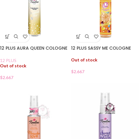
12 PLUS SASSY ME COLOGNE
12 PLUS AURA QUEEN COLOGNE
Out of stock
12 PLUS
Out of stock
$
2.667
$
2.667