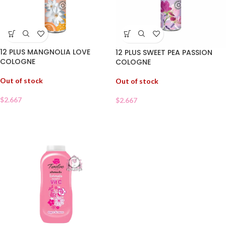
12 PLUS MANGNOLIA LOVE
12 PLUS SWEET PEA PASSION
COLOGNE
COLOGNE
Out of stock
Out of stock
$
2.667
$
2.667