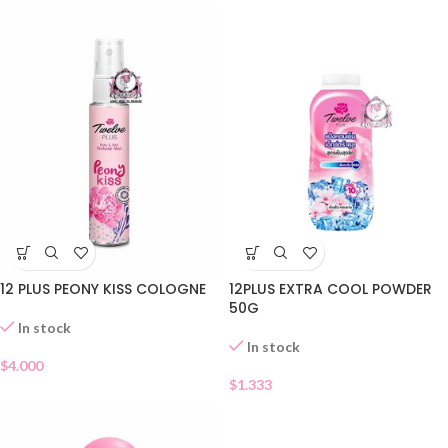
12 PLUS PEONY KISS COLOGNE
12PLUS EXTRA COOL POWDER
50G
In stock
In stock
$
4.000
$
1.333