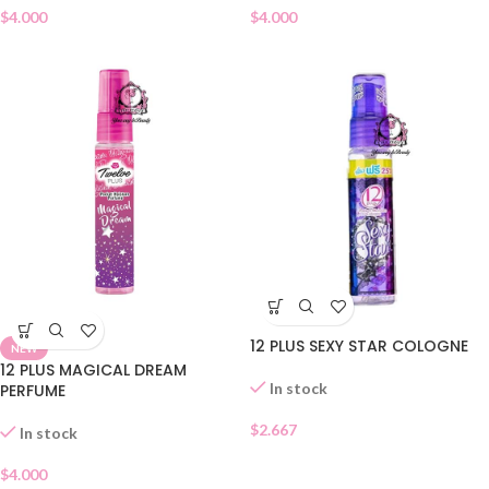
$
4.000
$
4.000
12 PLUS SEXY STAR COLOGNE
NEW
12 PLUS MAGICAL DREAM
In stock
PERFUME
$
2.667
In stock
$
4.000