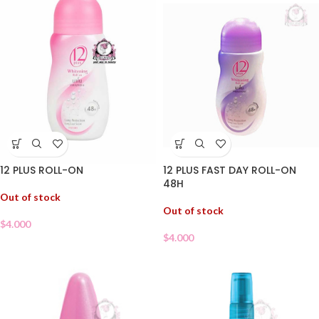
12 PLUS FAST DAY ROLL-ON
12 PLUS ROLL-ON
48H
Out of stock
Out of stock
$
4.000
$
4.000