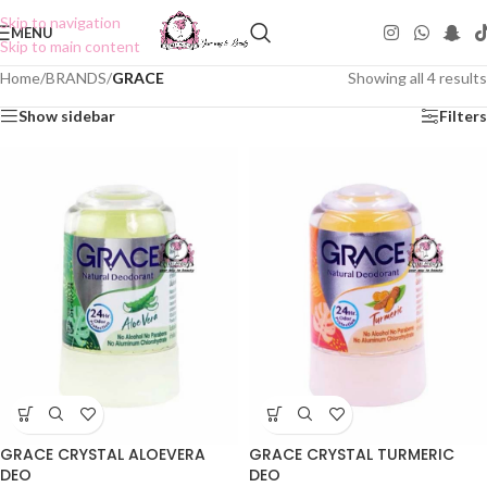
Skip to navigation
MENU
Skip to main content
Home
/
BRANDS
/
GRACE
Showing all 4 results
Show sidebar
Filters
GRACE CRYSTAL ALOEVERA
GRACE CRYSTAL TURMERIC
DEO
DEO