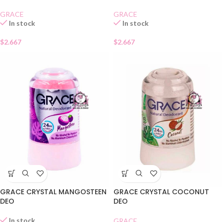
GRACE
GRACE
In stock
In stock
$
2.667
$
2.667
GRACE CRYSTAL MANGOSTEEN
GRACE CRYSTAL COCONUT
DEO
DEO
In stock
GRACE