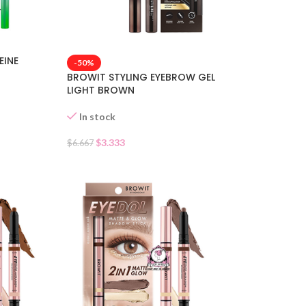
EINE
-50%
BROWIT STYLING EYEBROW GEL
LIGHT BROWN
In stock
$
3.333
$
6.667