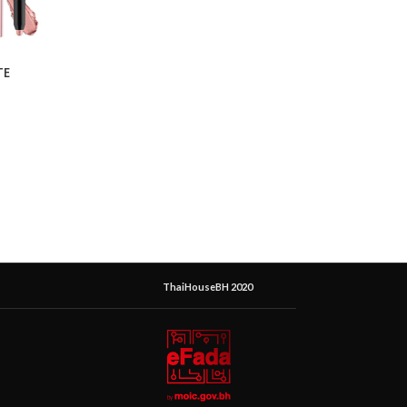
TE
ThaiHouseBH 2020