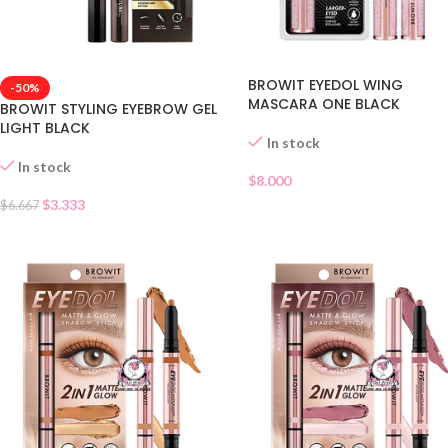
BROWIT EYEDOL WING
-50%
MASCARA ONE BLACK
BROWIT STYLING EYEBROW GEL
LIGHT BLACK
In stock
In stock
$
8.000
$
3.333
$
6.667