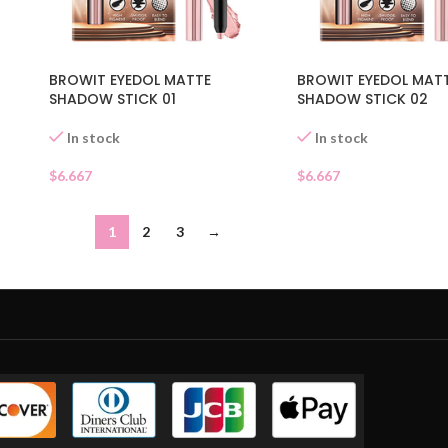
BROWIT EYEDOL MATTE
BROWIT EYEDOL MAT
SHADOW STICK 01
SHADOW STICK 02
In stock
In stock
$
6.667
$
6.667
1
2
3
→