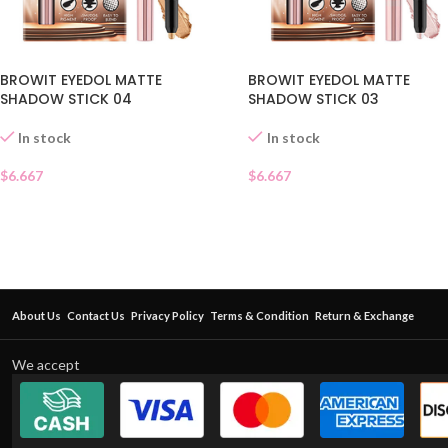
BROWIT EYEDOL MATTE
BROWIT EYEDOL MATTE
SHADOW STICK 04
SHADOW STICK 03
In stock
In stock
$
6.667
$
6.667
About Us
Contact Us
Privacy Policy
Terms & Condition
Return & Exchange
We accept