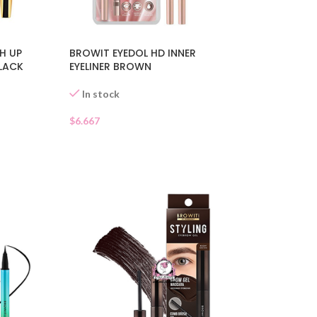
BROWIT EYEDOL HD INNER
H UP
EYELINER BROWN
LACK
In stock
$
6.667