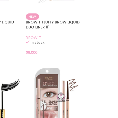
NEW
 LIQUID
BROWIT FLUFFY BROW LIQUID
DUO LINER 01
BROWIT
In stock
$
8.000