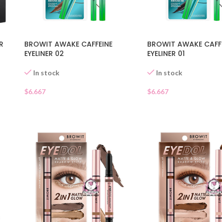
R
BROWIT AWAKE CAFFEINE
BROWIT AWAKE CAFF
EYELINER 02
EYELINER 01
In stock
In stock
$
6.667
$
6.667