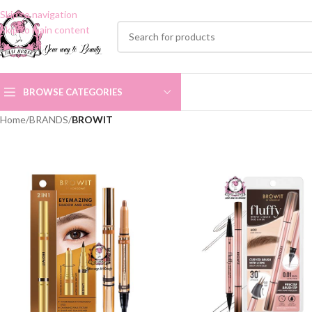
Skip to navigation
Skip to main content
BROWSE CATEGORIES
Home
/
BRANDS
/
BROWIT