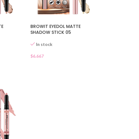
TE
BROWIT EYEDOL MATTE
SHADOW STICK 05
In stock
$
6.667