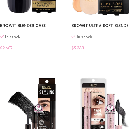
BROWIT BLENDER CASE
BROWIT ULTRA SOFT BLENDE
In stock
In stock
$
2.667
$
5.333