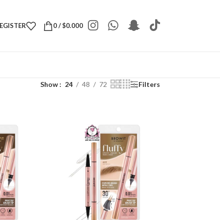
REGISTER
0
/
$
0.000
Show
24
48
72
Filters