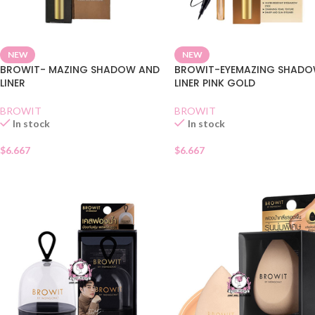
NEW
NEW
BROWIT- MAZING SHADOW AND
BROWIT-EYEMAZING SHADO
LINER
LINER PINK GOLD
BROWIT
BROWIT
In stock
In stock
$
6.667
$
6.667