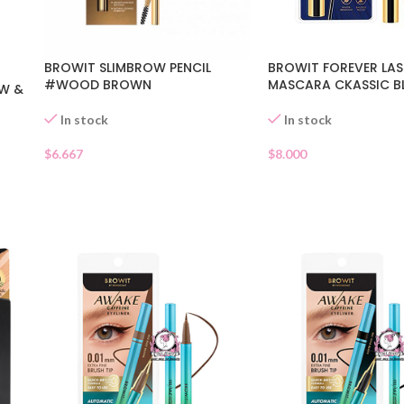
BROWIT SLIMBROW PENCIL
BROWIT FOREVER LAS
#WOOD BROWN
MASCARA CKASSIC B
W &
In stock
In stock
$
6.667
$
8.000