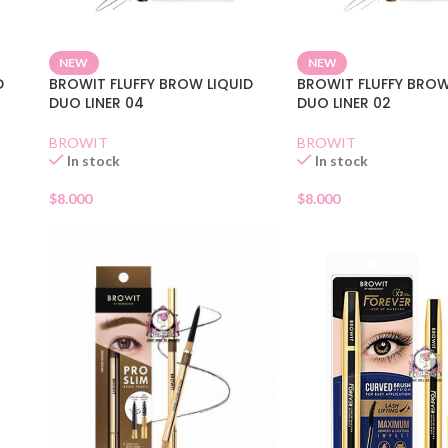
NEW
NEW
D
BROWIT FLUFFY BROW LIQUID
BROWIT FLUFFY BROW
DUO LINER 04
DUO LINER 02
BROWIT
BROWIT
In stock
In stock
$
8.000
$
8.000