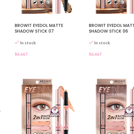
BROWIT EYEDOL MATTE
BROWIT EYEDOL MAT
SHADOW STICK 07
SHADOW STICK 06
In stock
In stock
$
6.667
$
6.667