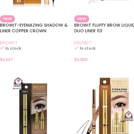
NEW
NEW
BROWIT-EYEMAZING SHADOW &
BROWIT FLUFFY BROW LIQUI
LINER COPPER CROWN
DUO LINER 03
BROWIT
BROWIT
In stock
In stock
$
6.667
$
8.000