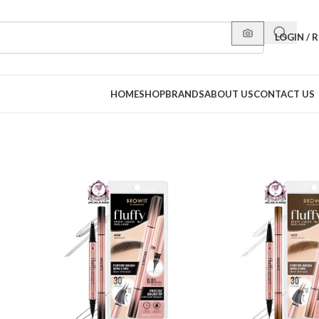
LOGIN / 
HOME
SHOP
BRANDS
ABOUT US
CONTACT US