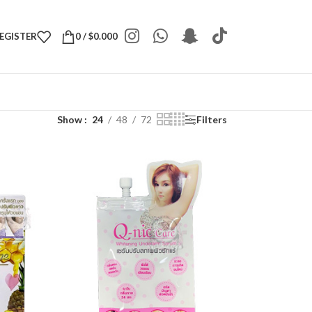
REGISTER
0
/
$
0.000
Show
24
48
72
Filters