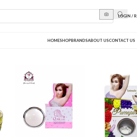
LOGIN / 
HOME
SHOP
BRANDS
ABOUT US
CONTACT US