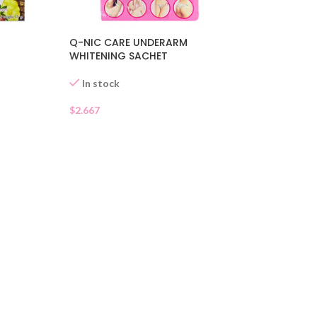
Q-NIC CARE UNDERARM
WHITENING SACHET
In stock
$
2.667