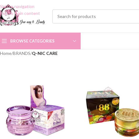
Skip to navigation
Skip to main content
BROWSE CATEGORIES
Home
/
BRANDS
/
Q-NIC CARE