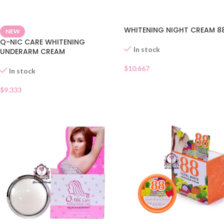
WHITENING NIGHT CREAM 8
NEW
Q-NIC CARE WHITENING
In stock
UNDERARM CREAM
$
10.667
In stock
$
9.333