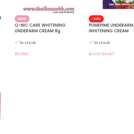
8
-50%
NEW
PUMEPIME UNDERARM
Q-NIC CARE WHITENING
WHITENING CREAM
UNDERARM CREAM 8g
In stock
In stock
$
4.667
$
4.000
$
9.333