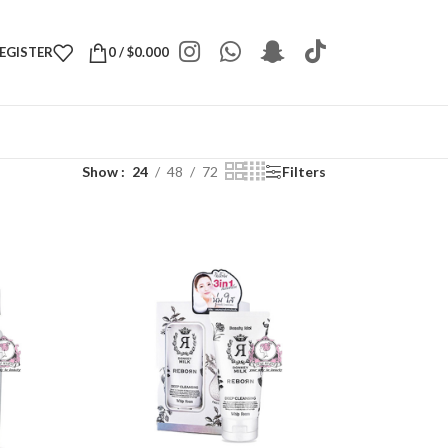
REGISTER
0
/
$
0.000
Show
24
48
72
Filters