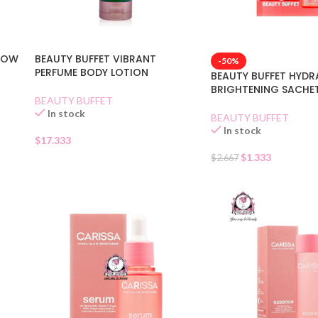
GLOW
BEAUTY BUFFET VIBRANT
-50%
PERFUME BODY LOTION
BEAUTY BUFFET HYD
BRIGHTENING SACHE
BEAUTY BUFFET
In stock
BEAUTY BUFFET
In stock
$
17.333
$
1.333
$
2.667