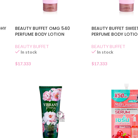
OHY
BEAUTY BUFFET OMG 540
BEAUTY BUFFET SWEE
PERFUME BODY LOTION
PERFUME BODY LOTI
BEAUTY BUFFET
BEAUTY BUFFET
In stock
In stock
$
17.333
$
17.333