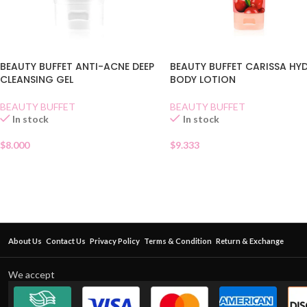
BEAUTY BUFFET ANTI-ACNE DEEP
BEAUTY BUFFET CARISSA HY
CLEANSING GEL
BODY LOTION
BEAUTY BUFFET
BEAUTY BUFFET
In stock
In stock
$
8.000
$
9.333
About Us
Contact Us
Privacy Policy
Terms & Condition
Return & Exchange
We accept