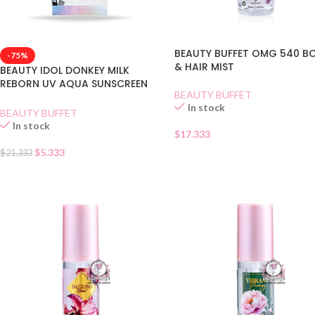
BEAUTY BUFFET OMG 540 B
-75%
& HAIR MIST
BEAUTY IDOL DONKEY MILK
REBORN UV AQUA SUNSCREEN
BEAUTY BUFFET
SPF 50
In stock
BEAUTY BUFFET
In stock
$
17.333
$
5.333
$
21.333