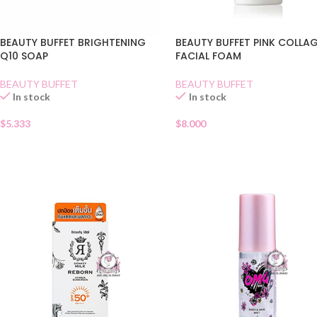
BEAUTY BUFFET BRIGHTENING
BEAUTY BUFFET PINK COLLA
Q10 SOAP
FACIAL FOAM
BEAUTY BUFFET
BEAUTY BUFFET
In stock
In stock
$
5.333
$
8.000