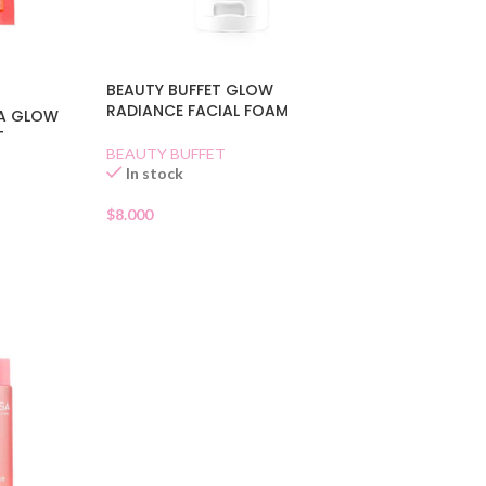
BEAUTY BUFFET GLOW
RADIANCE FACIAL FOAM
RA GLOW
T
BEAUTY BUFFET
In stock
$
8.000