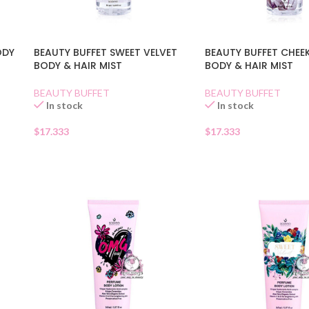
ODY
BEAUTY BUFFET SWEET VELVET
BEAUTY BUFFET CHE
BODY & HAIR MIST
BODY & HAIR MIST
BEAUTY BUFFET
BEAUTY BUFFET
In stock
In stock
$
17.333
$
17.333