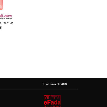
RA GLOW
E
ThaiHouseBH 2020