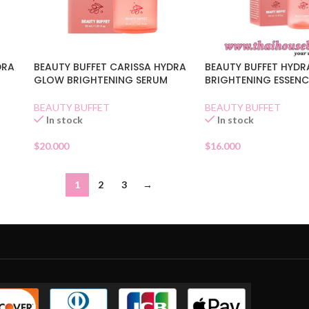
DRA
BEAUTY BUFFET CARISSA HYDRA
BEAUTY BUFFET HYD
GLOW BRIGHTENING SERUM
BRIGHTENING ESSENC
BEAUTY BUFFET
BEAUTY BUFFET
In stock
In stock
$
20.000
$
16.000
1
2
3
→