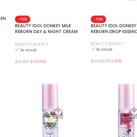
GEN
-75%
-75%
BEAUTY IDOL DONKEY MILK
BEAUTY IDOL DONKEY
REBORN DAY & NIGHT CREAM
REBORN DROP ESSEN
MASK
BEAUTY BUFFET
BEAUTY BUFFET
In stock
In stock
$
11.000
$
10.000
$
44.000
$
40.000