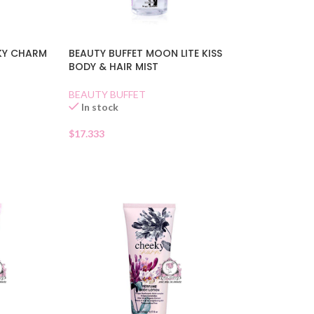
EKY CHARM
BEAUTY BUFFET MOON LITE KISS
BODY & HAIR MIST
BEAUTY BUFFET
In stock
$
17.333