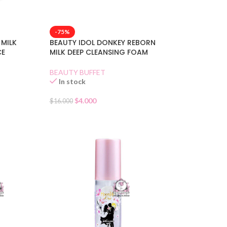
-75%
 MILK
BEAUTY IDOL DONKEY REBORN
CE
MILK DEEP CLEANSING FOAM
BEAUTY BUFFET
In stock
$
4.000
$
16.000