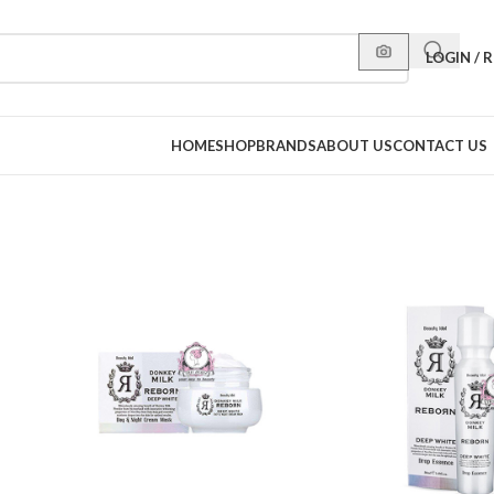
LOGIN / 
HOME
SHOP
BRANDS
ABOUT US
CONTACT US