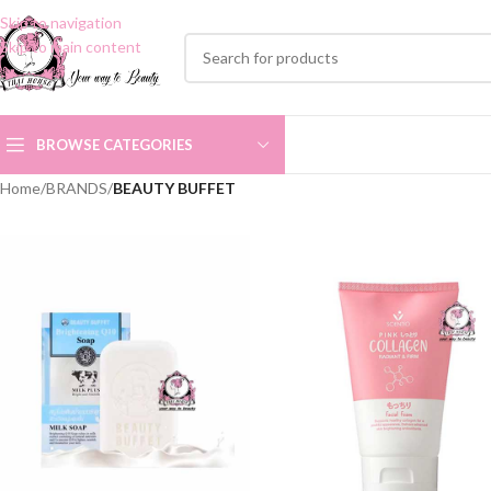
Skip to navigation
Skip to main content
BROWSE CATEGORIES
Home
/
BRANDS
/
BEAUTY BUFFET