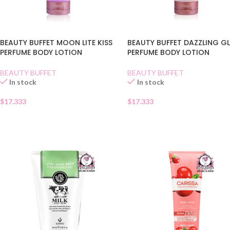
BEAUTY BUFFET MOON LITE KISS
BEAUTY BUFFET DAZZLING 
PERFUME BODY LOTION
PERFUME BODY LOTION
BEAUTY BUFFET
BEAUTY BUFFET
In stock
In stock
$
17.333
$
17.333