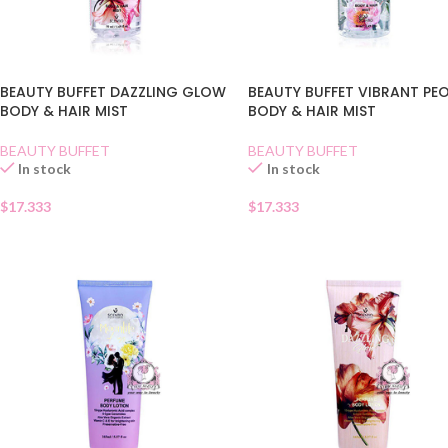
BEAUTY BUFFET DAZZLING GLOW
BEAUTY BUFFET VIBRANT PE
BODY & HAIR MIST
BODY & HAIR MIST
BEAUTY BUFFET
BEAUTY BUFFET
In stock
In stock
$
17.333
$
17.333