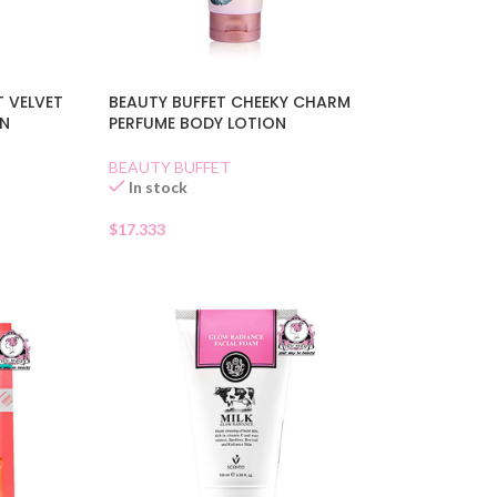
T VELVET
BEAUTY BUFFET CHEEKY CHARM
ON
PERFUME BODY LOTION
BEAUTY BUFFET
In stock
$
17.333