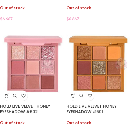
Out of stock
Out of stock
$
6.667
$
6.667
HOLD LIVE VELVET HONEY
HOLD LIVE VELVET HONEY
EYESHADOW #602
EYESHADOW #601
Out of stock
Out of stock