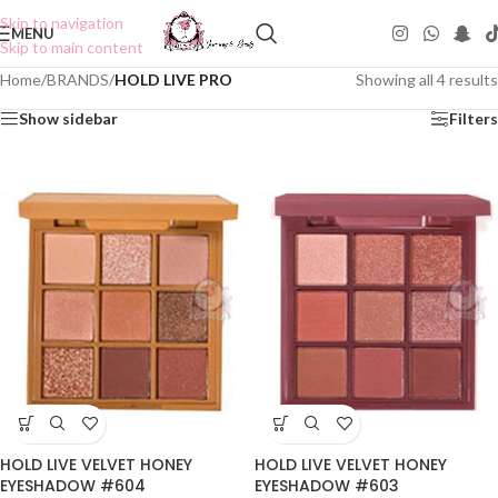
Skip to navigation
MENU
Skip to main content
Home
/
BRANDS
/
HOLD LIVE PRO
Showing all 4 results
Show sidebar
Filters
HOLD LIVE VELVET HONEY
HOLD LIVE VELVET HONEY
EYESHADOW #604
EYESHADOW #603