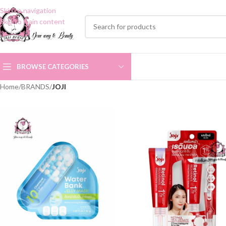
Skip to navigation
Skip to main content
BROWSE CATEGORIES
Home
/
BRANDS
/
JOJI