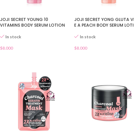
JOJI SECRET YOUNG 10
JOJI SECRET YONG GLUTA V
VITAMINS BODY SERUM LOTION
E A PEACH BODY SERUM LOT
In stock
In stock
$
8.000
$
8.000