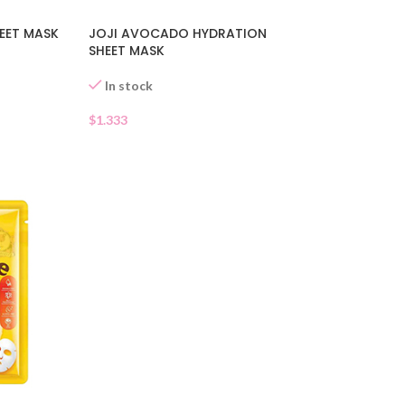
EET MASK
JOJI AVOCADO HYDRATION
SHEET MASK
In stock
$
1.333