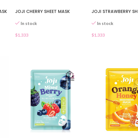
JOJI CHERRY SHEET MASK
JOJI STRAWBERRY SH
ASK
In stock
In stock
$
1.333
$
1.333