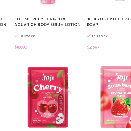
IT C
JOJI SECRET YOUNG HYA
JOJI YOGURTCOLLAG
ION
AQUARICH BODY SERUM LOTION
SOAP
In stock
In stock
$
8.000
$
2.667