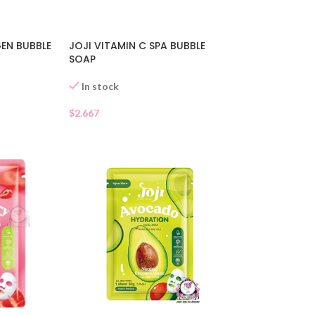
EN BUBBLE
JOJI VITAMIN C SPA BUBBLE
SOAP
In stock
$
2.667