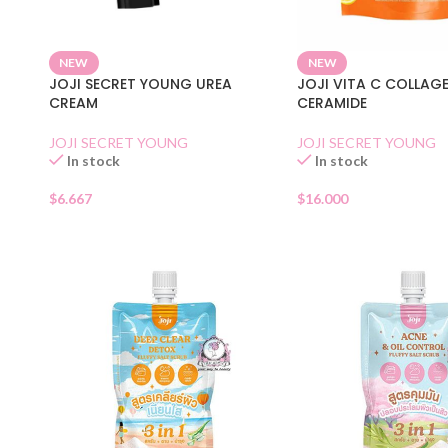
NEW
NEW
JOJI SECRET YOUNG UREA
JOJI VITA C COLLAGE
CREAM
CERAMIDE
JOJI SECRET YOUNG
JOJI SECRET YOUNG
In stock
In stock
$
6.667
$
16.000