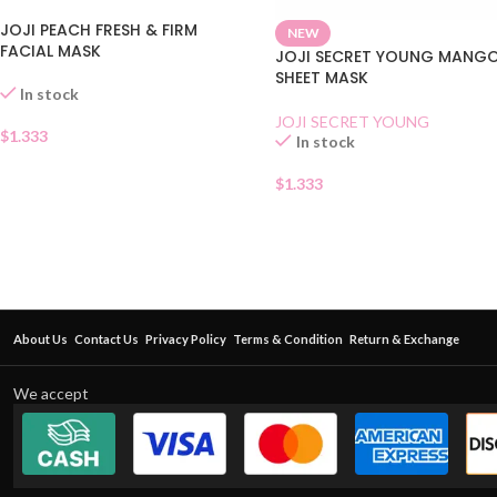
JOJI PEACH FRESH & FIRM
NEW
FACIAL MASK
JOJI SECRET YOUNG MANG
SHEET MASK
In stock
JOJI SECRET YOUNG
$
1.333
In stock
$
1.333
About Us
Contact Us
Privacy Policy
Terms & Condition
Return & Exchange
We accept