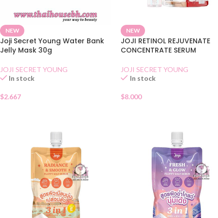
NEW
NEW
Joji Secret Young Water Bank
JOJI RETINOL REJUVENATE
Jelly Mask 30g
CONCENTRATE SERUM
JOJI SECRET YOUNG
JOJI SECRET YOUNG
In stock
In stock
$
2.667
$
8.000