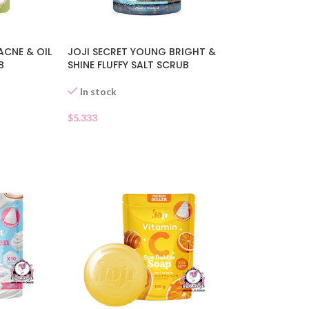
ACNE & OIL
JOJI SECRET YOUNG BRIGHT &
B
SHINE FLUFFY SALT SCRUB
In stock
$
5.333