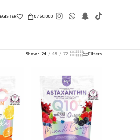
REGISTER
0
/
$
0.000
Show
24
48
72
Filters