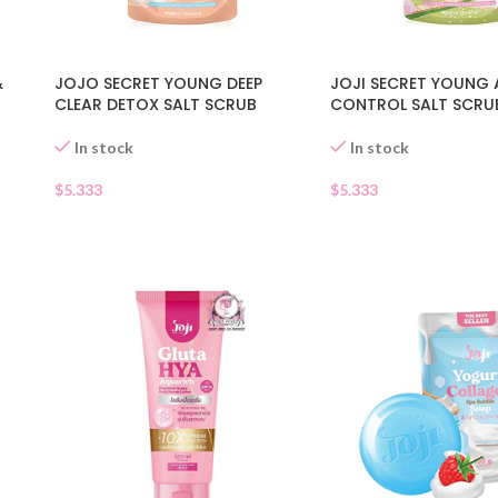
&
JOJO SECRET YOUNG DEEP
JOJI SECRET YOUNG 
CLEAR DETOX SALT SCRUB
CONTROL SALT SCRU
In stock
In stock
$
5.333
$
5.333