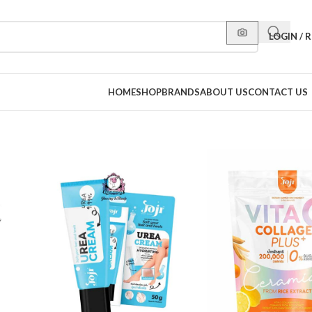
LOGIN / 
HOME
SHOP
BRANDS
ABOUT US
CONTACT US