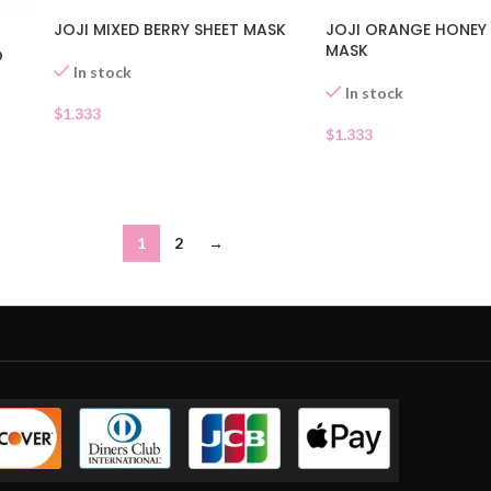
JOJI ORANGE HONEY 
JOJI MIXED BERRY SHEET MASK
MASK
O
In stock
In stock
$
1.333
$
1.333
1
2
→