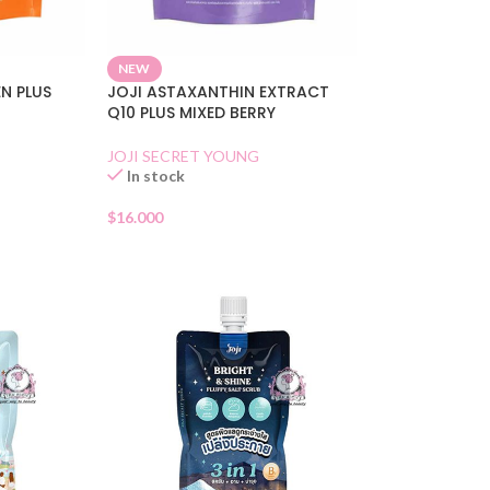
NEW
N PLUS
JOJI ASTAXANTHIN EXTRACT
Q10 PLUS MIXED BERRY
JOJI SECRET YOUNG
In stock
$
16.000