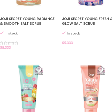
JOJI SECRET YOUNG RADIANCE
JOJI SECRET YOUNG FRESH 
& SMOOTH SALT SCRUB
GLOW SALT SCRUB
In stock
In stock
$
5.333
$
5.333