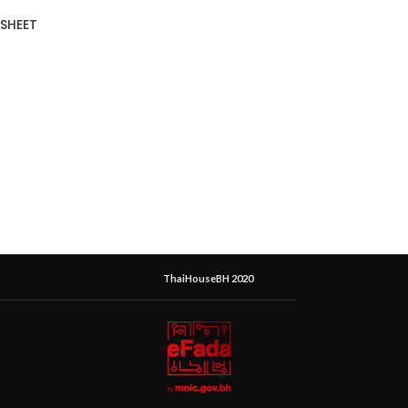
SHEET
ThaiHouseBH 2020