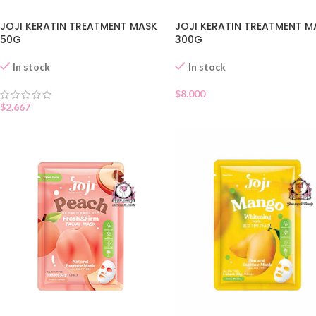
JOJI KERATIN TREATMENT MASK
JOJI KERATIN TREATMENT M
50G
300G
In stock
In stock
$
8.000
$
2.667