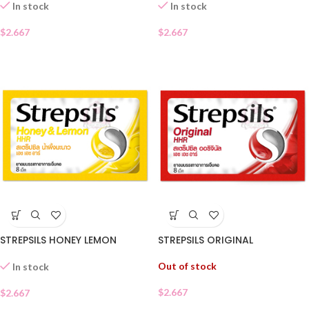
In stock
In stock
$
2.667
$
2.667
STREPSILS HONEY LEMON
STREPSILS ORIGINAL
Out of stock
In stock
$
2.667
$
2.667