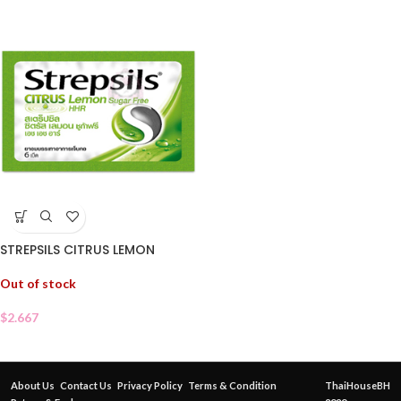
STREPSILS CITRUS LEMON
Out of stock
$
2.667
About Us
Contact Us
Privacy Policy
Terms & Condition
ThaiHouseBH