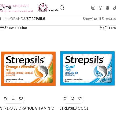
Skip to navigation
MENU
Skip to main content
Home
/
BRANDS
/
STREPSILS
Showing all 5 results
Show sidebar
Filters
STREPSILS ORANGE VITAMIN C
STREPSILS COOL