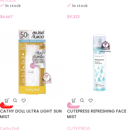
MOODS
In stock
In stock
$
6.667
$
9.333
-50%
NEW
CATHY DOLL ULTRA LIGHT SUN
CUTEPRESS REFRESHING FACE
MIST
MIST
Cathy Doll
CUTEPRESS