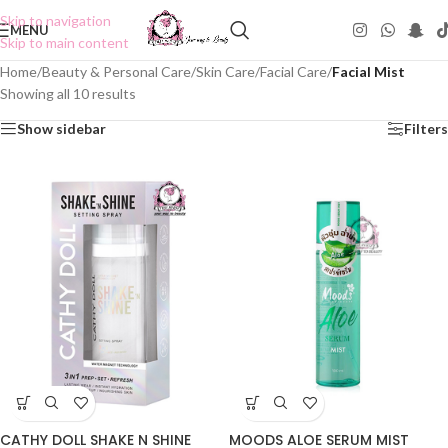
Skip to navigation
MENU
Skip to main content
Home
/
Beauty & Personal Care
/
Skin Care
/
Facial Care
/
Facial Mist
Showing all 10 results
Show sidebar
Filters
CATHY DOLL SHAKE N SHINE
MOODS ALOE SERUM MIST