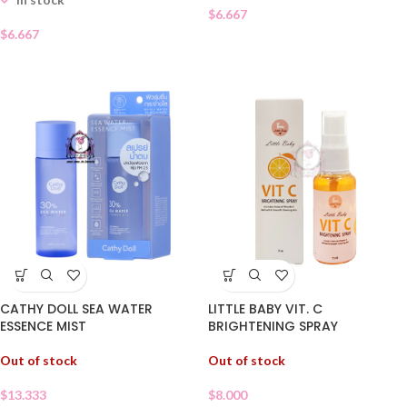
$
6.667
$
6.667
LITTLE BABY VIT. C
CATHY DOLL SEA WATER
BRIGHTENING SPRAY
ESSENCE MIST
Out of stock
Out of stock
$
8.000
$
13.333