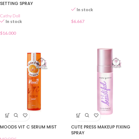
SETTING SPRAY
In stock
Cathy Doll
In stock
$
6.667
$
16.000
MOODS VIT C SERUM MIST
CUTE PRESS MAKEUP FIXING
SPRAY