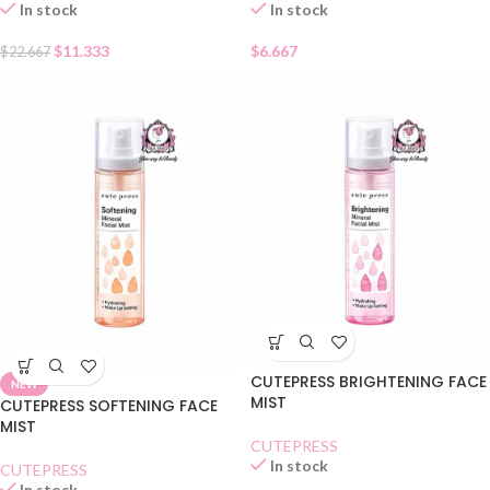
In stock
In stock
$
11.333
$
6.667
$
22.667
CUTEPRESS BRIGHTENING FACE
NEW
MIST
CUTEPRESS SOFTENING FACE
MIST
CUTEPRESS
In stock
CUTEPRESS
In stock