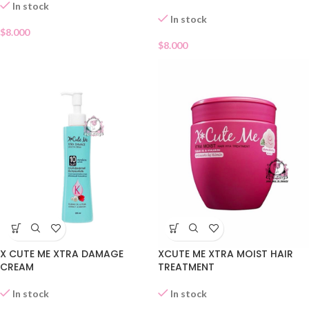
In stock
In stock
$
8.000
$
8.000
X CUTE ME XTRA DAMAGE
XCUTE ME XTRA MOIST HAIR
CREAM
TREATMENT
In stock
In stock