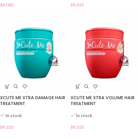
$
8.000
$
9.333
XCUTE ME XTRA DAMAGE HAIR
XCUTE ME XTRA VOLUME HAIR
TREATMENT
TREATMENT
In stock
In stock
$
9.333
$
9.333