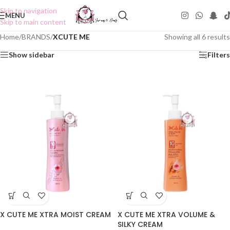
Skip to navigation
MENU
Skip to main content
Home
/
BRANDS
/
XCUTE ME
Showing all 6 results
Show sidebar
Filters
X CUTE ME XTRA MOIST CREAM
X CUTE ME XTRA VOLUME &
SILKY CREAM