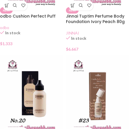
NEW
NEW
odbo Cushion Perfect Puff
Jinnai Tuptim Perfume Body
Foundation Ivory Peach 80g
odbo
In stock
JINNAI
In stock
$
1.333
$
6.667