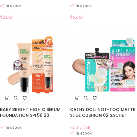
In stock
In stock
$
2.667
$
6.667
BABY BRIGHT HIGH C SERUM
CATHY DOLL NOT-TOO MATTE
FOUNDATION SPF50 20
SLIDE CUSHION 02 SACHET
In stock
Cathy Doll
In stock