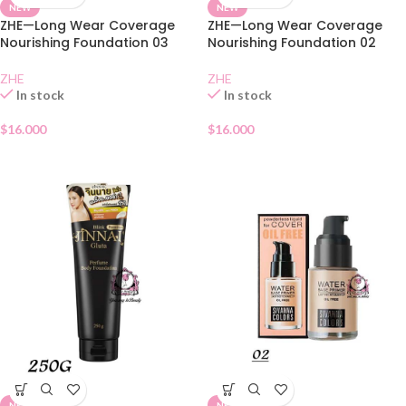
NEW
NEW
ZHE—Long Wear Coverage
ZHE—Long Wear Coverage
Nourishing Foundation 03
Nourishing Foundation 02
ZHE
ZHE
In stock
In stock
$
16.000
$
16.000
NEW
NEW