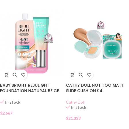
BABY BRIGHT REJULIGHT
CATHY DOLL NOT TOO MATT
FOUNDATION NATURAL BEIGE
SLIDE CUSHION 04
SACHET
Cathy Doll
In stock
In stock
$
2.667
$
21.333