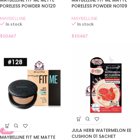
MAYBELLINE FIT ME METTE
MAYBELLINE FIT ME MATTE
PORELESS POWDER NO120
PORELESS POWDER NO109
MAYBELLINE
MAYBELLINE
In stock
In stock
$
10.667
$
10.667
JULA HERB WATERMELON EE
NEW
CUSHION 01 SACHET
MAYBELLINE FIT ME MATTE