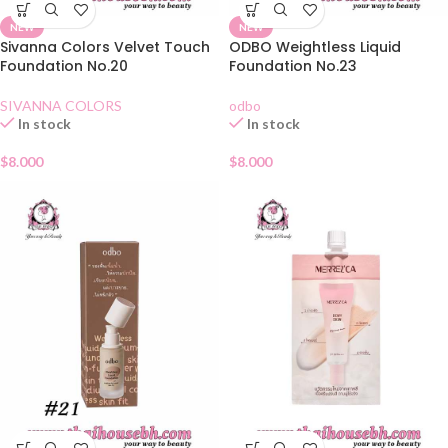
NEW
NEW
Sivanna Colors Velvet Touch
ODBO Weightless Liquid
Foundation No.20
Foundation No.23
SIVANNA COLORS
odbo
In stock
In stock
$
8.000
$
8.000