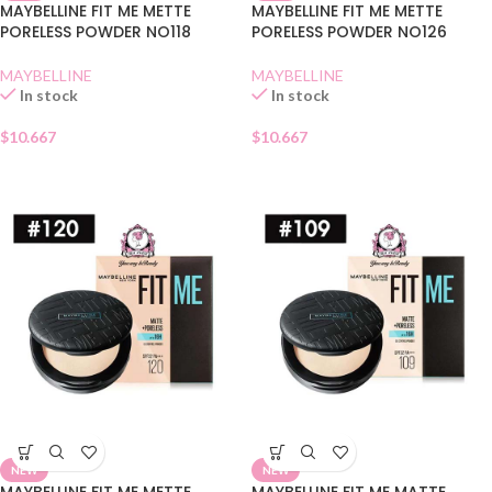
MAYBELLINE FIT ME METTE
MAYBELLINE FIT ME METTE
PORELESS POWDER NO118
PORELESS POWDER NO126
MAYBELLINE
MAYBELLINE
In stock
In stock
$
10.667
$
10.667
NEW
NEW