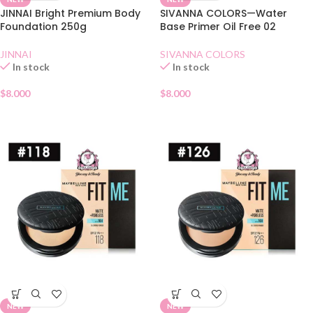
JINNAI Bright Premium Body
SIVANNA COLORS—Water
Foundation 250g
Base Primer Oil Free 02
JINNAI
SIVANNA COLORS
In stock
In stock
$
8.000
$
8.000
NEW
NEW