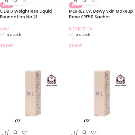
NEW
NEW
ODBO Weightless Liquid
MERREZ’CA Dewy Skin Makeup
Foundation No.21
Base SPF50 Sachet
odbo
MERREZ'CA
In stock
In stock
$
8.000
$
2.667