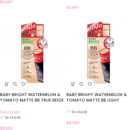
$
6.667
$
2.667
BABY BRIGHT WATERMELON &
BABY BRIGHT WATERMELON &
TOMATO MATTE BB TRUE BEIGE
TOMATO MATTE BB LIGHT
23
BEIGE 21
In stock
Baby Bright
In stock
$
8.000
$
8.000