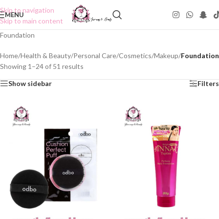
Skip to navigation
MENU
Skip to main content
Foundation
Home
/
Health & Beauty
/
Personal Care
/
Cosmetics
/
Makeup
/
Foundation
Showing 1–24 of 51 results
Show sidebar
Filters