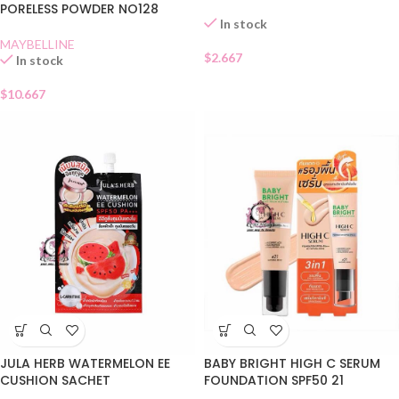
PORELESS POWDER NO128
In stock
MAYBELLINE
$
2.667
In stock
$
10.667
JULA HERB WATERMELON EE
BABY BRIGHT HIGH C SERUM
CUSHION SACHET
FOUNDATION SPF50 21