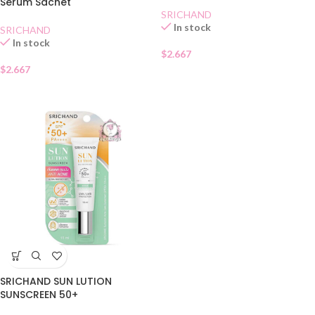
Serum Sachet
SRICHAND
In stock
SRICHAND
In stock
$
2.667
$
2.667
SRICHAND SUN LUTION
SUNSCREEN 50+