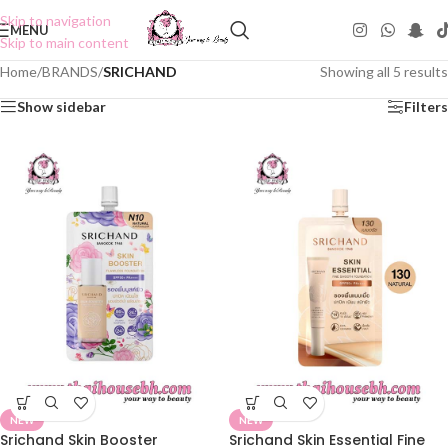
Skip to navigation
MENU
Skip to main content
Home
/
BRANDS
/
SRICHAND
Showing all 5 results
Show sidebar
Filters
NEW
NEW
Srichand Skin Booster
Srichand Skin Essential Fine