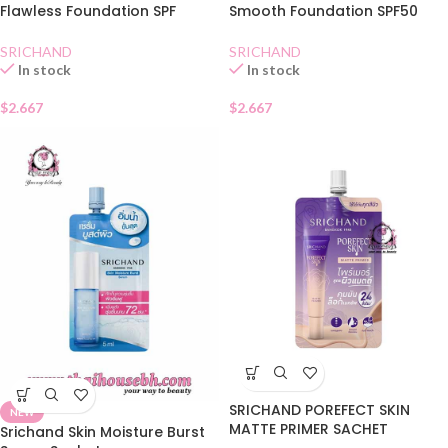
Flawless Foundation SPF
Smooth Foundation SPF50
50+Natural Sachet
Natural Sachet
SRICHAND
SRICHAND
In stock
In stock
$
2.667
$
2.667
SRICHAND POREFECT SKIN
NEW
MATTE PRIMER SACHET
Srichand Skin Moisture Burst