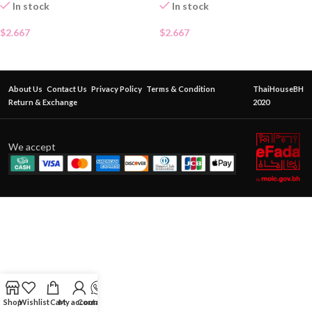
In stock
In stock
$
2.667
$
2.667
About Us
Contact Us
Privacy Policy
Terms & Condition
ThaiHouseBH
Return & Exchange
2020
We accept
Shop
Wishlist
Cart
My account
Contact Us