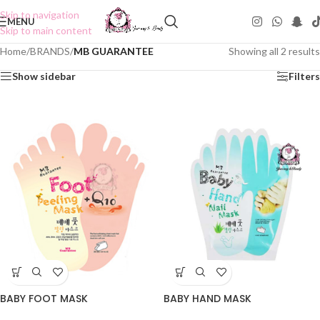
Skip to navigation
MENU
Skip to main content
Home
/
BRANDS
/
MB GUARANTEE
Showing all 2 results
Show sidebar
Filters
BABY FOOT MASK
BABY HAND MASK