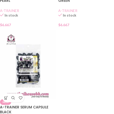
PEARL
GREEN
A-TRAINER
A-TRAINER
In stock
In stock
$
6.667
$
6.667
NEW
A-TRAINER SERUM CAPSULE
BLACK