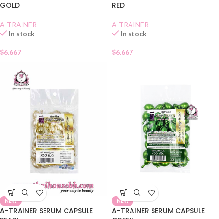
GOLD
RED
A-TRAINER
A-TRAINER
In stock
In stock
$
6.667
$
6.667
NEW
NEW
A-TRAINER SERUM CAPSULE
A-TRAINER SERUM CAPSULE