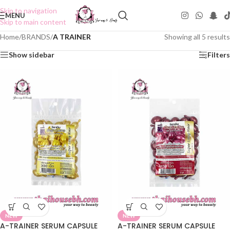
Skip to navigation
MENU
Skip to main content
Home
/
BRANDS
/
A TRAINER
Showing all 5 results
Show sidebar
Filters
NEW
NEW
A-TRAINER SERUM CAPSULE
A-TRAINER SERUM CAPSULE