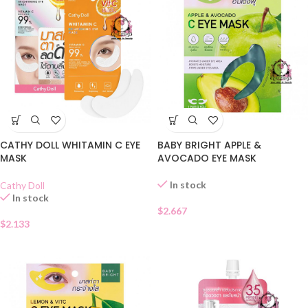
CATHY DOLL WHITAMIN C EYE
BABY BRIGHT APPLE &
MASK
AVOCADO EYE MASK
In stock
Cathy Doll
In stock
$
2.667
$
2.133