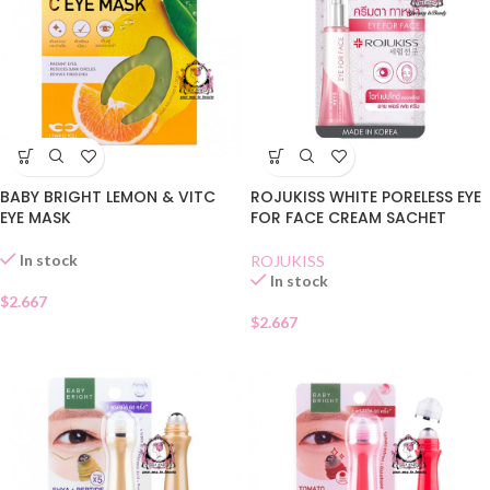
BABY BRIGHT LEMON & VITC
ROJUKISS WHITE PORELESS EYE
EYE MASK
FOR FACE CREAM SACHET
In stock
ROJUKISS
In stock
$
2.667
$
2.667