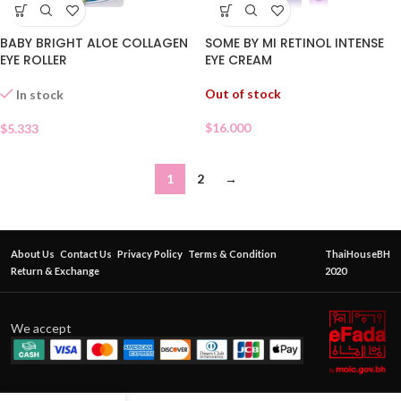
BABY BRIGHT ALOE COLLAGEN
SOME BY MI RETINOL INTENSE
EYE ROLLER
EYE CREAM
Out of stock
In stock
$
16.000
$
5.333
1
2
→
About Us
Contact Us
Privacy Policy
Terms & Condition
ThaiHouseBH
Return & Exchange
2020
We accept