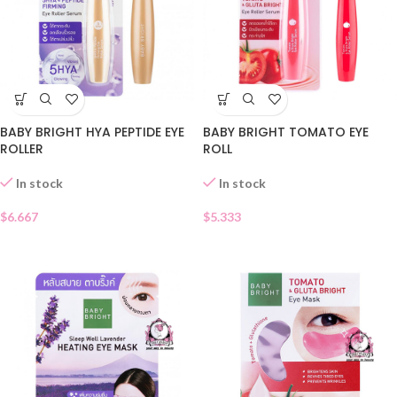
BABY BRIGHT HYA PEPTIDE EYE
BABY BRIGHT TOMATO EYE
ROLLER
ROLL
In stock
In stock
$
6.667
$
5.333