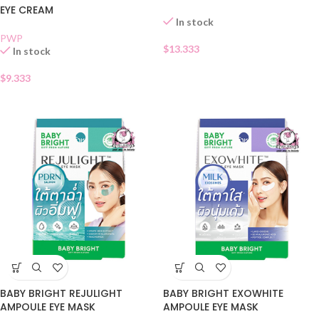
EYE CREAM
In stock
PWP
$
13.333
In stock
$
9.333
BABY BRIGHT REJULIGHT
BABY BRIGHT EXOWHITE
AMPOULE EYE MASK
AMPOULE EYE MASK