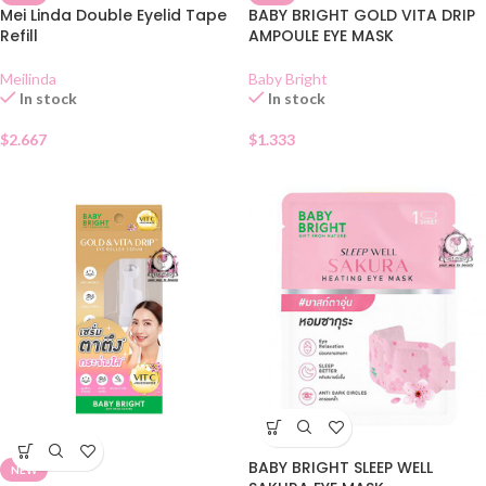
Mei Linda Double Eyelid Tape
BABY BRIGHT GOLD VITA DRIP
Refill
AMPOULE EYE MASK
Meilinda
Baby Bright
In stock
In stock
$
2.667
$
1.333
BABY BRIGHT SLEEP WELL
NEW