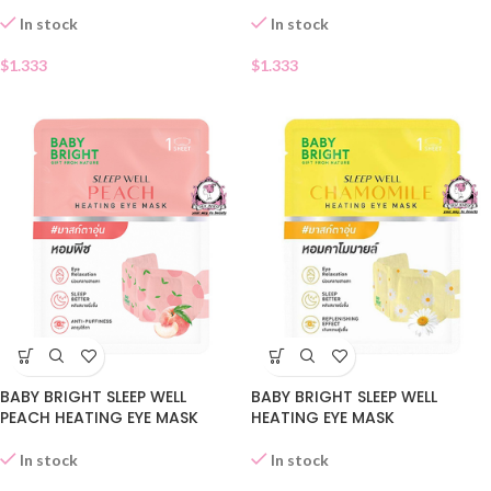
In stock
In stock
$
1.333
$
1.333
BABY BRIGHT SLEEP WELL
BABY BRIGHT SLEEP WELL
PEACH HEATING EYE MASK
HEATING EYE MASK
In stock
In stock