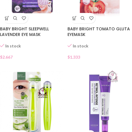
BABY BRIGHT SLEEPWELL
BABY BRIGHT TOMATO GLUTA
LAVENDER EYE MASK
EYEMASK
In stock
In stock
$
2.667
$
1.333