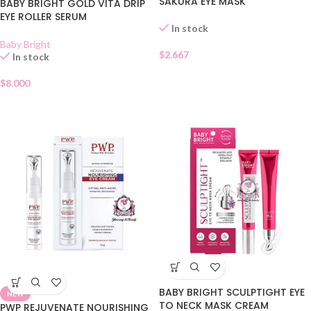
SAKURA EYE MASK
BABY BRIGHT GOLD VITA DRIP
EYE ROLLER SERUM
In stock
Baby Bright
$
2.667
In stock
$
8.000
BABY BRIGHT SCULPTIGHT EYE
NEW
TO NECK MASK CREAM
PWP REJUVENATE NOURISHING