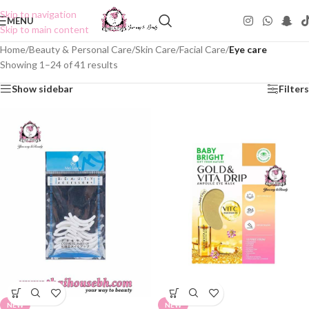
Skip to navigation
MENU
Skip to main content
Home
/
Beauty & Personal Care
/
Skin Care
/
Facial Care
/
Eye care
Showing 1–24 of 41 results
Show sidebar
Filters
NEW
NEW