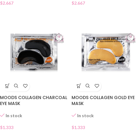
$
2.667
$
2.667
MOODS COLLAGEN CHARCOAL
MOODS COLLAGEN GOLD EYE
EYE MASK
MASK
In stock
In stock
$
1.333
$
1.333