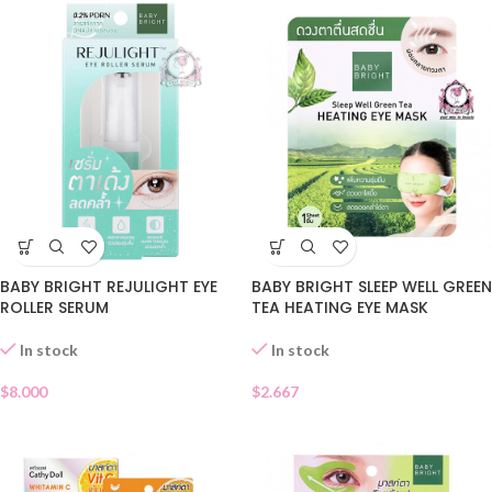
BABY BRIGHT REJULIGHT EYE
BABY BRIGHT SLEEP WELL GREEN
ROLLER SERUM
TEA HEATING EYE MASK
In stock
In stock
$
8.000
$
2.667