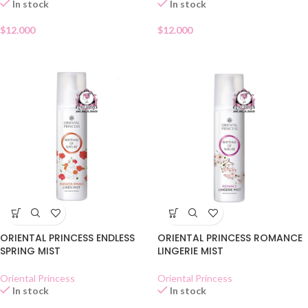
In stock
In stock
$
12.000
$
12.000
ORIENTAL PRINCESS ENDLESS
ORIENTAL PRINCESS ROMANCE
SPRING MIST
LINGERIE MIST
Oriental Princess
Oriental Princess
In stock
In stock