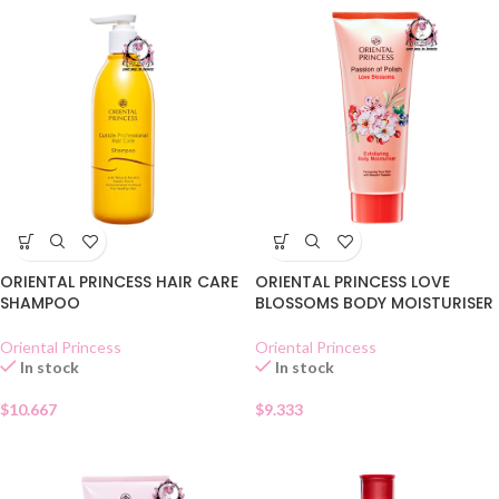
ORIENTAL PRINCESS HAIR CARE
ORIENTAL PRINCESS LOVE
SHAMPOO
BLOSSOMS BODY MOISTURISER
Oriental Princess
Oriental Princess
In stock
In stock
$
10.667
$
9.333