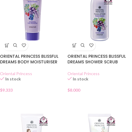
ORIENTAL PRINCESS BLISSFUL
ORIENTAL PRINCESS BLISSFUL
DREAMS BODY MOISTURISER
DREAMS SHOWER SCRUB
Oriental Princess
Oriental Princess
In stock
In stock
$
9.333
$
8.000