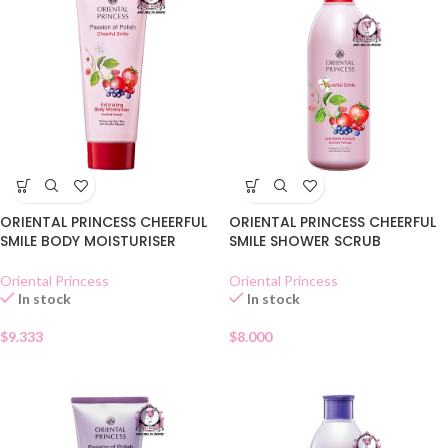
ORIENTAL PRINCESS CHEERFUL
ORIENTAL PRINCESS CHEERFUL
SMILE BODY MOISTURISER
SMILE SHOWER SCRUB
Oriental Princess
Oriental Princess
In stock
In stock
$
9.333
$
8.000