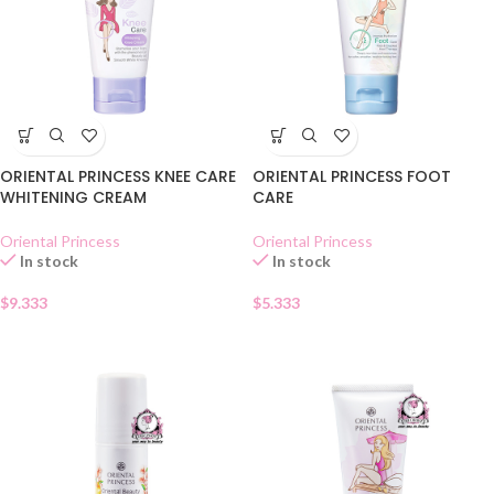
ORIENTAL PRINCESS KNEE CARE
ORIENTAL PRINCESS FOOT
WHITENING CREAM
CARE
Oriental Princess
Oriental Princess
In stock
In stock
$
9.333
$
5.333