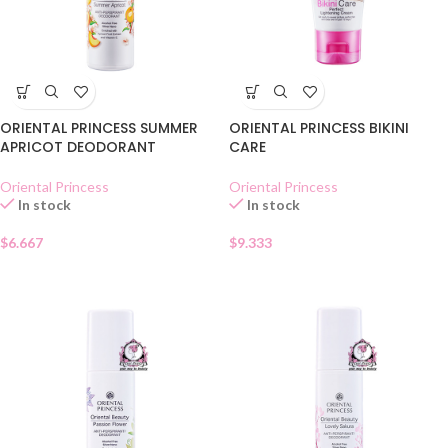
ORIENTAL PRINCESS SUMMER
ORIENTAL PRINCESS BIKINI
APRICOT DEODORANT
CARE
Oriental Princess
Oriental Princess
In stock
In stock
$
6.667
$
9.333