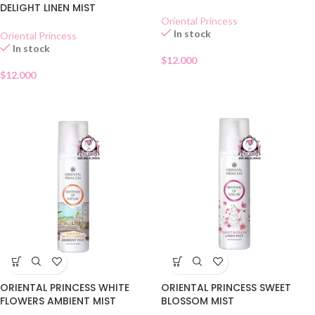
AMBIENT MIST
DELIGHT LINEN MIST
Oriental Princess
In stock
Oriental Princess
In stock
$
12.000
$
12.000
ORIENTAL PRINCESS WHITE
ORIENTAL PRINCESS SWEET
FLOWERS AMBIENT MIST
BLOSSOM MIST