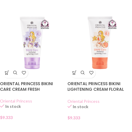
ORIENTAL PRINCESS BIKINI
ORIENTAL PRINCESS BIKINI
CARE CREAM FRESH
LIGHTENING CREAM FLORAL
SWEET
Oriental Princess
Oriental Princess
In stock
In stock
$
9.333
$
9.333