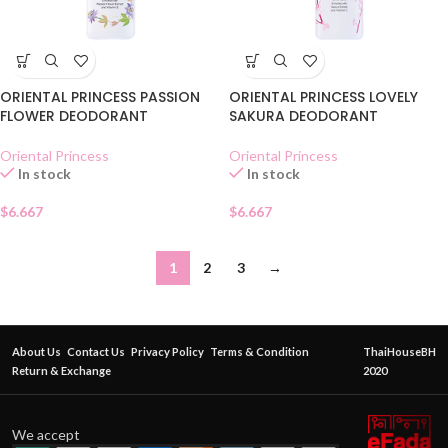
ORIENTAL PRINCESS PASSION
ORIENTAL PRINCESS LOVELY
FLOWER DEODORANT
SAKURA DEODORANT
Oriental Princess
Oriental Princess
In stock
In stock
$
6.667
$
6.667
1
2
3
→
About Us
Contact Us
Privacy Policy
Terms & Condition
ThaiHouseBH
Return & Exchange
2020
We accept