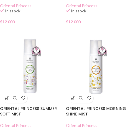
Oriental Princess
Oriental Princess
In stock
In stock
$
12.000
$
12.000
ORIENTAL PRINCESS SUMMER
ORIENTAL PRINCESS MORNING
SOFT MIST
SHINE MIST
Oriental Princess
Oriental Princess