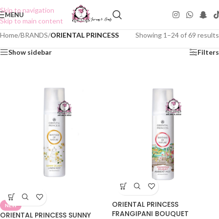
Skip to navigation
MENU
Skip to main content
Home
/
BRANDS
/
ORIENTAL PRINCESS
Showing 1–24 of 69 results
Show sidebar
Filters
ORIENTAL PRINCESS
NEW
FRANGIPANI BOUQUET
ORIENTAL PRINCESS SUNNY