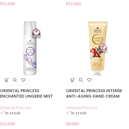
$
12.000
$
12.000
ORIENTAL PRINCESS
ORIENTAL PRINCESS INTENSE
ENCHANTED LINGERIE MIST
ANTI-AGING HAND CREAM
Oriental Princess
Oriental Princess
In stock
In stock
$
12.000
$
8.000