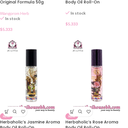
Original Formula 50g
Body Oil Roll-On
In stock
Wangprom Herb
In stock
$
5.333
$
5.333
NEW
NEW
Herbaholic’s Jasmine Aroma
Herbaholic’s Rose Aroma
Body Oil Roll-On
Body Oil Roll-On