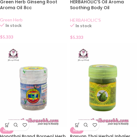
Green Herb Ginseng Root
HERBAHOLIC’S Oil Aroma
Aroma Oil 8cc
Soothing Body Oil
Mangosteen
Green Herb
HERBAHOLIC'S
In stock
In stock
$
5.333
$
5.333
NEW
NEW
Hongthai Brand Borneol Herb
Rasyan Thai Herbal Inhaler