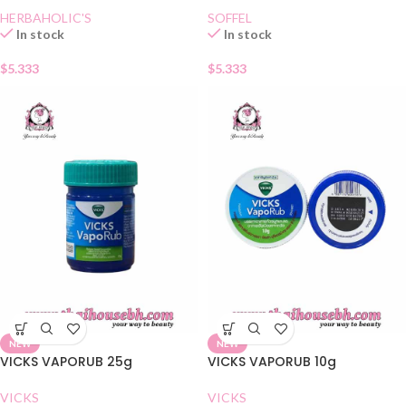
HERBAHOLIC'S
SOFFEL
In stock
In stock
$
5.333
$
5.333
NEW
NEW
VICKS VAPORUB 25g
VICKS VAPORUB 10g
VICKS
VICKS