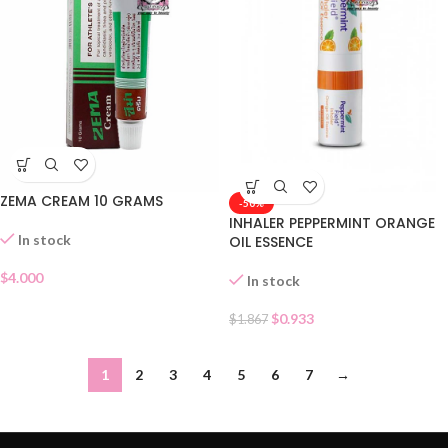
ZEMA CREAM 10 GRAMS
-50%
INHALER PEPPERMINT ORANGE
In stock
OIL ESSENCE
$
4.000
In stock
$
0.933
$
1.867
1
2
3
4
5
6
7
→