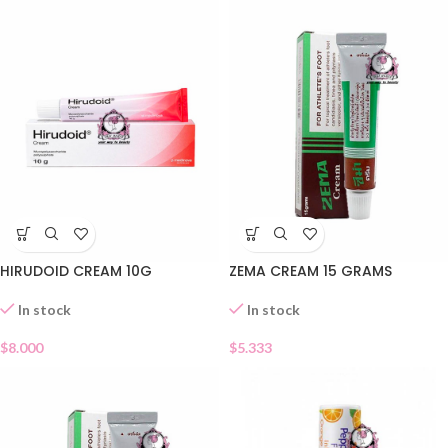
HIRUDOID CREAM 10G
ZEMA CREAM 15 GRAMS
In stock
In stock
$
8.000
$
5.333