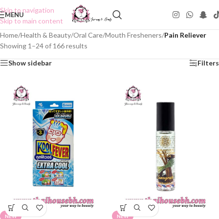
Skip to navigation
MENU
Skip to main content
Home
/
Health & Beauty
/
Oral Care
/
Mouth Fresheners
/
Pain Reliever
Showing 1–24 of 166 results
Show sidebar
Filters
NEW
NEW