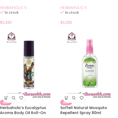
HERBAHOLIC'S
HERBAHOLIC'S
In stock
In stock
$
5.333
$
5.333
NEW
NEW
Herbaholic’s Eucalyptus
Soffell Natural Mosquito
Aroma Body Oil Roll-On
Repellent Spray 80ml