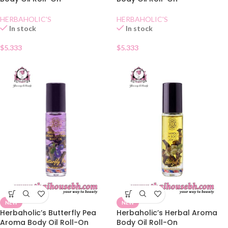
HERBAHOLIC'S
HERBAHOLIC'S
In stock
In stock
$
5.333
$
5.333
NEW
NEW
Herbaholic’s Butterfly Pea
Herbaholic’s Herbal Aroma
Aroma Body Oil Roll-On
Body Oil Roll-On