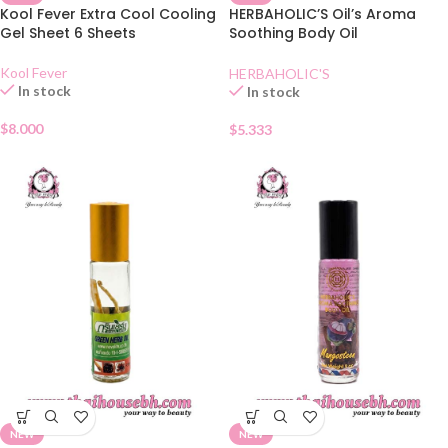
Kool Fever Extra Cool Cooling
HERBAHOLIC’S Oil’s Aroma
Gel Sheet 6 Sheets
Soothing Body Oil
Lemongrass
Kool Fever
HERBAHOLIC'S
In stock
In stock
$
8.000
$
5.333
NEW
NEW