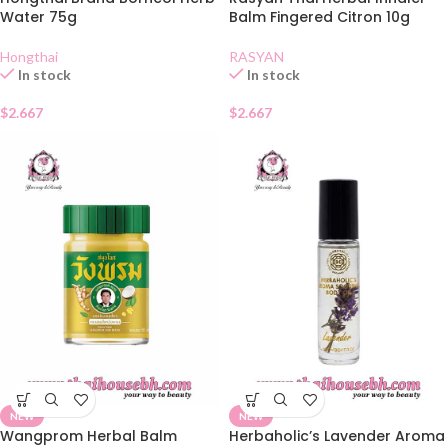
Water 75g
Balm Fingered Citron 10g
Hongthai
RASYAN
In stock
In stock
$
2.667
$
2.667
NEW
NEW
Wangprom Herbal Balm
Herbaholic’s Lavender Aroma