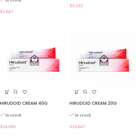
$
5.333
$
2.667
HIRUDOID CREAM 40G
HIRUDOID CREAM 20G
In stock
In stock
$
16.000
$
10.667