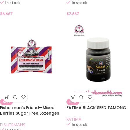
In stock
In stock
$
6.667
$
2.667
NEW
NEW
Fisherman’s Friend—Mixed
FATIMA BLACK SEED TAMONG
Berries Sugar Free Lozenges
FATIMA
In stock
FISHERMANS
In stock