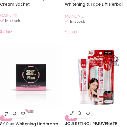
Cream Sachet
Whitening & Face Lift Herbal
Cream
GARNIER
MEIYONG
In stock
In stock
$
2.667
$
5.333
NEW
NEW
JOJI RETINOL REJUVENATE
8K Plus Whitening Underarm