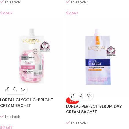
In stock
In stock
$
2.667
$
2.667
LOREAL GLYCOLIC-BRIGHT
-50%
CREAM SACHET
LOREAL PERFECT SERUM DAY
CREAM SACHET
In stock
In stock
$
2.667