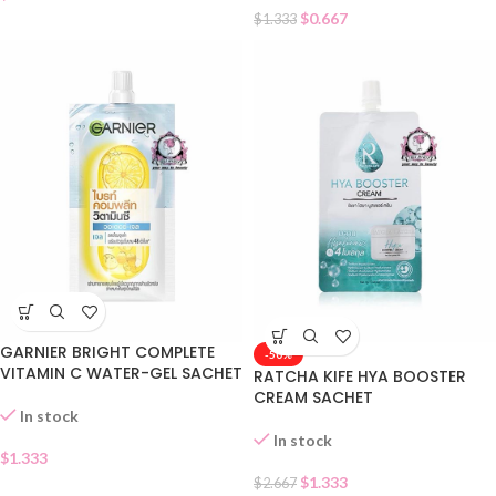
$
0.667
$
1.333
GARNIER BRIGHT COMPLETE
-50%
VITAMIN C WATER-GEL SACHET
RATCHA KIFE HYA BOOSTER
CREAM SACHET
In stock
In stock
$
1.333
$
1.333
$
2.667