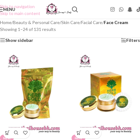
Skip to navigation
MENU
Skip to main content
Home
/
Beauty & Personal Care
/
Skin Care
/
Facial Care
/
Face Cream
Showing 1–24 of 131 results
Show sidebar
Filters
NEW
NEW