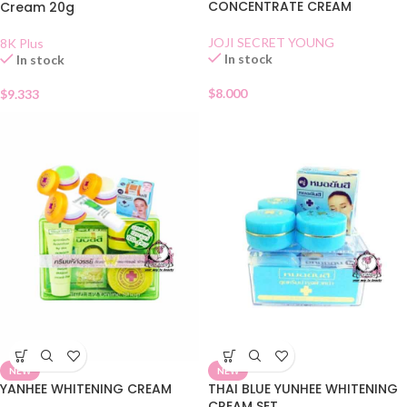
CONCENTRATE CREAM
Cream 20g
JOJI SECRET YOUNG
8K Plus
In stock
In stock
$
8.000
$
9.333
NEW
NEW
YANHEE WHITENING CREAM
THAI BLUE YUNHEE WHITENING
CREAM SET