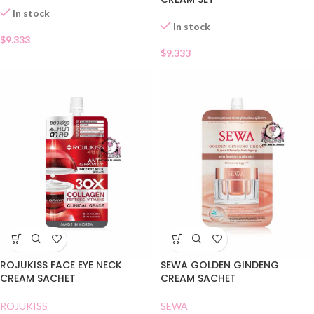
In stock
In stock
$
9.333
$
9.333
ROJUKISS FACE EYE NECK
SEWA GOLDEN GINDENG
CREAM SACHET
CREAM SACHET
ROJUKISS
SEWA