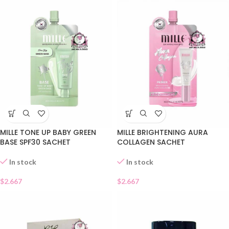
MILLE TONE UP BABY GREEN
MILLE BRIGHTENING AURA
BASE SPF30 SACHET
COLLAGEN SACHET
In stock
In stock
$
2.667
$
2.667