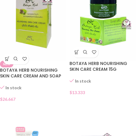
BOTAYA HERB NOURISHING
NEW
SKIN CARE CREAM 15G
BOTAYA HERB NOURISHING
SKIN CARE CREAM AND SOAP
In stock
In stock
$
13.333
$
26.667