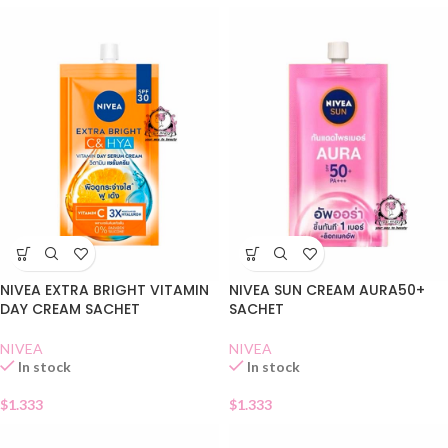
NIVEA EXTRA BRIGHT VITAMIN
NIVEA SUN CREAM AURA50+
DAY CREAM SACHET
SACHET
NIVEA
NIVEA
In stock
In stock
$
1.333
$
1.333