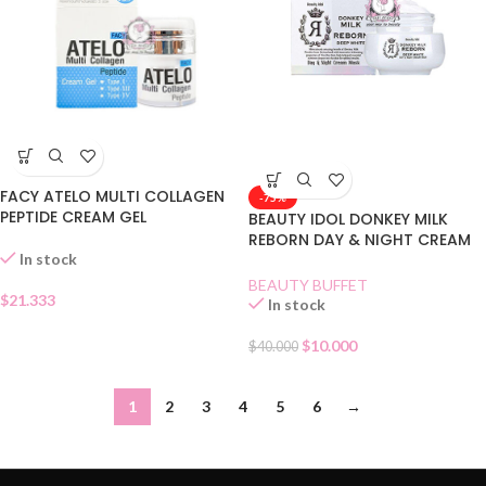
FACY ATELO MULTI COLLAGEN
-75%
PEPTIDE CREAM GEL
BEAUTY IDOL DONKEY MILK
REBORN DAY & NIGHT CREAM
In stock
MASK
BEAUTY BUFFET
$
21.333
In stock
$
10.000
$
40.000
1
2
3
4
5
6
→