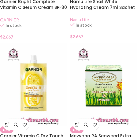
Garnier Bright Complete
Namu Life Snail White
Vitamin C Serum Cream SPF30
Hydrating Cream 7ml Sachet
Sachet
Namu Life
GARNIER
In stock
In stock
$
2.667
$
2.667
NEW
NEW
Garnier Vitamin C Dry Touch
Meyyong RA Seaweed Extra