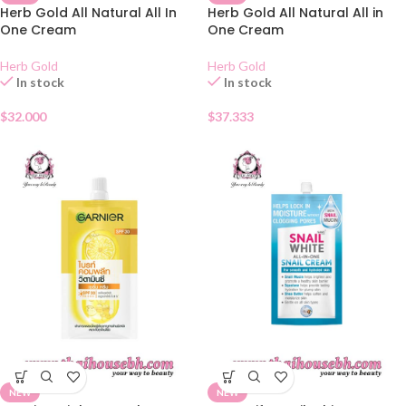
Herb Gold All Natural All In
Herb Gold All Natural All in
One Cream
One Cream
Herb Gold
Herb Gold
In stock
In stock
$
32.000
$
37.333
NEW
NEW