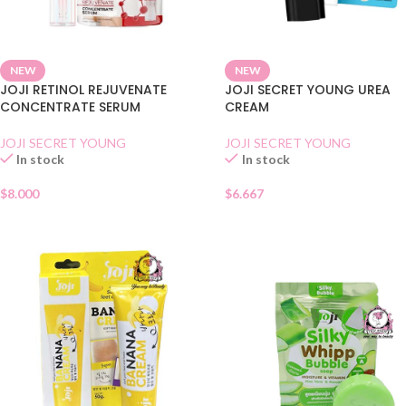
NEW
NEW
JOJI RETINOL REJUVENATE
JOJI SECRET YOUNG UREA
CONCENTRATE SERUM
CREAM
JOJI SECRET YOUNG
JOJI SECRET YOUNG
In stock
In stock
$
8.000
$
6.667