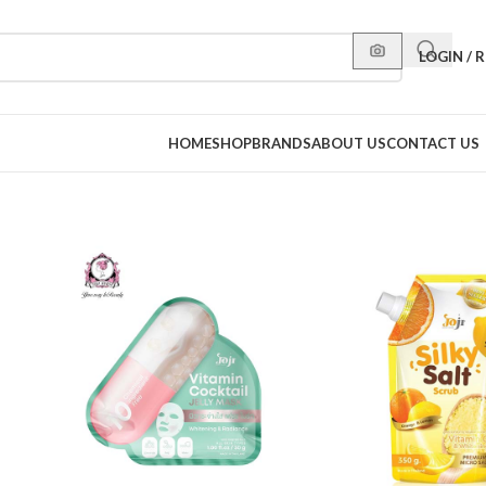
LOGIN / 
HOME
SHOP
BRANDS
ABOUT US
CONTACT US