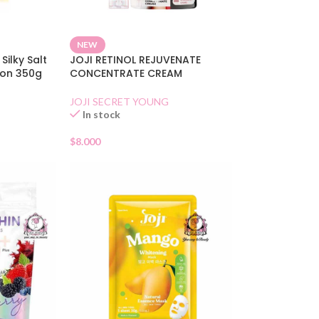
NEW
Silky Salt
JOJI RETINOL REJUVENATE
mon 350g
CONCENTRATE CREAM
JOJI SECRET YOUNG
In stock
$
8.000