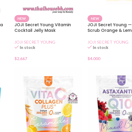
NEW
NEW
ya
JOJI Secret Young Vitamin
JOJI Secret Young — 
Cocktail Jelly Mask
Scrub Orange & Le
JOJI SECRET YOUNG
JOJI SECRET YOUNG
In stock
In stock
$
2.667
$
4.000