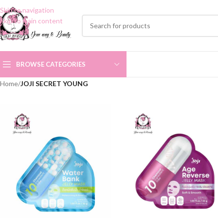
Skip to navigation
Skip to main content
BROWSE CATEGORIES
Home
/
JOJI SECRET YOUNG