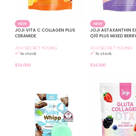
NEW
NEW
JOJI VITA C COLLAGEN PLUS
JOJI ASTAXANTHIN 
CERAMIDE
Q10 PLUS MIXED BERR
JOJI SECRET YOUNG
JOJI SECRET YOUNG
In stock
In stock
$
16.000
$
16.000