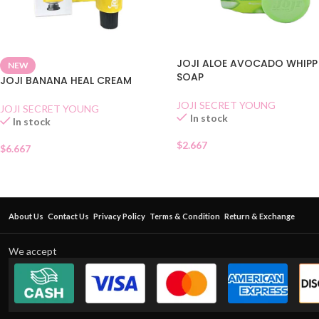
JOJI ALOE AVOCADO WHIPP
NEW
SOAP
JOJI BANANA HEAL CREAM
JOJI SECRET YOUNG
JOJI SECRET YOUNG
In stock
In stock
$
2.667
$
6.667
About Us
Contact Us
Privacy Policy
Terms & Condition
Return & Exchange
We accept