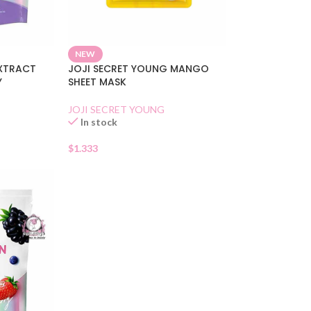
NEW
EXTRACT
JOJI SECRET YOUNG MANGO
Y
SHEET MASK
JOJI SECRET YOUNG
In stock
$
1.333