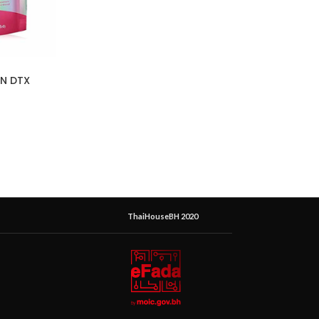
EN DTX
ThaiHouseBH 2020