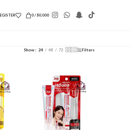
REGISTER
0
/
$
0.000
Show
24
48
72
Filters