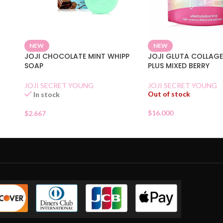
NEW
NEW
JOJI CHOCOLATE MINT WHIPP
JOJI GLUTA COLLAG
SOAP
PLUS MIXED BERRY
JOJI SECRET YOUNG
JOJI SECRET YOUNG
Out of stock
In stock
$
16.000
$
2.667