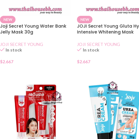
NEW
NEW
Joji Secret Young Water Bank
JOJI Secret Young Gluta H
Jelly Mask 30g
Intensive Whitening Mask
JOJI SECRET YOUNG
JOJI SECRET YOUNG
In stock
In stock
$
2.667
$
2.667