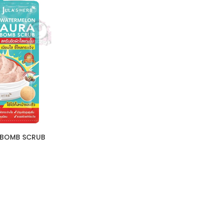
A BOMB SCRUB