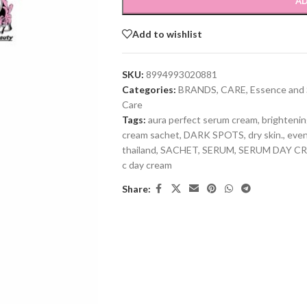
AD
Add to wishlist
SKU:
8994993020881
Categories:
BRANDS
,
CARE
,
Essence and
Care
Tags:
aura perfect serum cream
,
brightenin
cream sachet
,
DARK SPOTS
,
dry skin.
,
even
thailand
,
SACHET
,
SERUM
,
SERUM DAY C
c day cream
Share: