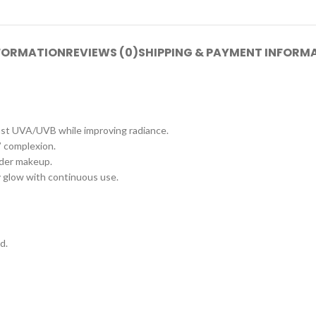
NFORMATION
REVIEWS (0)
SHIPPING & PAYMENT INFORM
nst UVA/UVB while improving radiance.
” complexion.
nder makeup.
hy glow with continuous use.
d.