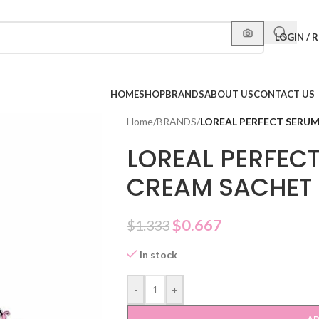
LOGIN / 
HOME
SHOP
BRANDS
ABOUT US
CONTACT US
Home
/
BRANDS
/
LOREAL PERFECT SERU
LOREAL PERFEC
CREAM SACHET
$
0.667
$
1.333
In stock
-
+