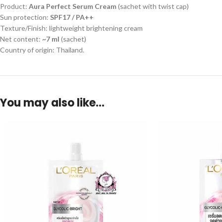
Product:
Aura Perfect Serum Cream
(sachet with twist cap)
Sun protection:
SPF17 / PA++
Texture/Finish: lightweight brightening cream
Net content:
~7 ml
(sachet)
Country of origin: Thailand.
You may also like…