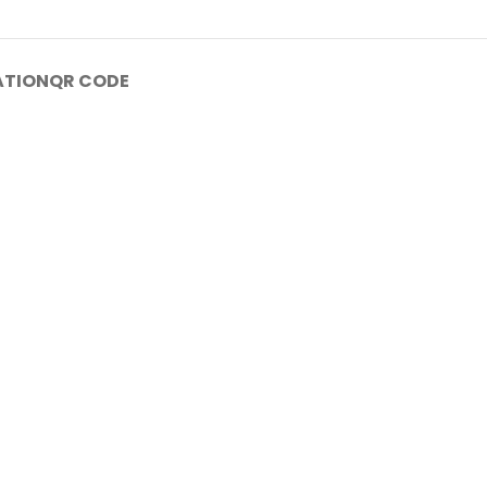
ATION
QR CODE