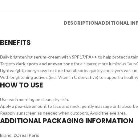
DESCRIPTION
ADDITIONAL I
BENEFITS
Daily brightening
serum-cream with SPF17/PA++
to help protect agai
Targets
dark spots and uneven tone
for a clearer, more luminous “aura
Lightweight, non-greasy texture that absorbs quickly and layers well u
With brightening actives (incl. Vitamin C derivative) to support a healt
HOW TO USE
Use each morning on clean, dry skin.
Apply a pea-size amount to face and neck; gently massage until absorbe
Reapply sunscreen as needed when outdoors. Avoid the eye area.
ADDITIONAL PACKAGING INFORMATION
Brand:
L’Oréal Paris