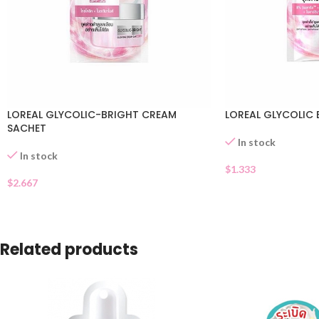
LOREAL GLYCOLIC-BRIGHT CREAM
LOREAL GLYCOLIC 
SACHET
In stock
In stock
$
1.333
$
2.667
Related products