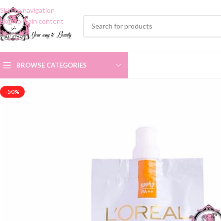
Skip to navigation
Skip to main content
BROWSE CATEGORIES
-50%