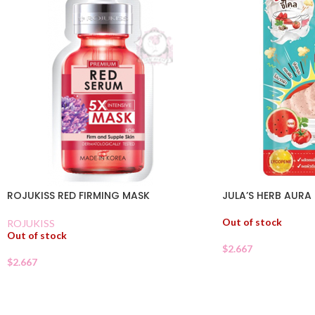
ROJUKISS RED FIRMING MASK
JULA’S HERB AUR
Out of stock
ROJUKISS
Out of stock
$
2.667
$
2.667