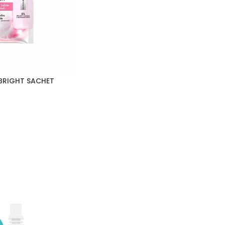
BRIGHT SACHET