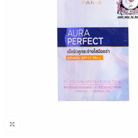
Click to enlarge