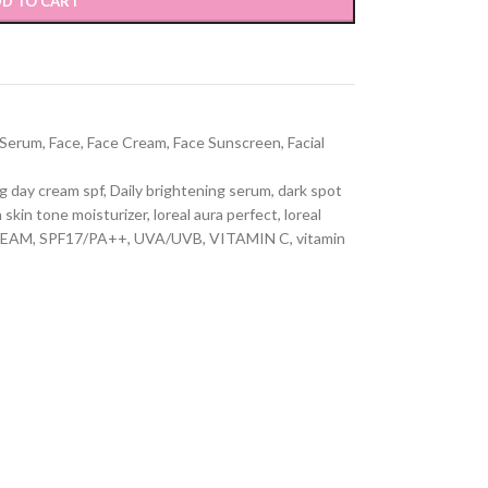
D TO CART
 Serum
,
Face
,
Face Cream
,
Face Sunscreen
,
Facial
g day cream spf
,
Daily brightening serum
,
dark spot
 skin tone moisturizer
,
loreal aura perfect
,
loreal
REAM
,
SPF17/PA++
,
UVA/UVB
,
VITAMIN C
,
vitamin