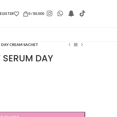
REGISTER
0
/
$
0.000
M DAY CREAM SACHET
T SERUM DAY