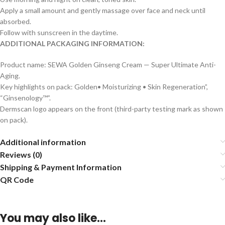
Apply a small amount and gently massage over face and neck until
absorbed.
Follow with sunscreen in the daytime.
ADDITIONAL PACKAGING INFORMATION:
Product name: SEWA Golden Ginseng Cream — Super Ultimate Anti-
Aging.
Key highlights on pack: Golden• Moisturizing • Skin Regeneration”,
“Ginsenology™”.
Dermscan logo appears on the front (third-party testing mark as shown
on pack).
Additional information
Reviews (0)
Shipping & Payment Information
QR Code
You may also like…