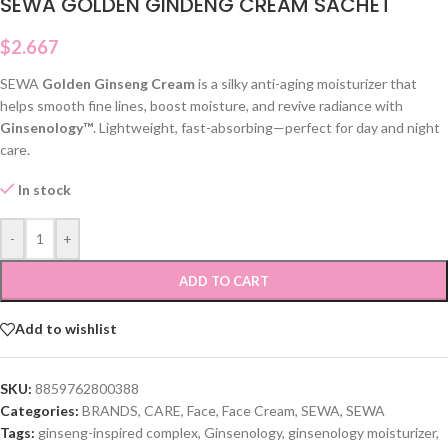
SEWA GOLDEN GINDENG CREAM SACHET
$
2.667
SEWA
Golden Ginseng Cream
is a silky anti-aging moisturizer that
helps smooth fine lines, boost moisture, and revive radiance with
Ginsenology™
. Lightweight, fast-absorbing—perfect for day and night
care.
In stock
-
+
ADD TO CART
Add to wishlist
SKU:
8859762800388
Categories:
BRANDS
,
CARE
,
Face
,
Face Cream
,
SEWA
,
SEWA
Tags:
ginseng-inspired complex
,
Ginsenology
,
ginsenology moisturizer
,