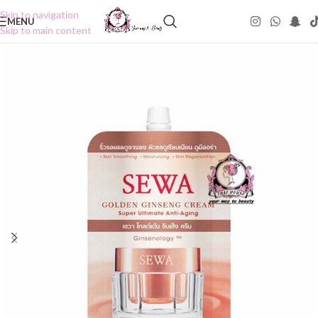
Skip to navigation
MENU
Skip to main content