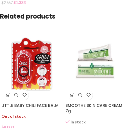
$
1.333
$
2.667
Related products
LITTLE BABY CHILI FACE BALM
SMOOTHE SKIN CARE CREAM
7g
Out of stock
In stock
$
8.000