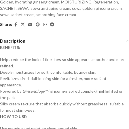
Golden
,
hydrating ginseng cream
,
MOISTURIZING
,
Regeneration
,
SACHET
,
SEWA
,
sewa anti aging cream
,
sewa golden ginseng cream
,
sewa sachet cream
,
smoothing face cream
Share:
Description
BENEFITS:
Helps reduce the look of fine lines so skin appears smoother and more
refined.
Deeply moisturizes for soft, comfortable, bouncy skin.
Revitalizes tired, dull-looking skin for a fresher, more radiant
appearance.
Powered by
Ginsenology™
(ginseng-inspired complex) highlighted on
the pack.
Silky cream texture that absorbs quickly without greasiness; suitable
for most skin types.
HOW TO USE:
Use morning and night on clean, toned skin.