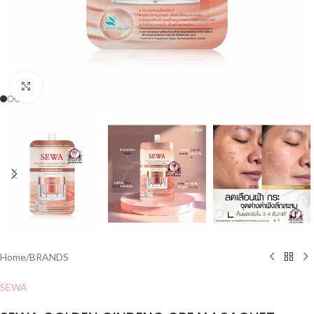
Click to enlarge
Home
/
BRANDS
SEWA