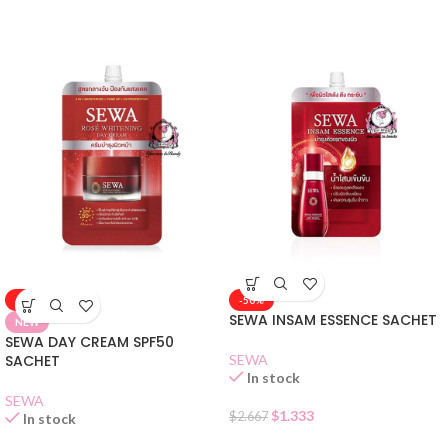
-50%
-50%
SEWA INSAM ESSENCE SACHET
NEW
SEWA DAY CREAM SPF50
SACHET
SEWA
In stock
SEWA
$
1.333
$
2.667
In stock