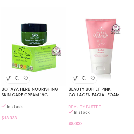
BOTAYA HERB NOURISHING
BEAUTY BUFFET PINK
SKIN CARE CREAM 15G
COLLAGEN FACIAL FOAM
In stock
BEAUTY BUFFET
In stock
$
13.333
$
8.000