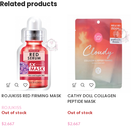
Related products
ROJUKISS RED FIRMING MASK
CATHY DOLL COLLAGEN
PEPTIDE MASK
ROJUKISS
Out of stock
Out of stock
$
2.667
$
2.667