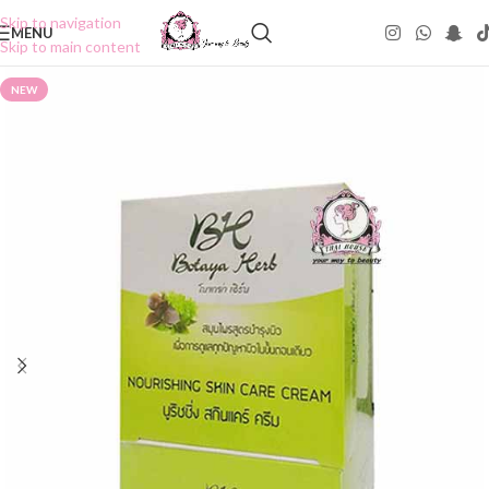
Skip to navigation
MENU
Skip to main content
NEW