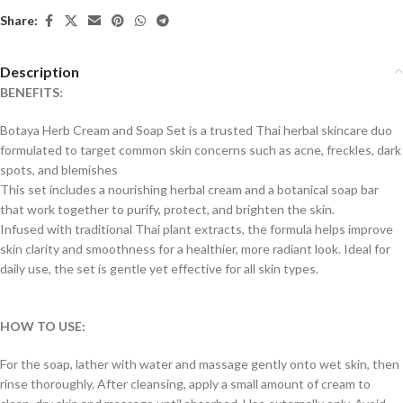
Share:
Description
BENEFITS:
Botaya Herb Cream and Soap Set is a trusted Thai herbal skincare duo
formulated to target common skin concerns such as acne, freckles, dark
spots, and blemishes
This set includes a nourishing herbal cream and a botanical soap bar
that work together to purify, protect, and brighten the skin.
Infused with traditional Thai plant extracts, the formula helps improve
skin clarity and smoothness for a healthier, more radiant look. Ideal for
daily use, the set is gentle yet effective for all skin types.
HOW TO USE:
For the soap, lather with water and massage gently onto wet skin, then
rinse thoroughly. After cleansing, apply a small amount of cream to