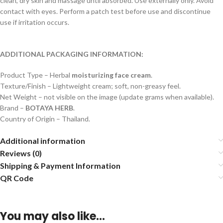
clean, dry skin and massage until absorbed. Use externally only. Avoid
contact with eyes. Perform a patch test before use and discontinue
use if irritation occurs.
ADDITIONAL PACKAGING INFORMATION:
Product Type – Herbal
moisturizing face cream
.
Texture/Finish – Lightweight cream; soft, non-greasy feel.
Net Weight – not visible on the image (update grams when available).
Brand –
BOTAYA HERB
.
Country of Origin – Thailand.
Additional information
Reviews (0)
Shipping & Payment Information
QR Code
You may also like…