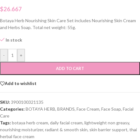
$
26.667
Botaya Herb Nourishing Skin Care Set includes Nourishing Skin Cream
and Herbs Soap. Total net weight: 55g.
In stock
-
+
ADD TO CART
Add to wishlist
SKU:
3900100321135
Categories:
BOTAYA HERB
,
BRANDS
,
Face Cream
,
Face Soap
,
Facial
Care
Tags:
botaya herb cream
,
daily facial cream
,
lightweight non greasy
,
nourishing moisturizer
,
radiant & smooth skin
,
skin barrier support
,
thai
herbal face cream