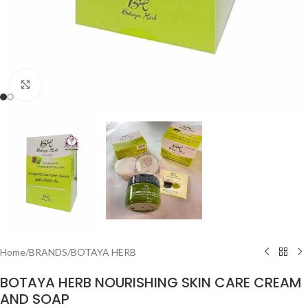
Click to enlarge
Home
/
BRANDS
/
BOTAYA HERB
BOTAYA HERB NOURISHING SKIN CARE CREAM
AND SOAP