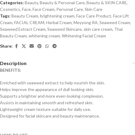
Categories:
Beauty
,
Beauty & Personal Care
,
Beauty & SKIN CARE
,
Cosmetics
,
Face
,
Face Cream
,
Personal Care
,
Skin Care
Tags:
Beauty Cream
,
brightening cream
,
Face Care Product
,
Face Lift
Cream
,
FACIAL CREAM
,
Herbal Cream
,
Meyyong RA
,
Seaweed Cream
,
Seaweed Extract Cream
,
Seaweed Skincare
,
skin care cream
,
Thai
Beauty Cream
,
whitening cream
,
Whitening Facial Cream
Share:
Description
BENEFITS:
Enriched with seaweed extract to help nourish the skin.
Helps improve the appearance of dull-looking skin.
Supports a brighter and more even-looking complexion.
Assists in maintaining smooth and refreshed skin.
Lightweight cream texture suitable for daily use.
Designed for facial skincare and beauty maintenance.