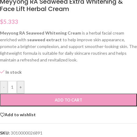
Meyyong RA Seaweed Extra Whitening &
Face Lift Herbal Cream
$
5.333
Meyyong RA Seaweed Whitening Cream
is a herbal facial cream
enriched with
seaweed extract
to help improve skin appearance,
promote a brighter complexion, and support smoother-looking skin. The
lightweight formula is suitable for daily skincare routines and helps
maintain a refreshed and revitalized look.
In stock
-
+
ADD TO CART
Add to wishlist
SKU:
3010000026891