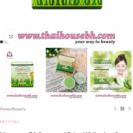
Click to enlarge
Home
/
Beauty
MEIYONG