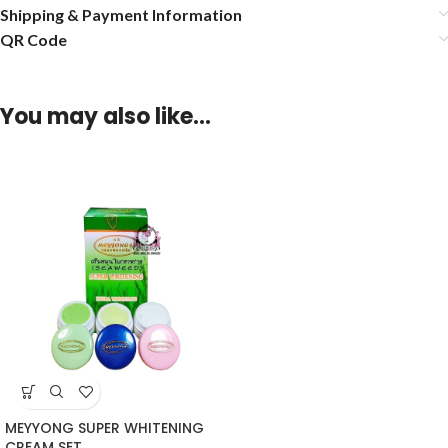
Shipping & Payment Information
QR Code
You may also like…
MEYYONG SUPER WHITENING
CREAM SET