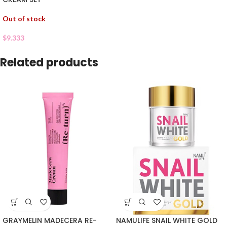
Out of stock
$
9.333
Related products
GRAYMELIN MADECERA RE-
NAMULIFE SNAIL WHITE GOLD