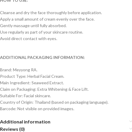
HOW TO USE:
Cleanse and dry the face thoroughly before application.
Apply a small amount of cream evenly over the face.
Gently massage until fully absorbed.
Use regularly as part of your skincare routine.
Avoid direct contact with eyes.
ADDITIONAL PACKAGING INFORMATION:
Brand: Meyyong RA.
Product Type: Herbal Facial Cream.
Main Ingredient: Seaweed Extract.
Claim on Packaging: Extra Whitening & Face Lift.
Suitable For: Facial skincare.
Country of Origin: Thailand (based on packaging language).
Barcode: Not visible on provided images.
Additional information
Reviews (0)