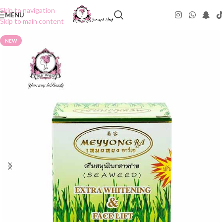
Skip to navigation
MENU
Skip to main content
NEW