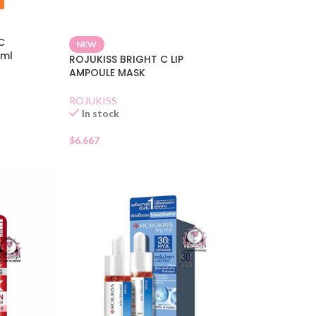
C
NEW
5ml
ROJUKISS BRIGHT C LIP
AMPOULE MASK
ROJUKISS
In stock
$
6.667