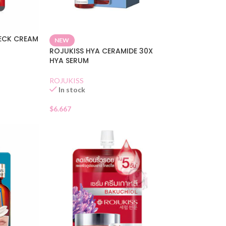
NECK CREAM
NEW
ROJUKISS HYA CERAMIDE 30X
HYA SERUM
ROJUKISS
In stock
$
6.667