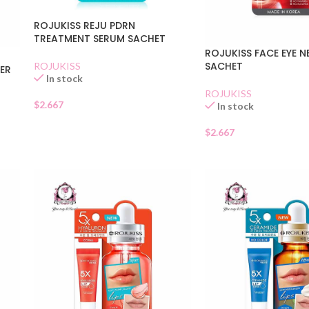
ROJUKISS REJU PDRN
TREATMENT SERUM SACHET
ROJUKISS FACE EYE 
SACHET
ROJUKISS
LER
In stock
ROJUKISS
$
2.667
In stock
$
2.667