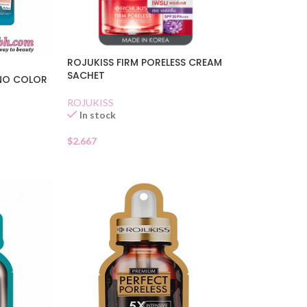
ROJUKISS FIRM PORELESS CREAM
SACHET
 NO COLOR
ROJUKISS
In stock
$
2.667