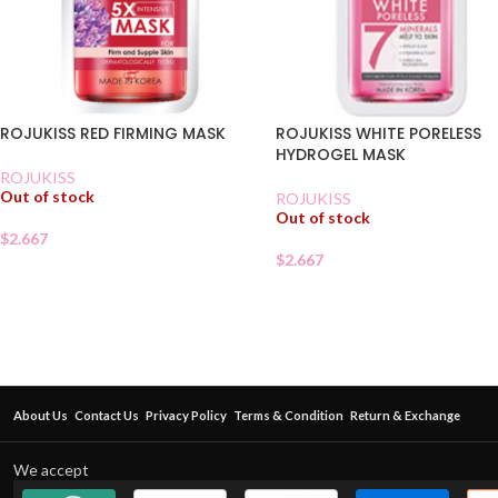
ROJUKISS RED FIRMING MASK
ROJUKISS WHITE PORELESS
HYDROGEL MASK
ROJUKISS
Out of stock
ROJUKISS
Out of stock
$
2.667
$
2.667
About Us
Contact Us
Privacy Policy
Terms & Condition
Return & Exchange
We accept