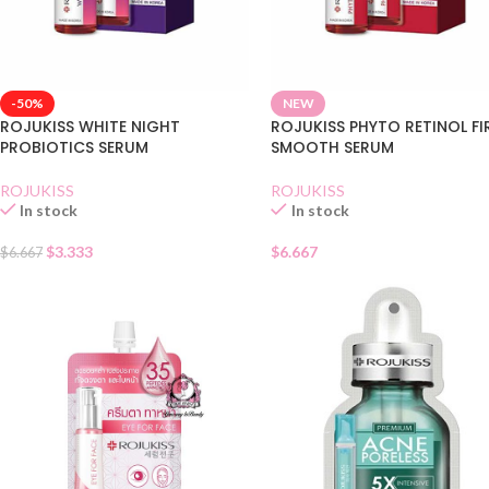
-50%
NEW
ROJUKISS WHITE NIGHT
ROJUKISS PHYTO RETINOL F
PROBIOTICS SERUM
SMOOTH SERUM
ROJUKISS
ROJUKISS
In stock
In stock
$
3.333
$
6.667
$
6.667