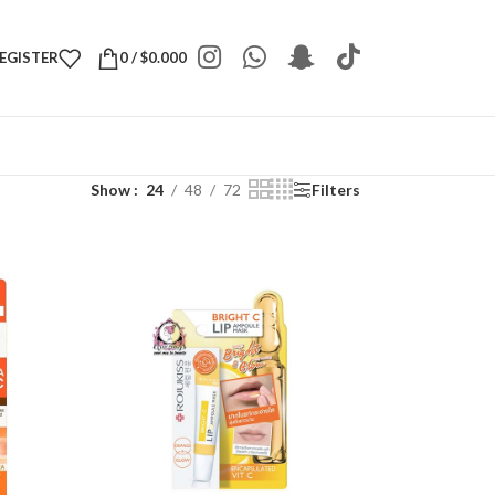
REGISTER
0
/
$
0.000
Show
24
48
72
Filters