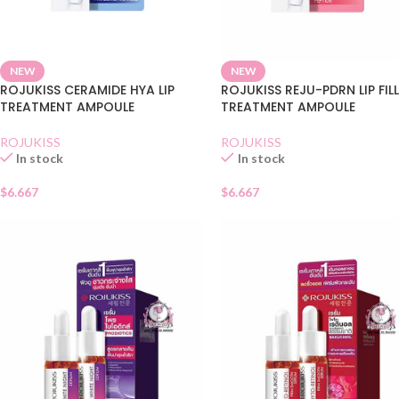
NEW
NEW
ROJUKISS CERAMIDE HYA LIP
ROJUKISS REJU-PDRN LIP FIL
TREATMENT AMPOULE
TREATMENT AMPOULE
ROJUKISS
ROJUKISS
In stock
In stock
$
6.667
$
6.667