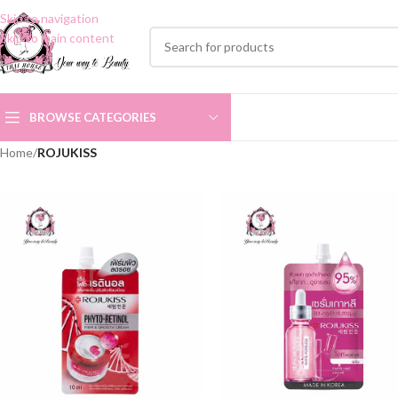
Skip to navigation
Skip to main content
BROWSE CATEGORIES
Home
/
ROJUKISS