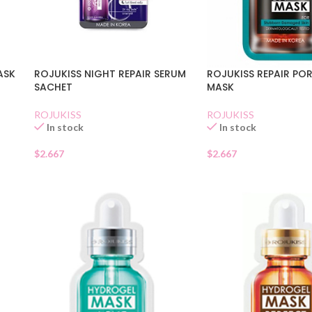
ASK
ROJUKISS REPAIR POR
ROJUKISS NIGHT REPAIR SERUM
MASK
SACHET
ROJUKISS
ROJUKISS
In stock
In stock
$
2.667
$
2.667