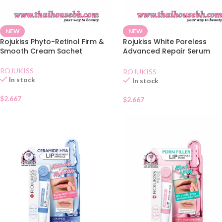
NEW
NEW
Rojukiss Phyto-Retinol Firm &
Rojukiss White Poreless
Smooth Cream Sachet
Advanced Repair Serum
Sachet
ROJUKISS
ROJUKISS
In stock
In stock
$
2.667
$
2.667