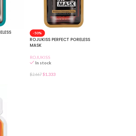
ELESS
-50%
ROJUKISS PERFECT PORELESS
MASK
ROJUKISS
In stock
$
1.333
$
2.667