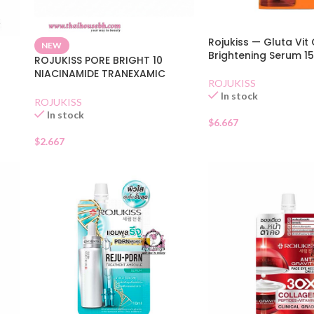
Rojukiss — Gluta Vit 
NEW
Brightening Serum 1
ROJUKISS PORE BRIGHT 10
NIACINAMIDE TRANEXAMIC
ROJUKISS
WHITENING SERUM
In stock
ROJUKISS
In stock
$
6.667
$
2.667