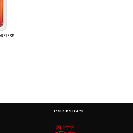
ORELESS
ThaiHouseBH 2020