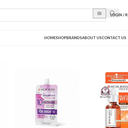
LOGIN / 
HOME
SHOP
BRANDS
ABOUT US
CONTACT US