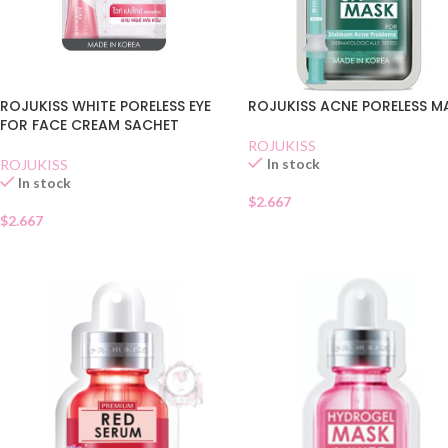
ROJUKISS ACNE PORELESS M
ROJUKISS WHITE PORELESS EYE
FOR FACE CREAM SACHET
ROJUKISS
In stock
ROJUKISS
In stock
$
2.667
$
2.667