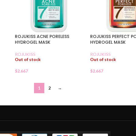
ROJUKISS ACNE PORELESS
ROJUKISS PERFECT P
HYDROGEL MASK
HYDROGEL MASK
ROJUKISS
ROJUKISS
Out of stock
Out of stock
$
2.667
$
2.667
1
2
→