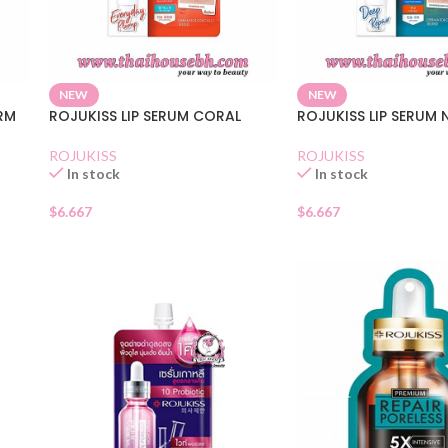
NEW
NEW
IRM
ROJUKISS LIP SERUM CORAL
ROJUKISS LIP SERUM
ROJUKISS
ROJUKISS
In stock
In stock
$
6.667
$
6.667