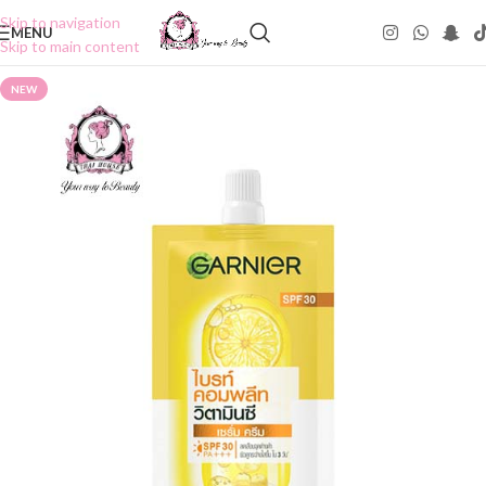
Skip to navigation
MENU
Skip to main content
NEW