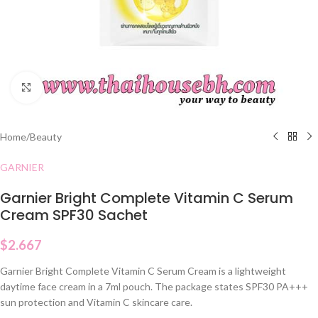
Click to enlarge
Home
/
Beauty
GARNIER
Garnier Bright Complete Vitamin C Serum
Cream SPF30 Sachet
$
2.667
Garnier Bright Complete Vitamin C Serum Cream is a lightweight
daytime face cream in a 7ml pouch. The package states SPF30 PA+++
sun protection and Vitamin C skincare care.