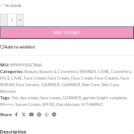
In stock
-
+
ADD TO CART
Add to wishlist
SKU:
8994993027866
Categories:
Beauty
,
Beauty & Cosmetics
,
BRANDS
,
CARE
,
Cosmetics
,
FACE CARE
,
Face Cream
,
Face Cream
,
Face Cream
,
Face Creams
,
Face
SERUM
,
Face Serums
,
GARNIER
,
GARNIER
,
Skin Care
,
Skin Care
,
Skincare
Tags:
7ml
,
day cream
,
face cream
,
GARNIER
,
garnier bright complete
,
PA+++
,
Serum Cream
,
SPF30
,
thai skincare
,
VITAMIN C
Share:
Description