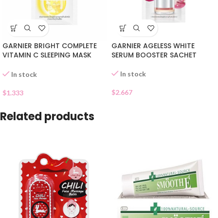
GARNIER BRIGHT COMPLETE
GARNIER AGELESS WHITE
VITAMIN C SLEEPING MASK
SERUM BOOSTER SACHET
SACHET
In stock
In stock
$
2.667
$
1.333
Related products