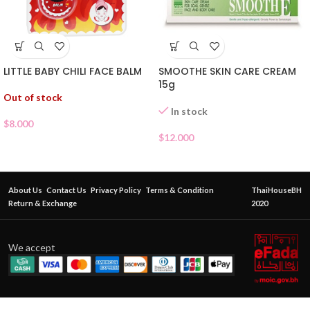
LITTLE BABY CHILI FACE BALM
SMOOTHE SKIN CARE CREAM
15g
Out of stock
In stock
$
8.000
$
12.000
About Us
Contact Us
Privacy Policy
Terms & Condition
ThaiHouseBH
Return & Exchange
2020
We accept
Garnier
Bright