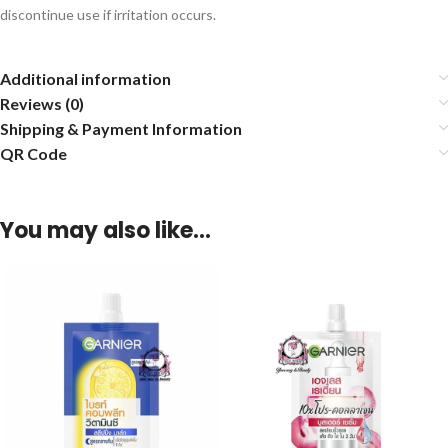
discontinue use if irritation occurs.
Additional information
Reviews (0)
Shipping & Payment Information
QR Code
You may also like…