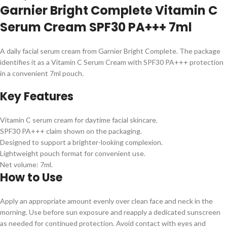
Garnier Bright Complete Vitamin C
Serum Cream SPF30 PA+++ 7ml
A daily facial serum cream from Garnier Bright Complete. The package
identifies it as a Vitamin C Serum Cream with SPF30 PA+++ protection
in a convenient 7ml pouch.
Key Features
Vitamin C serum cream for daytime facial skincare.
SPF30 PA+++ claim shown on the packaging.
Designed to support a brighter-looking complexion.
Lightweight pouch format for convenient use.
Net volume: 7ml.
How to Use
Apply an appropriate amount evenly over clean face and neck in the
morning. Use before sun exposure and reapply a dedicated sunscreen
as needed for continued protection. Avoid contact with eyes and