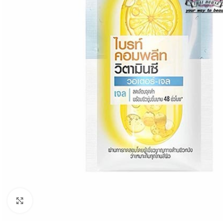
Click to enlarge