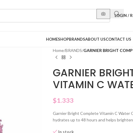
LOGIN / 
HOME
SHOP
BRANDS
ABOUT US
CONTACT US
Home
/
BRANDS
/
GARNIER BRIGHT COMP
GARNIER BRIGH
VITAMIN C WAT
$
1.333
Garnier Bright Complete Vitamin C Water Ge
hydrates up to 48 hours and helps brighten du
In stock