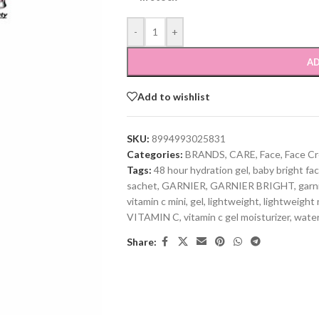
-
+
AD
Add to wishlist
SKU:
8994993025831
Categories:
BRANDS
,
CARE
,
Face
,
Face C
Tags:
48 hour hydration gel
,
baby bright fac
sachet
,
GARNIER
,
GARNIER BRIGHT
,
garn
vitamin c mini
,
gel
,
lightweight
,
lightweight 
VITAMIN C
,
vitamin c gel moisturizer
,
water
Share: