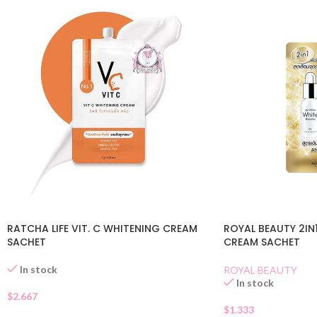
RATCHA LIFE VIT. C WHITENING CREAM
ROYAL BEAUTY 2IN
SACHET
CREAM SACHET
In stock
ROYAL BEAUTY
In stock
$
2.667
$
1.333