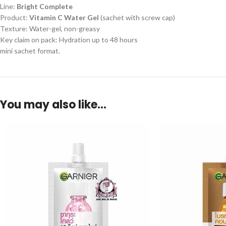
Line:
Bright Complete
Product:
Vitamin C Water Gel
(sachet with screw cap)
Texture: Water-gel, non-greasy
Key claim on pack: Hydration up to 48 hours
mini sachet format.
You may also like…