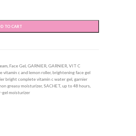
D TO CART
ream
,
Face Gel
,
GARNIER
,
GARNIER
,
VIT C
e vitamin c and lemon roller
,
brightening face gel
ier bright complete vitamin c water gel
,
garnier
non greasy moisturizer
,
SACHET
,
up to 48 hours
,
-gel moisturizer