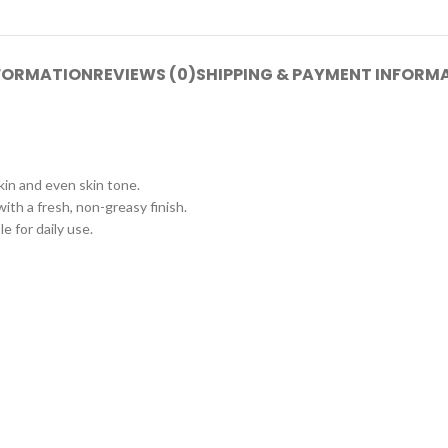
NFORMATION
REVIEWS (0)
SHIPPING & PAYMENT INFORM
kin and even skin tone.
ith a fresh, non-greasy finish.
e for daily use.