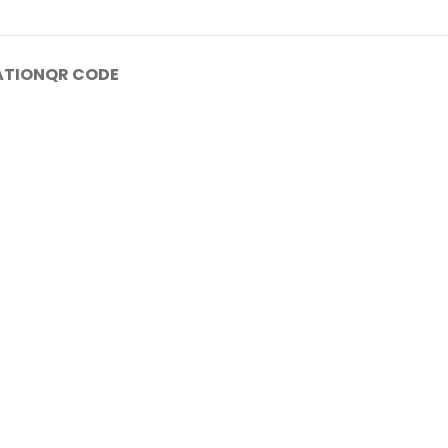
ATION
QR CODE