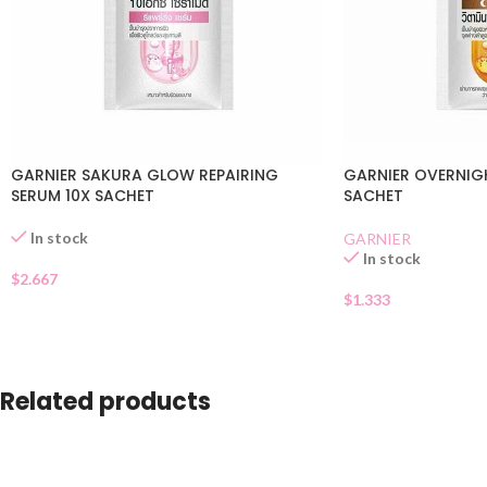
GARNIER SAKURA GLOW REPAIRING
GARNIER OVERNIG
SERUM 10X SACHET
SACHET
In stock
GARNIER
In stock
$
2.667
$
1.333
Related products