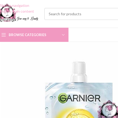
Skip to navigation
Skip to main content
BROWSE CATEGORIES