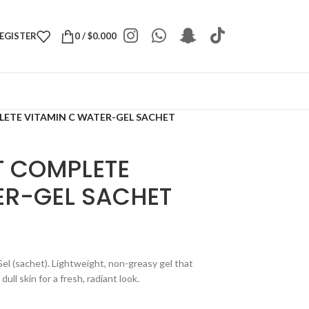
REGISTER
0
/
$
0.000
LETE VITAMIN C WATER-GEL SACHET
T COMPLETE
ER-GEL SACHET
l (sachet). Lightweight, non-greasy gel that
ll skin for a fresh, radiant look.