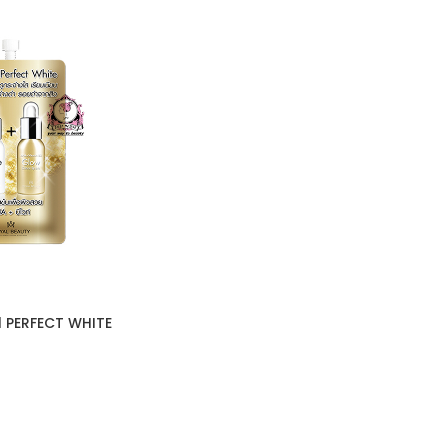
1 PERFECT WHITE