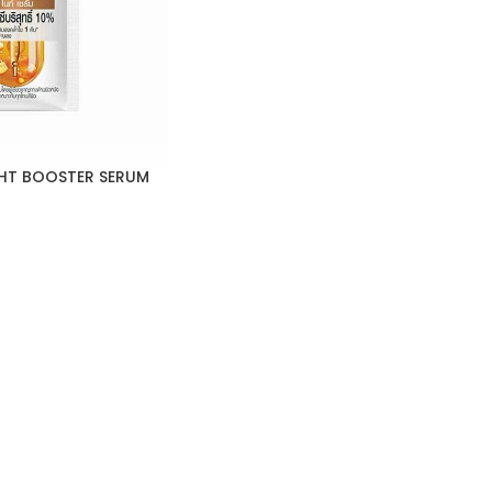
HT BOOSTER SERUM