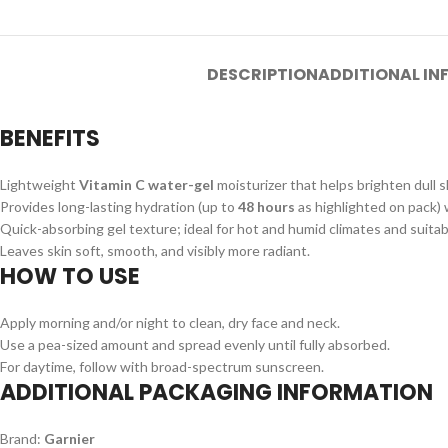
DESCRIPTION
ADDITIONAL I
BENEFITS
Lightweight
Vitamin C water-gel
moisturizer that helps brighten dull s
Provides long-lasting hydration (up to
48 hours
as highlighted on pack) w
Quick-absorbing gel texture; ideal for hot and humid climates and suitabl
Leaves skin soft, smooth, and visibly more radiant.
HOW TO USE
Apply morning and/or night to clean, dry face and neck.
Use a pea-sized amount and spread evenly until fully absorbed.
For daytime, follow with broad-spectrum sunscreen.
ADDITIONAL PACKAGING INFORMATION
Brand:
Garnier