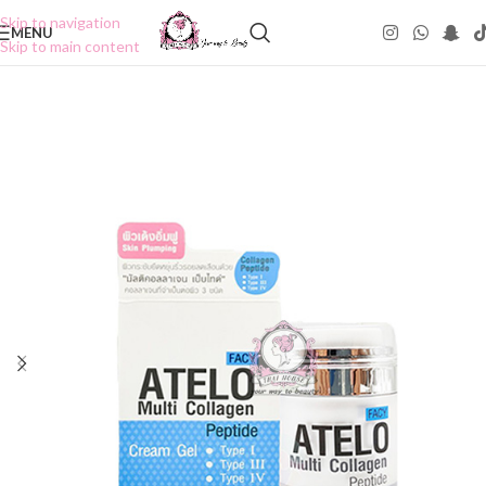
Skip to navigation
MENU
Skip to main content