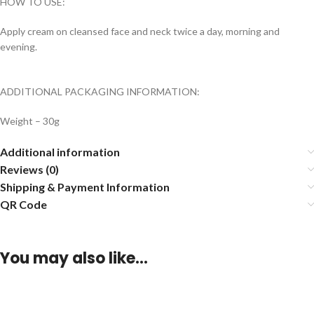
HOW TO USE:
Apply cream on cleansed face and neck twice a day, morning and
evening.
ADDITIONAL PACKAGING INFORMATION:
Weight – 30g
Additional information
Reviews (0)
Shipping & Payment Information
QR Code
You may also like…