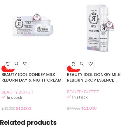
-75%
-75%
BEAUTY IDOL DONKEY MILK
BEAUTY IDOL DONKEY MILK
REBORN DAY & NIGHT CREAM
REBORN DROP ESSENCE
MASK
BEAUTY BUFFET
BEAUTY BUFFET
In stock
In stock
$
11.000
$
10.000
$
44.000
$
40.000
Related products