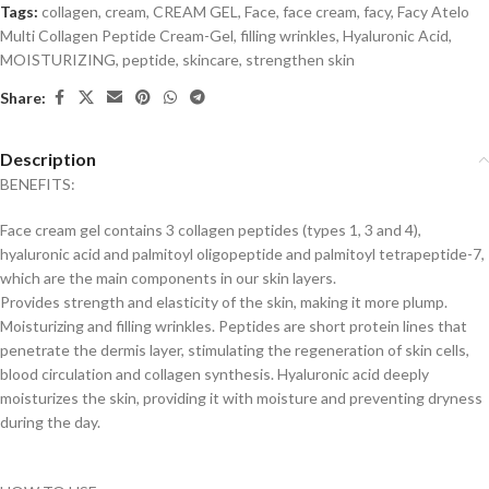
Tags:
collagen
,
cream
,
CREAM GEL
,
Face
,
face cream
,
facy
,
Facy Atelo
Multi Collagen Peptide Cream-Gel
,
filling wrinkles
,
Hyaluronic Acid
,
MOISTURIZING
,
peptide
,
skincare
,
strengthen skin
Share:
Description
BENEFITS:
Face cream gel contains 3 collagen peptides (types 1, 3 and 4),
hyaluronic acid and palmitoyl oligopeptide and palmitoyl tetrapeptide-7,
which are the main components in our skin layers.
Provides strength and elasticity of the skin, making it more plump.
Moisturizing and filling wrinkles. Peptides are short protein lines that
penetrate the dermis layer, stimulating the regeneration of skin cells,
blood circulation and collagen synthesis. Hyaluronic acid deeply
moisturizes the skin, providing it with moisture and preventing dryness
during the day.