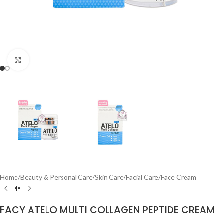
Click to enlarge
Home
/
Beauty & Personal Care
/
Skin Care
/
Facial Care
/
Face Cream
FACY ATELO MULTI COLLAGEN PEPTIDE CREAM