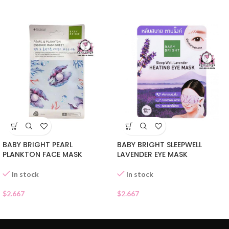
BABY BRIGHT PEARL
BABY BRIGHT SLEEPWELL
PLANKTON FACE MASK
LAVENDER EYE MASK
In stock
In stock
$
2.667
$
2.667