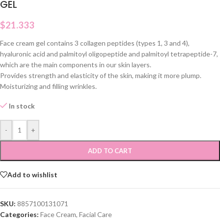
GEL
$
21.333
Face cream gel contains 3 collagen peptides (types 1, 3 and 4),
hyaluronic acid and palmitoyl oligopeptide and palmitoyl tetrapeptide-7,
which are the main components in our skin layers.
Provides strength and elasticity of the skin, making it more plump.
Moisturizing and filling wrinkles.
In stock
-
+
ADD TO CART
Add to wishlist
SKU:
8857100131071
Categories:
Face Cream
,
Facial Care