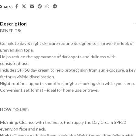
Share:
Description
BENEFITS:
Complete day & night skincare routine designed to improve the look of
uneven skin tone.
Helps reduce the appearance of dark spots and dullness with
consistent use.
Includes SPF50 day cream to help protect skin from sun exposure, a key
factor in visible discoloration.
Night routine supports smoother, brighter-looking skin while you sleep.
Convenient set format—ideal for home use or travel.
HOW TO USE:
Morning:
Cleanse with the Soap, then apply the Day Cream SPF50
evenly on face and neck.
Night:
Cleanse with the Soap, apply the Night Serum, then follow with