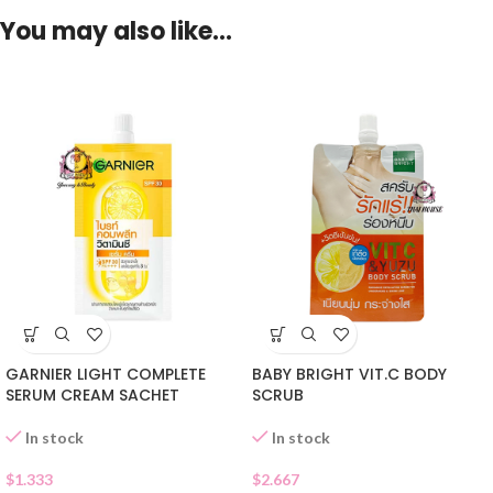
You may also like…
GARNIER LIGHT COMPLETE
BABY BRIGHT VIT.C BODY
SERUM CREAM SACHET
SCRUB
In stock
In stock
$
1.333
$
2.667