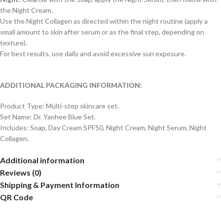
the Night Cream.
Use the Night Collagen as directed within the night routine (apply a
small amount to skin after serum or as the final step, depending on
texture).
For best results, use daily and avoid excessive sun exposure.
ADDITIONAL PACKAGING INFORMATION:
Product Type: Multi-step skincare set.
Set Name: Dr. Yanhee Blue Set.
Includes: Soap, Day Cream SPF50, Night Cream, Night Serum, Night
Collagen.
Additional information
Reviews (0)
Shipping & Payment Information
QR Code