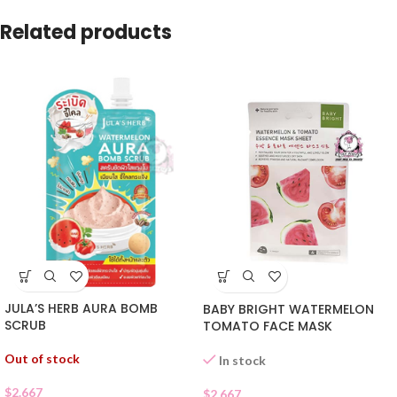
Related products
JULA’S HERB AURA BOMB
BABY BRIGHT WATERMELON
SCRUB
TOMATO FACE MASK
Out of stock
In stock
$
2.667
$
2.667