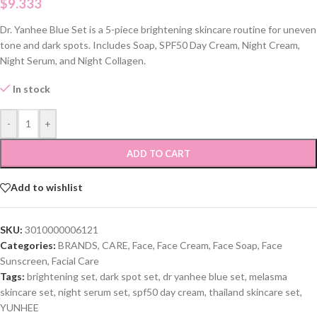
$
9.333
Dr. Yanhee Blue Set is a 5-piece brightening skincare routine for uneven
tone and dark spots. Includes Soap, SPF50 Day Cream, Night Cream,
Night Serum, and Night Collagen.
In stock
-
+
ADD TO CART
Add to wishlist
SKU:
3010000006121
Categories:
BRANDS
,
CARE
,
Face
,
Face Cream
,
Face Soap
,
Face
Sunscreen
,
Facial Care
Tags:
brightening set
,
dark spot set
,
dr yanhee blue set
,
melasma
skincare set
,
night serum set
,
spf50 day cream
,
thailand skincare set
,
YUNHEE