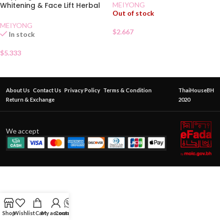
MEIYONG
Whitening & Face Lift Herbal
Out of stock
Cream
MEIYONG
$
2.667
In stock
$
5.333
About Us
Contact Us
Privacy Policy
Terms & Condition
ThaiHouseBH
Return & Exchange
2020
We accept
Shop
Wishlist
Cart
My account
Contact Us