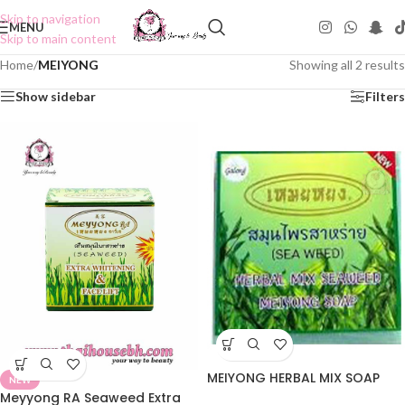
Skip to navigation
MENU
Skip to main content
Home
/
MEIYONG
Showing all 2 results
Show sidebar
Filters
MEIYONG HERBAL MIX SOAP
NEW
Meyyong RA Seaweed Extra