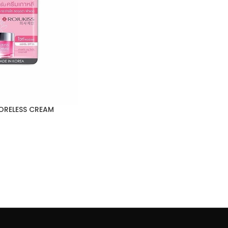
ORELESS CREAM