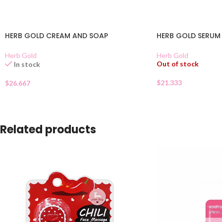
HERB GOLD CREAM AND SOAP
HERB GOLD SERUM
Herb Gold
Herb Gold
Out of stock
In stock
$
21.333
$
26.667
Related products