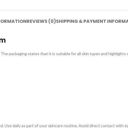
NFORMATION
REVIEWS (0)
SHIPPING & PAYMENT INFORM
am
he packaging states that it is suitable for all skin types and highlights 
 Use daily as part of your skincare routine. Avoid direct contact with eye