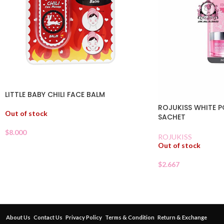
LITTLE BABY CHILI FACE BALM
ROJUKISS WHITE P
Out of stock
SACHET
$
8.000
ROJUKISS
Out of stock
$
2.667
About Us
Contact Us
Privacy Policy
Terms & Condition
Return & Exchange