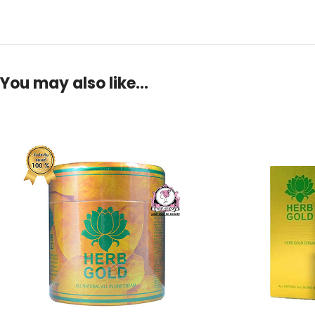
You may also like…