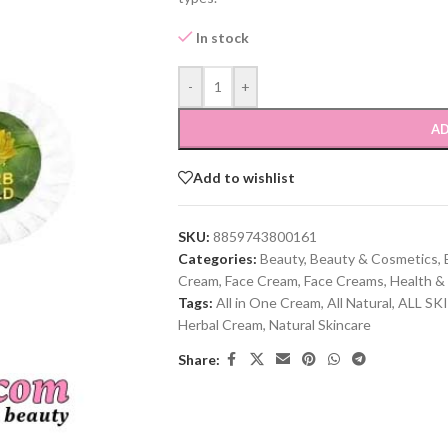
In stock
-
+
AD
Add to wishlist
SKU:
8859743800161
Categories:
Beauty
,
Beauty & Cosmetics
,
Cream
,
Face Cream
,
Face Creams
,
Health &
Tags:
All in One Cream
,
All Natural
,
ALL SK
Herbal Cream
,
Natural Skincare
Share: