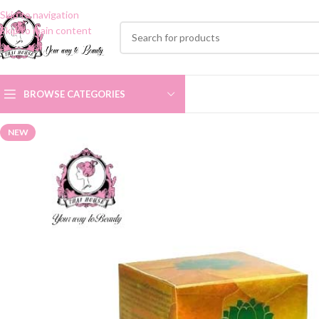
Skip to navigation
Skip to main content
BROWSE CATEGORIES
NEW