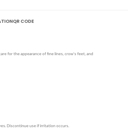
ATION
QR CODE
care for the appearance of fine lines, crow’s feet, and
s. Discontinue use if irritation occurs.