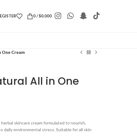
REGISTER
0
/
$
0.000
in One Cream
tural All in One
n herbal skincare cream formulated to nourish,
 daily environmental stress. Suitable for all skin