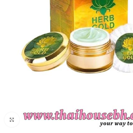
Click to enlarge