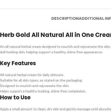
DESCRIPTION
ADDITIONAL I
Herb Gold All Natural All in One Cre
An all-natural herbal cream designed to nourish and rejuvenate the skin. T
dull-looking skin, helping support a healthy, shine-free appearance.
Key Features
All-natural herbal cream for daily skincare.
Suitable for all skin types, as stated on the packaging.
Designed to nourish and rejuvenate the skin.
Helps support a healthy-looking, shine-free complexion.
How to Use
Apply a small amount to clean, dry skin and gently massage until absorbed.