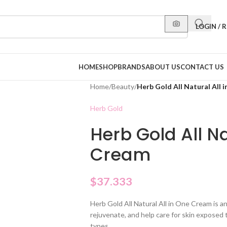
LOGIN / 
HOME
SHOP
BRANDS
ABOUT US
CONTACT US
Home
/
Beauty
/
Herb Gold All Natural All 
Herb Gold
Herb Gold All Na
Cream
$
37.333
Herb Gold All Natural All in One Cream is a
rejuvenate, and help care for skin exposed to
types.