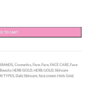
D TO CART
BRANDS
,
Cosmetics
,
Face
,
Face
,
FACE CARE
,
Face
 Beauty
,
HERB GOLD
,
HERB GOLD
,
Skincare
IN TYPES
,
Daily Skincare
,
face cream
,
Herb Gold
,