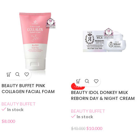
BEAUTY BUFFET PINK
-75%
COLLAGEN FACIAL FOAM
BEAUTY IDOL DONKEY MILK
REBORN DAY & NIGHT CREAM
BEAUTY BUFFET
MASK
In stock
BEAUTY BUFFET
In stock
$
8.000
$
10.000
$
40.000