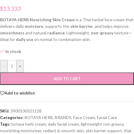
$
13.333
BOTAYA HERB Nourishing Skin Cream
is a Thai herbal face cream that
delivers daily
moisture
, supports the
skin barrier
, and helps improve
smoothness
and natural
radiance
. Lightweight,
non-greasy
texture—
ideal for
daily use
on normal to combination skin.
In stock
-
+
ADD TO CART
Add to wishlist
SKU:
3900100321128
Categories:
BOTAYA HERB
,
BRANDS
,
Face Cream
,
Facial Care
Tags:
botaya herb cream
,
daily facial cream
,
lightweight non greasy
,
nourishing moisturizer
,
radiant & smooth skin
,
skin barrier support
,
thai