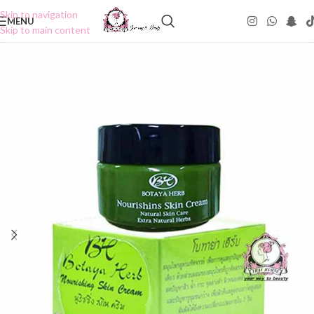
Skip to navigation
MENU
Skip to main content