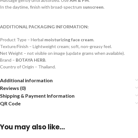
Massage gently until absorbed. Use
AM & PM
.
In the daytime, finish with broad-spectrum
sunscreen
.
ADDITIONAL PACKAGING INFORMATION:
Product Type – Herbal
moisturizing face cream
.
Texture/Finish – Lightweight cream; soft, non-greasy feel.
Net Weight – not visible on image (update grams when available).
Brand –
BOTAYA HERB
.
Country of Origin – Thailand.
Additional information
Reviews (0)
Shipping & Payment Information
QR Code
You may also like…