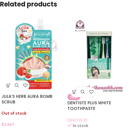
Related products
JULA’S HERB AURA BOMB
NEW
SCRUB
DENTISTE PLUS WHITE
TOOTHPASTE
Out of stock
DENTISTE
$
2.667
In stock