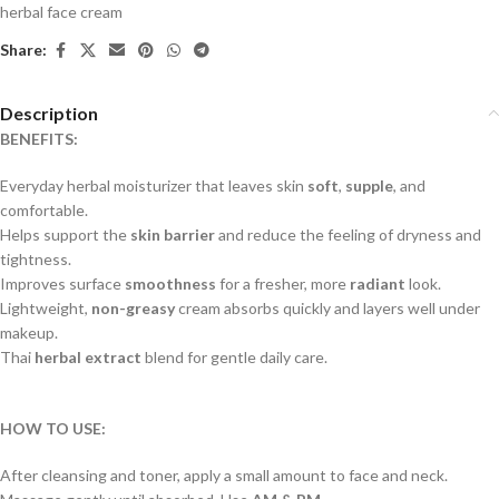
herbal face cream
Share:
Description
BENEFITS:
Everyday herbal moisturizer that leaves skin
soft
,
supple
, and
comfortable.
Helps support the
skin barrier
and reduce the feeling of dryness and
tightness.
Improves surface
smoothness
for a fresher, more
radiant
look.
Lightweight,
non-greasy
cream absorbs quickly and layers well under
makeup.
Thai
herbal extract
blend for gentle daily care.
HOW TO USE:
After cleansing and toner, apply a small amount to face and neck.