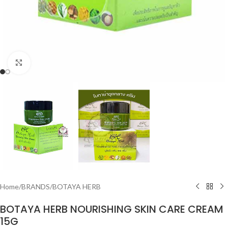
Click to enlarge
Home
/
BRANDS
/
BOTAYA HERB
BOTAYA HERB NOURISHING SKIN CARE CREAM
15G