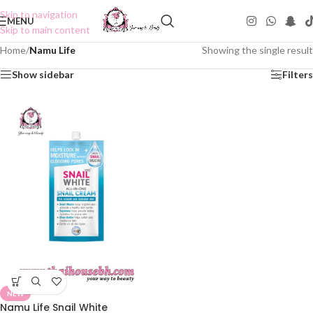
Skip to navigation
MENU
Skip to main content
Home
/
Namu Life
Showing the single result
Show sidebar
Filters
NEW
Namu Life Snail White