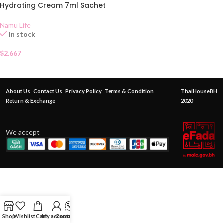
Hydrating Cream 7ml Sachet
Namu Life
In stock
$
2.667
About Us
Contact Us
Privacy Policy
Terms & Condition
ThaiHouseBH
Return & Exchange
2020
We accept
Shop
Wishlist
Cart
My account
Contact Us