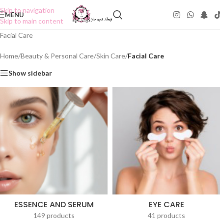
Skip to navigation
MENU
Skip to main content
Facial Care
Home
/
Beauty & Personal Care
/
Skin Care
/
Facial Care
Show sidebar
ESSENCE AND SERUM
EYE CARE
149 products
41 products