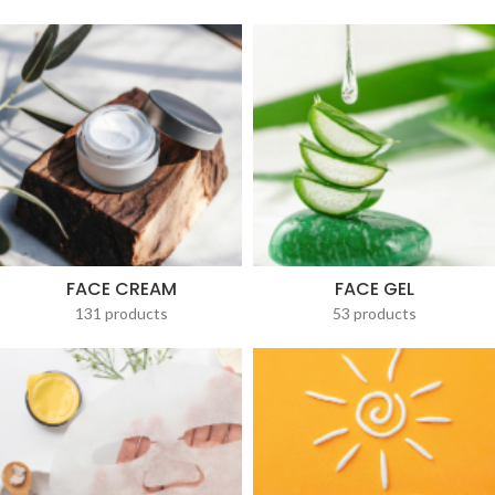
FACE CREAM
FACE GEL
131 products
53 products