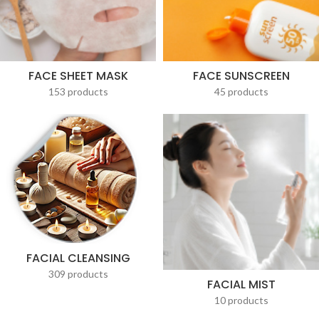
FACE SHEET MASK
FACE SUNSCREEN
153 products
45 products
FACIAL CLEANSING
309 products
FACIAL MIST
10 products