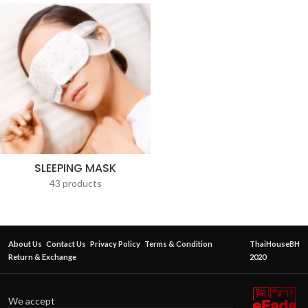
SLEEPING MASK
43 products
About Us
Contact Us
Privacy Policy
Terms & Condition
ThaiHouseBH
Return & Exchange
2020
We accept