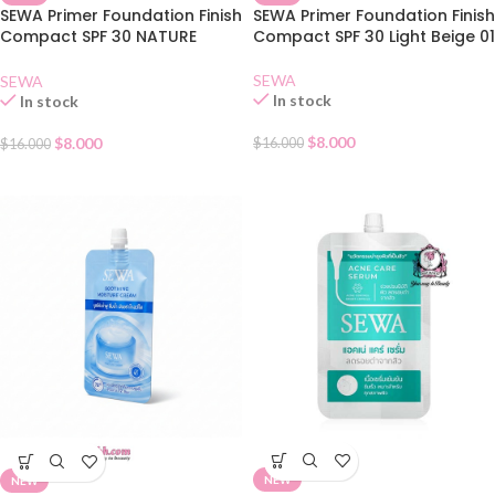
SEWA Primer Foundation Finish
SEWA Primer Foundation Finish
Compact SPF 30 NATURE
Compact SPF 30 Light Beige 01
BEIGE 02
SEWA
SEWA
In stock
In stock
$
8.000
$
8.000
$
16.000
$
16.000
NEW
NEW