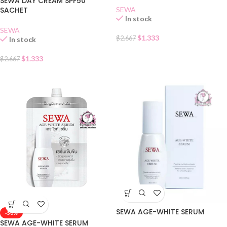
SEWA DAY CREAM SPF50
SACHET
SEWA
In stock
SEWA
$
1.333
$
2.667
In stock
$
1.333
$
2.667
SEWA AGE-WHITE SERUM
-50%
SEWA AGE-WHITE SERUM