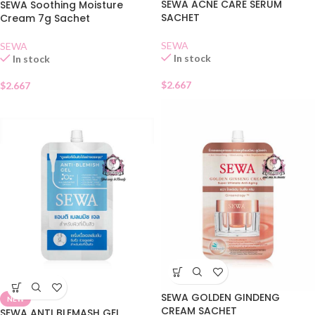
SEWA ACNE CARE SERUM
SEWA Soothing Moisture
SACHET
Cream 7g Sachet
SEWA
SEWA
In stock
In stock
$
2.667
$
2.667
SEWA GOLDEN GINDENG
NEW
CREAM SACHET
SEWA ANTI BLEMASH GEL