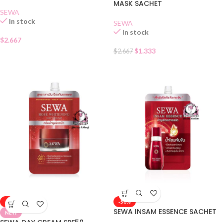
MASK SACHET
SEWA
In stock
SEWA
In stock
$
2.667
$
1.333
$
2.667
-50%
-50%
SEWA INSAM ESSENCE SACHET
NEW