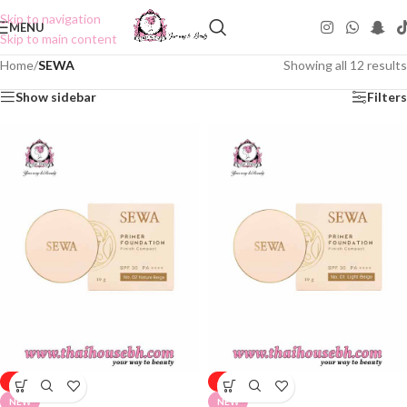
Skip to navigation
MENU
Skip to main content
Home
/
SEWA
Showing all 12 results
Show sidebar
Filters
-50%
-50%
NEW
NEW