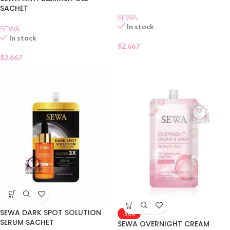
SACHET
SEWA
In stock
SEWA
In stock
$
2.667
$
2.667
SEWA DARK SPOT SOLUTION
-50%
SERUM SACHET
SEWA OVERNIGHT CREAM