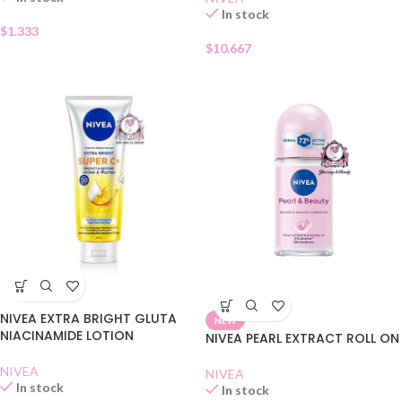
In stock
$
1.333
$
10.667
NIVEA EXTRA BRIGHT GLUTA
NEW
NIACINAMIDE LOTION
NIVEA PEARL EXTRACT ROLL ON
NIVEA
NIVEA
In stock
In stock