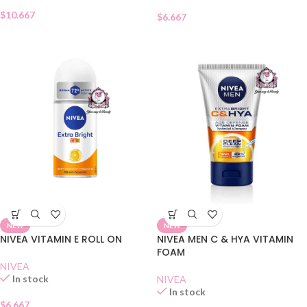
$
10.667
$
6.667
NEW
NEW
NIVEA VITAMIN E ROLL ON
NIVEA MEN C & HYA VITAMIN
FOAM
NIVEA
In stock
NIVEA
In stock
$
6.667