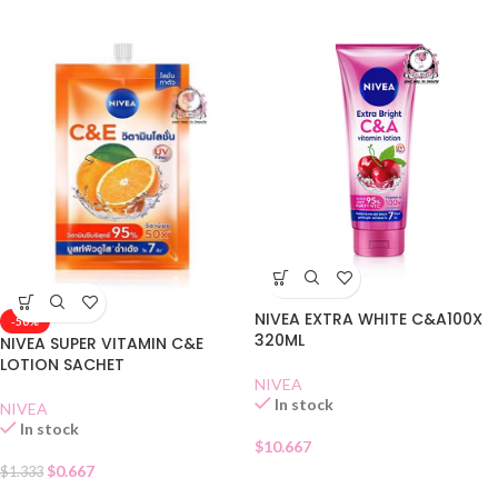
NIVEA EXTRA WHITE C&A100X
-50%
320ML
NIVEA SUPER VITAMIN C&E
LOTION SACHET
NIVEA
In stock
NIVEA
In stock
$
10.667
$
0.667
$
1.333