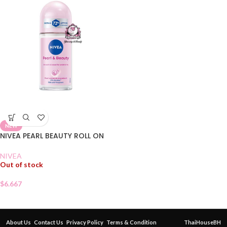
NEW
NIVEA PEARL BEAUTY ROLL ON
NIVEA
Out of stock
$
6.667
About Us
Contact Us
Privacy Policy
Terms & Condition
ThaiHouseBH