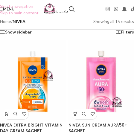
Skip to navigation
MENU
Skip to main content
Home
/
NIVEA
Showing all 15 results
Show sidebar
Filters
NIVEA EXTRA BRIGHT VITAMIN
NIVEA SUN CREAM AURA50+
DAY CREAM SACHET
SACHET