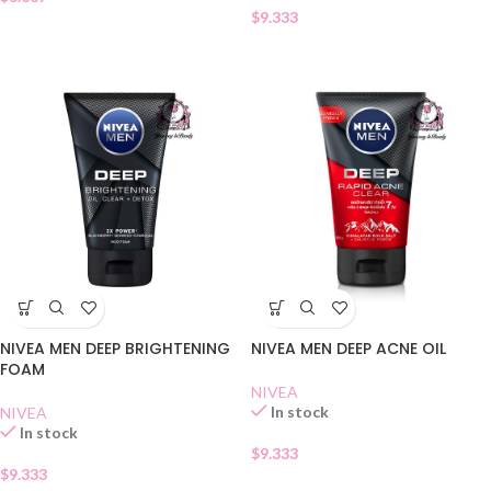
$
9.333
NIVEA MEN DEEP BRIGHTENING
NIVEA MEN DEEP ACNE OIL
FOAM
NIVEA
In stock
NIVEA
In stock
$
9.333
$
9.333