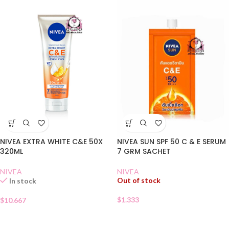
NIVEA EXTRA WHITE C&E 50X
NIVEA SUN SPF 50 C & E SERUM
320ML
7 GRM SACHET
NIVEA
NIVEA
Out of stock
In stock
$
1.333
$
10.667