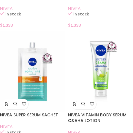
NIVEA
NIVEA
In stock
In stock
$
1.333
$
1.333
NIVEA SUPER SERUM SACHET
NIVEA VITAMIN BODY SERUM
C&AHA LOTION
NIVEA
In stock
NIVEA