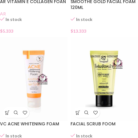
AR VITAMIN E COLLAGEN FOAN
SMOOTHE GOLD FACIAL FOAM
120ML
AR
In stock
In stock
$
5.333
$
13.333
VC ACNE WHITENING FOAM
FACIAL SCRUB FOOM
In stock
In stock