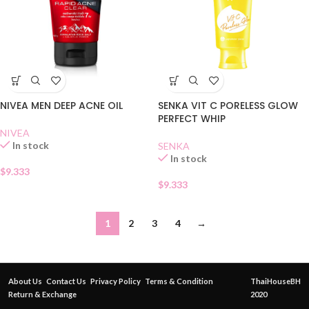
NIVEA MEN DEEP ACNE OIL
SENKA VIT C PORELESS GLOW
PERFECT WHIP
NIVEA
In stock
SENKA
In stock
$
9.333
$
9.333
1
2
3
4
→
About Us
Contact Us
Privacy Policy
Terms & Condition
ThaiHouseBH
Return & Exchange
2020