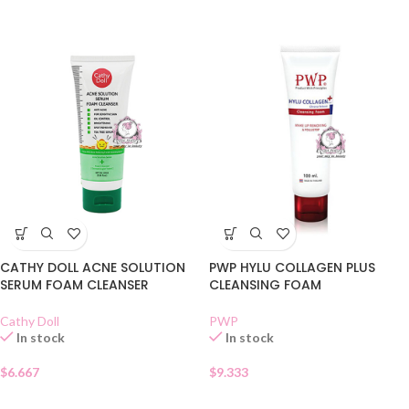
CATHY DOLL ACNE SOLUTION
PWP HYLU COLLAGEN PLUS
SERUM FOAM CLEANSER
CLEANSING FOAM
Cathy Doll
PWP
In stock
In stock
$
6.667
$
9.333