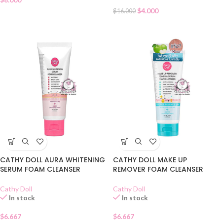
$
4.000
$
16.000
CATHY DOLL AURA WHITENING
CATHY DOLL MAKE UP
SERUM FOAM CLEANSER
REMOVER FOAM CLEANSER
Cathy Doll
Cathy Doll
In stock
In stock
$
6.667
$
6.667