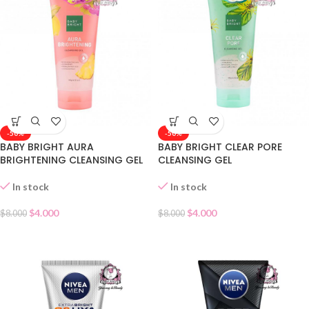
-50%
-50%
BABY BRIGHT AURA
BABY BRIGHT CLEAR PORE
BRIGHTENING CLEANSING GEL
CLEANSING GEL
In stock
In stock
$
4.000
$
4.000
$
8.000
$
8.000