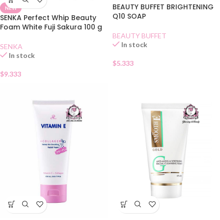
BEAUTY BUFFET BRIGHTENING
NEW
Q10 SOAP
SENKA Perfect Whip Beauty
Foam White Fuji Sakura 100 g
BEAUTY BUFFET
In stock
SENKA
In stock
$
5.333
$
9.333