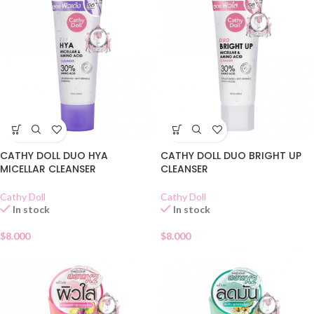
CATHY DOLL DUO HYA
CATHY DOLL DUO BRIGHT UP
MICELLAR CLEANSER
CLEANSER
Cathy Doll
Cathy Doll
In stock
In stock
$
8.000
$
8.000