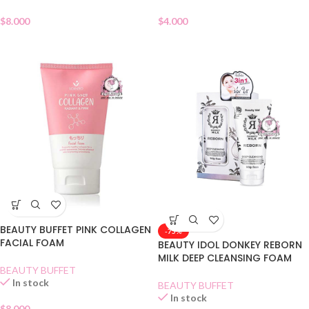
$
8.000
$
4.000
BEAUTY BUFFET PINK COLLAGEN
-75%
FACIAL FOAM
BEAUTY IDOL DONKEY REBORN
MILK DEEP CLEANSING FOAM
BEAUTY BUFFET
In stock
BEAUTY BUFFET
In stock
$
8.000