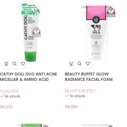
CATHY DOLL DUO ANTI ACNE
BEAUTY BUFFET GLOW
MICELLAR & AMINO ACID
RADIANCE FACIAL FOAM
CLEANSER
BEAUTY BUFFET
Cathy Doll
In stock
In stock
$
8.000
$
9.333