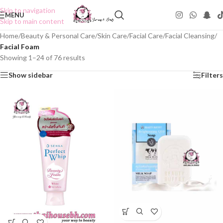
Skip to navigation
MENU
Skip to main content
Home
/
Beauty & Personal Care
/
Skin Care
/
Facial Care
/
Facial Cleansing
/
Facial Foam
Showing 1–24 of 76 results
Show sidebar
Filters