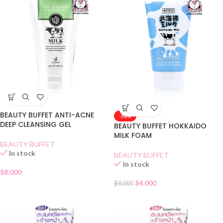
BEAUTY BUFFET ANTI-ACNE
-50%
DEEP CLEANSING GEL
BEAUTY BUFFET HOKKAIDO
MILK FOAM
BEAUTY BUFFET
In stock
BEAUTY BUFFET
In stock
$
8.000
$
4.000
$
8.000