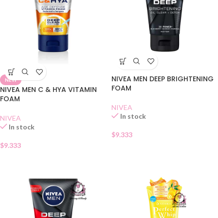
NIVEA MEN DEEP BRIGHTENING
NEW
FOAM
NIVEA MEN C & HYA VITAMIN
FOAM
NIVEA
In stock
NIVEA
In stock
$
9.333
$
9.333