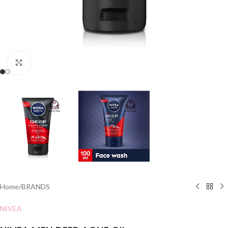
Click to enlarge
Home
/
BRANDS
NIVEA