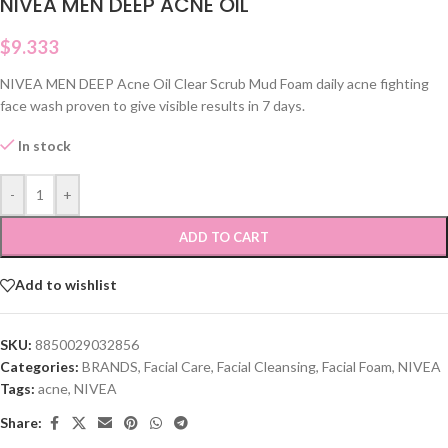
NIVEA MEN DEEP ACNE OIL
$
9.333
NIVEA MEN DEEP Acne Oil Clear Scrub Mud Foam daily acne fighting
face wash proven to give visible results in 7 days.
In stock
-
+
ADD TO CART
Add to wishlist
SKU:
8850029032856
Categories:
BRANDS
,
Facial Care
,
Facial Cleansing
,
Facial Foam
,
NIVEA
Tags:
acne
,
NIVEA
Share: