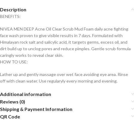
Description
BENEFITS:
NIVEA MEN DEEP Acne Oil Clear Scrub Mud Foam daily acne fighting
face wash proven to give visible results in 7 days. Formulated with
Himalayan rock salt and salicylic acid, it targets germs, excess oil, and
dirt build up to unclog pores and reduce pimples. Gentle scrub formula
caringly works to reveal clear skin.
HOW TO USE:
Lather up and gently massage over wet face avoiding eye area. Rinse
off with clean water. Use regularyly every morning and evening.
Additional information
Reviews (0)
Shipping & Payment Information
QR Code