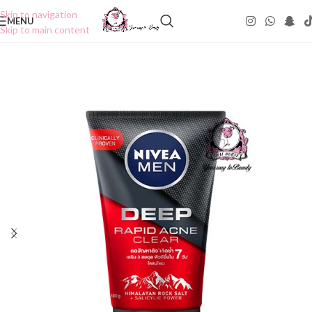
Skip to navigation
MENU
Skip to main content