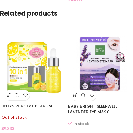
Related products
JELLYS PURE FACE SERUM
BABY BRIGHT SLEEPWELL
LAVENDER EYE MASK
Out of stock
In stock
$
9.333