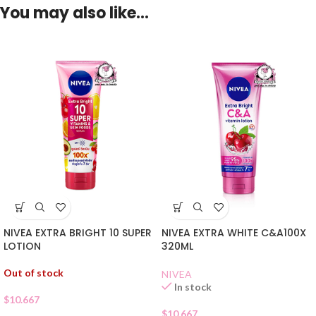
You may also like…
NIVEA EXTRA BRIGHT 10 SUPER
NIVEA EXTRA WHITE C&A100X
LOTION
320ML
Out of stock
NIVEA
In stock
$
10.667
$
10.667