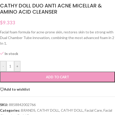
CATHY DOLL DUO ANTI ACNE MICELLAR &
AMINO ACID CLEANSER
$
9.333
Facial foam formula for acne-prone skin, restores skin to be strong with
Dual Chamber Tube innovation, combining the most advanced foam in 2
In 1.
In stock
-
+
ADD TO CART
Add to wishlist
SKU:
8858842002766
Categories:
BRANDS
,
CATHY DOLL
,
CATHY DOLL
,
Facial Care
,
Facial