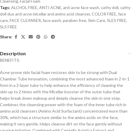
Cleansing
,
Facial Foam
Tags:
ALCHOL FREE
,
ANTI ACNE
,
anti acne face wash
,
cathy doll
,
cathy
doll duo anti acne micellar and amino acid cleanser
,
COLOR FREE
,
face
care
,
FACE CLEANSER
,
face wash
,
paraben free
,
Skin Care
,
SLES FREE
,
SLS FREE
Share:
Description
BENEFITS:
Acne-prone skin facial foam restores skin to be strong with Dual
Chamber Tube innovation, combining the most advanced foam in 2-in-1
form in a 2-layer tube to help enhance the efficiency of cleaning the
skin up to 2 times with the Micellar booster of the outer tube that
helps break down makeup and deeply cleanse the skin in one step.
Combines the cleansing power with the foam of the inner tube rich in
amino acid cleansers (Amino Acid Surfactant) concentrated more than
30%, which has a structure similar to the amino acids on the face,
making it very gentle. Helps cleanse dirt on the face gently without
causing irritation. Combined with Centella Asiatica Extract and