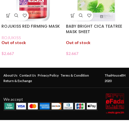
ROJUKISS RED FIRMING MASK
BABY BRIGHT CICA TEATREE
MASK SHEET
ROJUKISS
Out of stock
Out of stock
$
2.667
$
2.667
About Us
Contact Us
Privacy Policy
Terms & Condition
ThaiHouseBH
Return & Exchange
2020
We accept
CATHY
DOLL
DUO