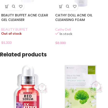
BEAUTY BUFFET ACNE CLEAR
CATHY DOLL ACNE OIL
GEL CLEANSER
CLEANSING FOAM
BEAUTY BUFFET
Cathy Doll
Out of stock
In stock
$
5.333
$
8.000
Related products