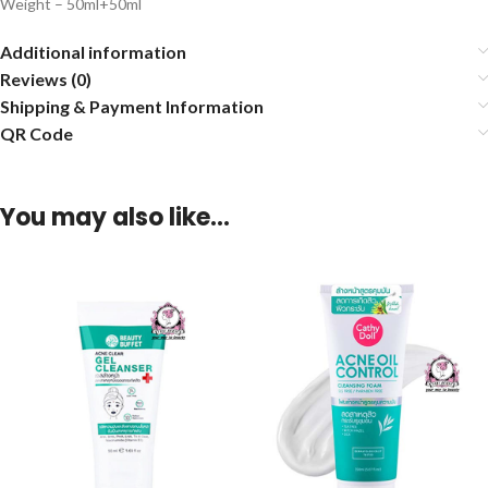
Weight – 50ml+50ml
Additional information
Reviews (0)
Shipping & Payment Information
QR Code
You may also like…