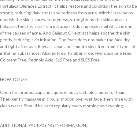
Portulaca Oleracea Extract, it helps restore and condition the skin to be
strong, reducing dark spots and redness from acne. Witch Hazel helps
nourish the skin to prevent dryness, strengthens the skin and also
helps protect the skin from pollution, reducing excess oil which is one
of the causes of acne. And Cajeput Oil extract helps soothe the skin
gently, reducing skin irritation. The foam does not make the face dry
and tight after use. Reveals clean and smooth skin, free from 7 types of
irritating substances: Alcohol Free, Paraben Free, Hydroquinone Free,
Colorant Free, Retinoic Acid, SLS Free and SLES Free.
HOW TO USE:
Open the product cap and squeeze out a suitable amount of foam.
Then gently massage in circular motion over wet face, then rinse with
clean water. Should be used regularly every morning and evening.
ADDITIONAL PACKAGING INFORMATION: