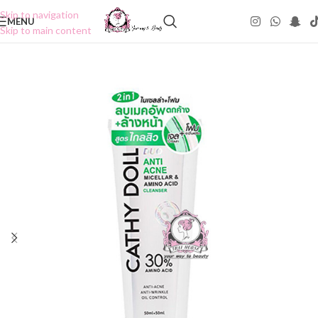
Skip to navigation
MENU
Skip to main content