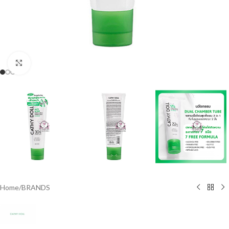
Click to enlarge
Home
/
BRANDS