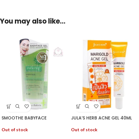
You may also like…
SMOOTHE BABYFACE
JULA’S HERB ACNE GEL 40ML
Out of stock
Out of stock