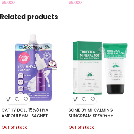
$
8.000
$
8.000
Related products
SOME BY MI CALMING
CATHY DOLL 15%8 HYA
SUNCREAM SPF50+++
AMPOULE 6ML SACHET
Out of stock
Out of stock