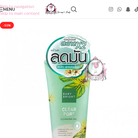
Skip to navigation
MENU
Skip to main content
-50%