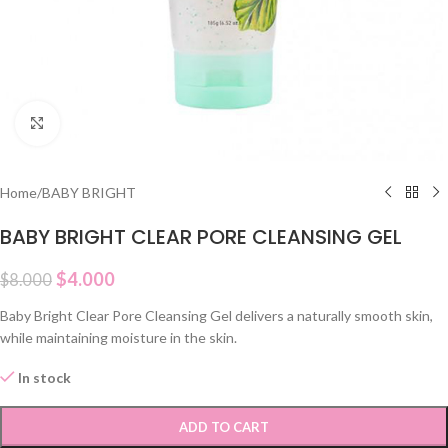
Click to enlarge
Home
/
BABY BRIGHT
BABY BRIGHT CLEAR PORE CLEANSING GEL
$
4.000
$
8.000
Baby Bright Clear Pore Cleansing Gel delivers a naturally smooth skin,
while maintaining moisture in the skin.
In stock
ADD TO CART