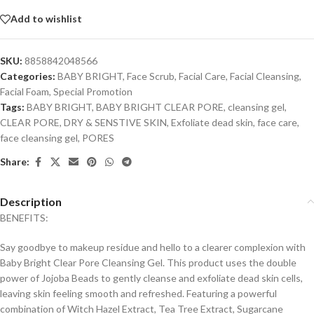
Add to wishlist
SKU:
8858842048566
Categories:
BABY BRIGHT
,
Face Scrub
,
Facial Care
,
Facial Cleansing
,
Facial Foam
,
Special Promotion
Tags:
BABY BRIGHT
,
BABY BRIGHT CLEAR PORE
,
cleansing gel
,
CLEAR PORE
,
DRY & SENSTIVE SKIN
,
Exfoliate dead skin
,
face care
,
face cleansing gel
,
PORES
Share:
Description
BENEFITS:
Say goodbye to makeup residue and hello to a clearer complexion with
Baby Bright Clear Pore Cleansing Gel. This product uses the double
power of Jojoba Beads to gently cleanse and exfoliate dead skin cells,
leaving skin feeling smooth and refreshed. Featuring a powerful
combination of Witch Hazel Extract, Tea Tree Extract, Sugarcane