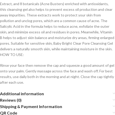
Extract, and 8 botanicals (Acne Busters) enriched with antioxidants,
this cleansing gel also helps to prevent excess oil production and clear
away impurities. These extracts work to protect your skin from
pollution and unclog pores, which are a common cause of acne. The
Salicylic Acid in the formula helps to reduce acne, exfoliate the outer
skin, and minimize excess oil and residues in pores. Meanwhile, Vitamin
B helps to adjust skin balance and moisturize dry areas, firming enlarged
pores. Suitable for sensitive skin, Baby Bright Clear Pore Cleansing Gel
delivers a naturally smooth skin, while maintaining moisture in the skin.
HOW TO USE:
Rinse your face then remove the cap and squeeze a good amount of gel
onto your palm. Gently massage across the face and wash off. For best
results, use daily both in the morning and at night. Close the cap tightly
after each use.
Additional information
Reviews (0)
Shipping & Payment Information
QR Code