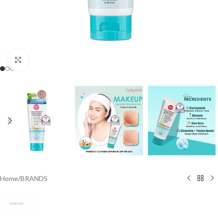
Click to enlarge
Home
/
BRANDS