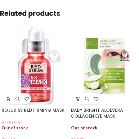
Related products
ROJUKISS RED FIRMING MASK
BABY BRIGHT ALOEVERA
COLLAGEN EYE MASK
ROJUKISS
Out of stock
Out of stock