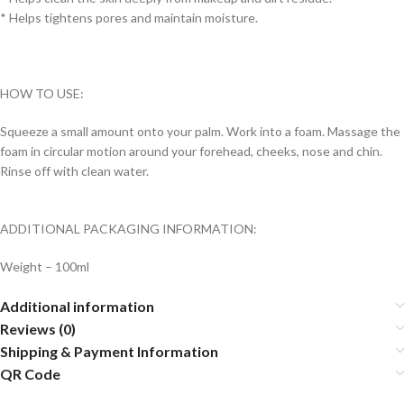
* Helps tightens pores and maintain moisture.
HOW TO USE:
Squeeze a small amount onto your palm. Work into a foam. Massage the
foam in circular motion around your forehead, cheeks, nose and chin.
Rinse off with clean water.
ADDITIONAL PACKAGING INFORMATION:
Weight – 100ml
Additional information
Reviews (0)
Shipping & Payment Information
QR Code