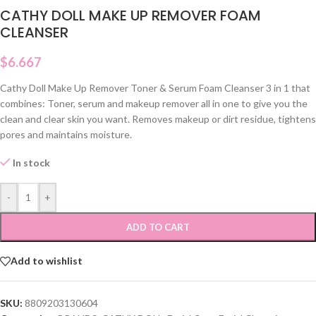
CATHY DOLL MAKE UP REMOVER FOAM
CLEANSER
$
6.667
Cathy Doll Make Up Remover Toner & Serum Foam Cleanser
3 in 1 that
combines:
Toner, serum and makeup remover all in one to give you the
clean and clear skin you want.
Removes makeup or dirt residue, tightens
pores and maintains moisture.
In stock
-
+
ADD TO CART
Add to wishlist
SKU:
8809203130604