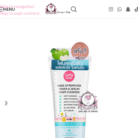
Skip to navigation
MENU
Skip to main content