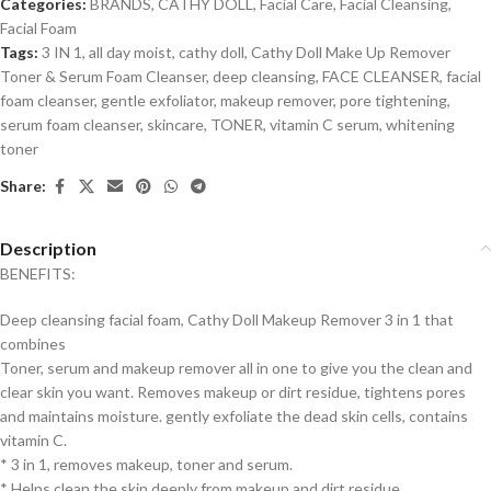
Categories:
BRANDS
,
CATHY DOLL
,
Facial Care
,
Facial Cleansing
,
Facial Foam
Tags:
3 IN 1
,
all day moist
,
cathy doll
,
Cathy Doll Make Up Remover
Toner & Serum Foam Cleanser
,
deep cleansing
,
FACE CLEANSER
,
facial
foam cleanser
,
gentle exfoliator
,
makeup remover
,
pore tightening
,
serum foam cleanser
,
skincare
,
TONER
,
vitamin C serum
,
whitening
toner
Share:
Description
BENEFITS:
Deep cleansing facial foam, Cathy Doll Makeup Remover 3 in 1 that
combines
Toner, serum and makeup remover all in one to give you the clean and
clear skin you want.
Removes makeup or dirt residue, tightens pores
and maintains moisture. gently exfoliate the dead skin cells, contains
vitamin C.
* 3 in 1, removes makeup, toner and serum.
* Helps clean the skin deeply from makeup and dirt residue.